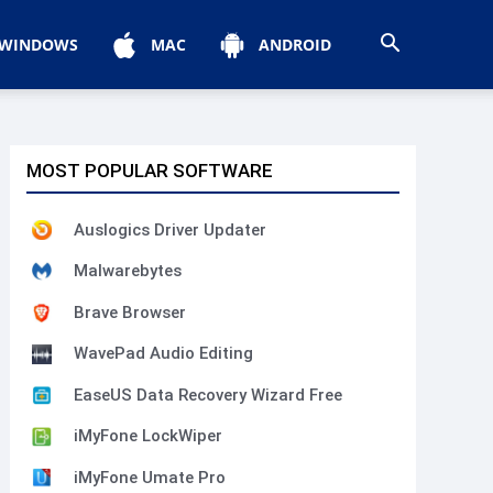
WINDOWS
MAC
ANDROID
MOST POPULAR SOFTWARE
Auslogics Driver Updater
Malwarebytes
Brave Browser
WavePad Audio Editing
EaseUS Data Recovery Wizard Free
iMyFone LockWiper
iMyFone Umate Pro