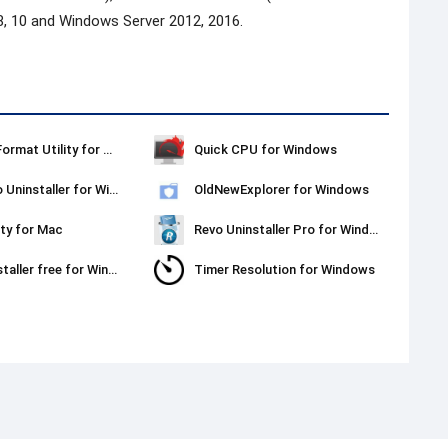
8, 10 and Windows Server 2012, 2016.
Kingston Format Utility for Windows
Quick CPU for Windows
Ashampoo Uninstaller for Windows
OldNewExplorer for Windows
ty for Mac
Revo Uninstaller Pro for Windows
Revo Uninstaller free for Windows
Timer Resolution for Windows