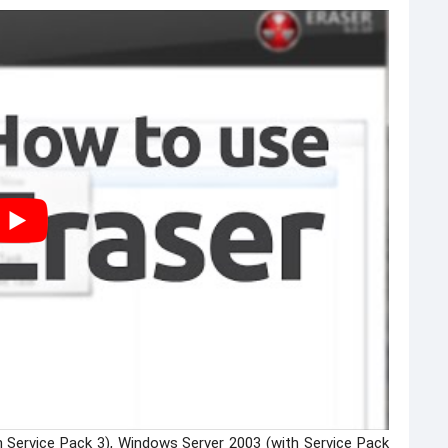
h Service Pack 3), Windows Server 2003 (with Service Pack