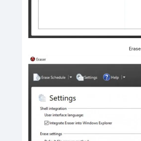
Erase