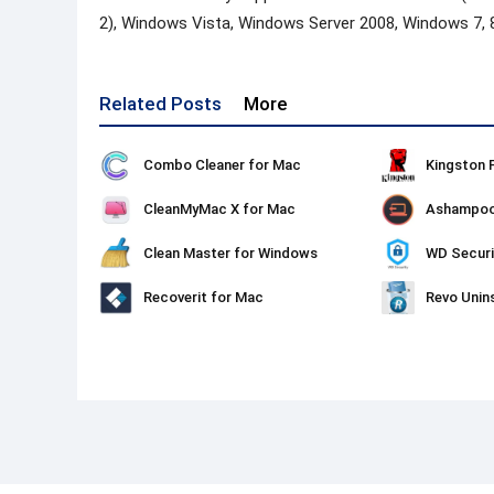
2), Windows Vista, Windows Server 2008, Windows 7, 
Related Posts
More
Combo Cleaner for Mac
CleanMyMac X for Mac
Clean Master for Windows
WD Securi
Recoverit for Mac