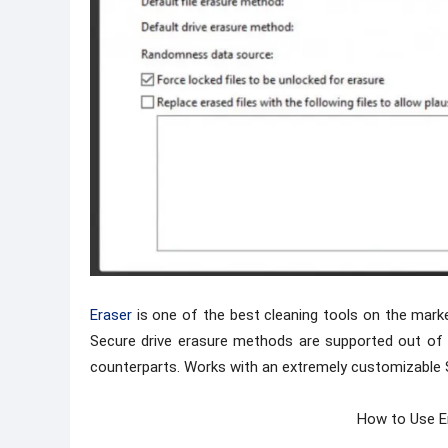
Eraser
is one of the best cleaning tools on the marke
Secure drive erasure methods are supported out of th
counterparts. Works with an extremely customizable 
How to Use E