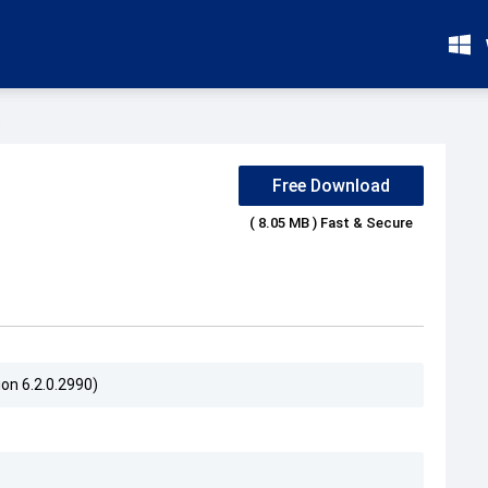
s
Free Download
( 8.05 MB ) Fast & Secure
on 6.2.0.2990)