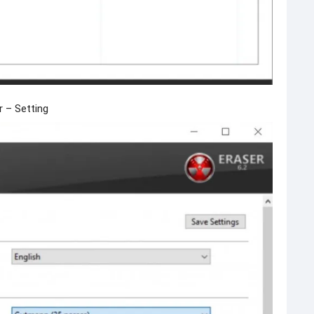
r – Setting