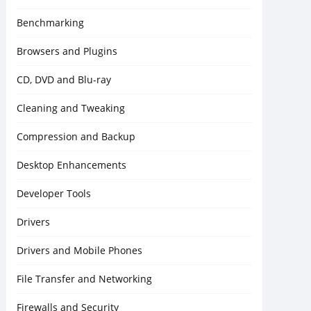
Benchmarking
Browsers and Plugins
CD, DVD and Blu-ray
Cleaning and Tweaking
Compression and Backup
Desktop Enhancements
Developer Tools
Drivers
Drivers and Mobile Phones
File Transfer and Networking
Firewalls and Security