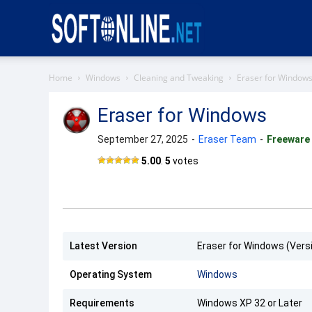
Softonline
Home
Windows
Cleaning and Tweaking
Eraser for Window
Eraser for Windows
September 27, 2025
-
Eraser Team
-
Freeware
5.00
.
5
votes
Latest Version
Eraser for Windows (Versi
Operating System
Windows
Requirements
Windows XP 32 or Later