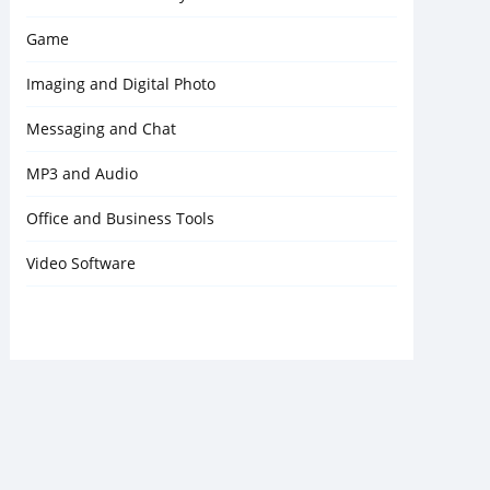
Game
Imaging and Digital Photo
Messaging and Chat
MP3 and Audio
Office and Business Tools
Video Software