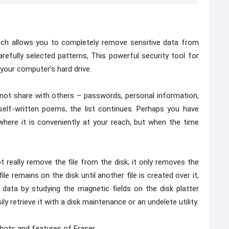
ich allows you to completely remove sensitive data from
arefully selected patterns, This powerful security tool for
our computer’s hard drive.
not share with others – passwords, personal information,
self-written poems, the list continues. Perhaps you have
ere it is conveniently at your reach, but when the time
 really remove the file from the disk; it only removes the
le remains on the disk until another file is created over it,
 data by studying the magnetic fields on the disk platter
ly retrieve it with a disk maintenance or an undelete utility.
hots and features of Eraser