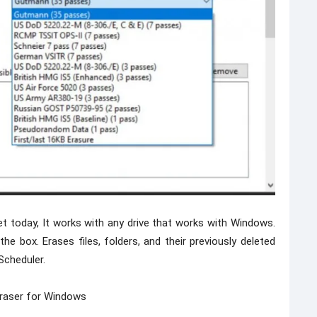
t today, It works with any drive that works with Windows.
e box. Erases files, folders, and their previously deleted
Scheduler.
raser for Windows