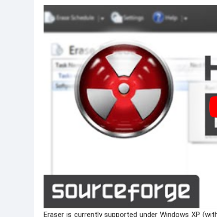
Eraser is currently supported under Windows XP (wit