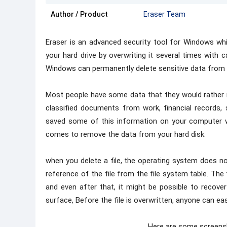
Author / Product
Eraser Team
Eraser is an advanced security tool for Windows wh
your hard drive by overwriting it several times with c
Windows can permanently delete sensitive data from y
Most people have some data that they would rather 
classified documents from work, financial records, 
saved some of this information on your computer wh
comes to remove the data from your hard disk.
when you delete a file, the operating system does not
reference of the file from the file system table. The fi
and even after that, it might be possible to recover
surface, Before the file is overwritten, anyone can easi
Here are some screens