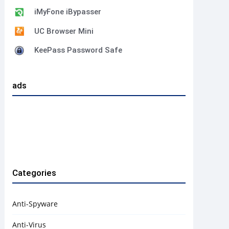
iMyFone iBypasser
UC Browser Mini
KeePass Password Safe
ads
Categories
Anti-Spyware
Anti-Virus