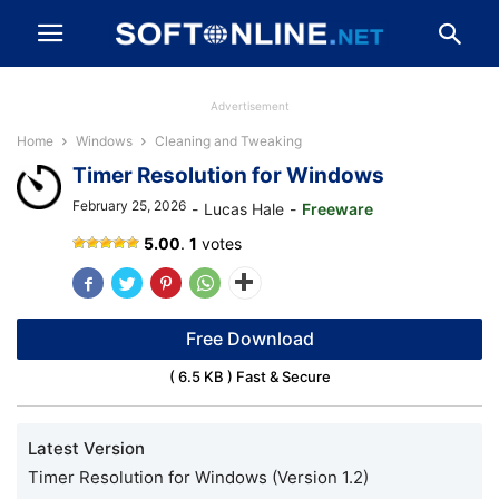
Advertisement
Home
Windows
Cleaning and Tweaking
Timer Resolution for Windows
February 25, 2026
-
Lucas Hale
-
Freeware
Timer
5.00
.
1
votes
Resolution
Free Download
( 6.5 KB ) Fast & Secure
Latest Version
Timer Resolution for Windows (Version 1.2)