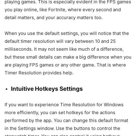
playing games. This is especially evident in the FPS games
you play online, like Fortnite, where every second and
detail matters, and your accuracy matters too.
When you use the default settings, you will notice that the
default timer resolution will vary between 10 and 25
milliseconds. It may not seem like much of a difference,
but these small details can make a big difference when you
are playing FPS games or any other game. That is where
Timer Resolution provides help.
Intuitive Hotkeys Settings
If you want to experience Time Resolution for Windows
more efficiently, you can set hotkeys for the actions
performed by the app. You can change this default format
in the Settings window. Use the buttons to control the