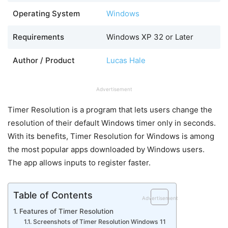
Operating System
Windows
Requirements
Windows XP 32 or Later
Author / Product
Lucas Hale
Advertisement
Timer Resolution is a program that lets users change the
resolution of their default Windows timer only in seconds.
With its benefits, Timer Resolution for Windows is among
the most popular apps downloaded by Windows users.
The app allows inputs to register faster.
Table of Contents
Advertisement
Features of Timer Resolution
Screenshots of Timer Resolution Windows 11