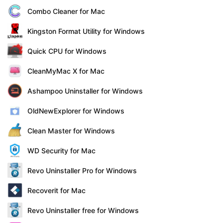
Combo Cleaner for Mac
Kingston Format Utility for Windows
Quick CPU for Windows
CleanMyMac X for Mac
Ashampoo Uninstaller for Windows
OldNewExplorer for Windows
Clean Master for Windows
WD Security for Mac
Revo Uninstaller Pro for Windows
Recoverit for Mac
Revo Uninstaller free for Windows