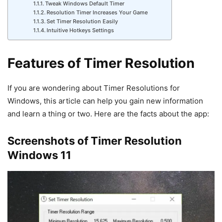
Tweak Windows Default Timer
Resolution Timer Increases Your Game
Set Timer Resolution Easily
Intuitive Hotkeys Settings
Features of Timer Resolution
If you are wondering about Timer Resolutions for
Windows, this article can help you gain new information
and learn a thing or two. Here are the facts about the app:
Screenshots of Timer Resolution
Windows 11