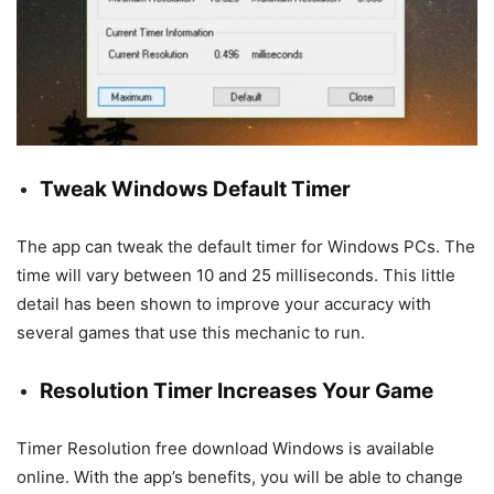
Tweak Windows Default Timer
The app can tweak the default timer for Windows PCs. The
time will vary between 10 and 25 milliseconds. This little
detail has been shown to improve your accuracy with
several games that use this mechanic to run.
Resolution Timer Increases Your Game
Timer Resolution free download Windows is available
online. With the app’s benefits, you will be able to change