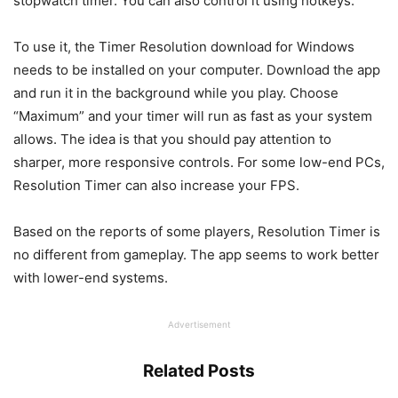
stopwatch timer. You can also control it using hotkeys.
To use it, the Timer Resolution download for Windows
needs to be installed on your computer. Download the app
and run it in the background while you play. Choose
“Maximum” and your timer will run as fast as your system
allows. The idea is that you should pay attention to
sharper, more responsive controls. For some low-end PCs,
Resolution Timer can also increase your FPS.
Based on the reports of some players, Resolution Timer is
no different from gameplay. The app seems to work better
with lower-end systems.
Advertisement
Related Posts