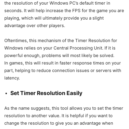
the resolution of your Windows PC’s default timer in
seconds. It will help increase the FPS for the game you are
playing, which will ultimately provide you a slight
advantage over other players.
Oftentimes, this mechanism of the Timer Resolution for
Windows relies on your Central Processing Unit. If it is
powerful enough, problems will most likely be solved.
In games, this will result in faster response times on your
part, helping to reduce connection issues or servers with
latency.
Set Timer Resolution Easily
As the name suggests, this tool allows you to set the timer
resolution to another value. It is helpful if you want to
change the resolution to give you an advantage when