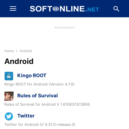
Advertisement
Home
Android
Android
Kingo ROOT
Kingo ROOT for Android (Version 4.7.0)
Rules of Survival
Rules of Survival for Android V 1.610637.613906
Twitter
Twitter for Android (V 9.51.0-release.0)