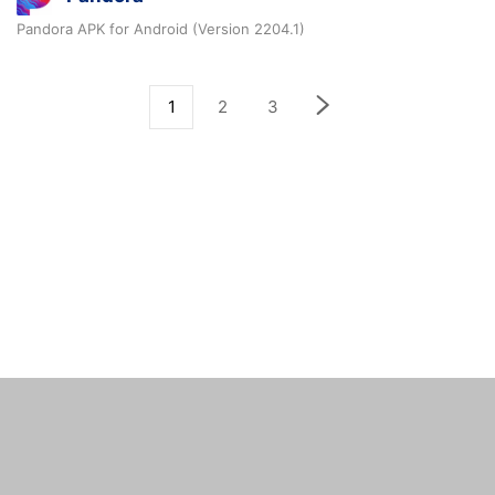
Pandora APK for Android (Version 2204.1)
1
2
3