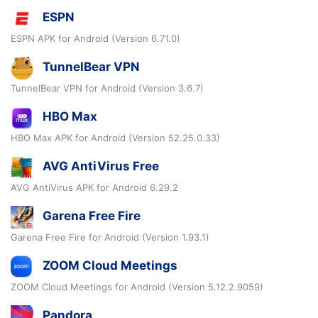
ESPN
ESPN APK for Android (Version 6.71.0)
TunnelBear VPN
TunnelBear VPN for Android (Version 3.6.7)
HBO Max
HBO Max APK for Android (Version 52.25.0.33)
AVG AntiVirus Free
AVG AntiVirus APK for Android 6.29.2
Garena Free Fire
Garena Free Fire for Android (Version 1.93.1)
ZOOM Cloud Meetings
ZOOM Cloud Meetings for Android (Version 5.12.2.9059)
Pandora