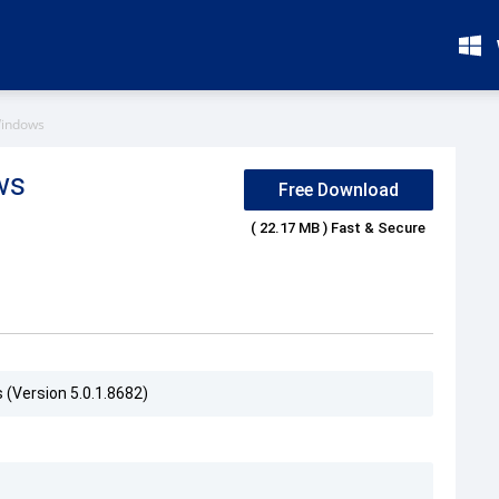
Windows
ws
Free Download
( 22.17 MB ) Fast & Secure
 (Version 5.0.1.8682)