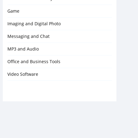
Game
Imaging and Digital Photo
Messaging and Chat
MP3 and Audio
Office and Business Tools
Video Software