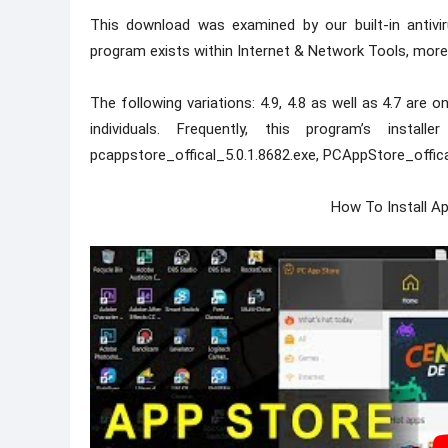
This download was examined by our built-in antivi
program exists within Internet & Network Tools, more
The following variations: 4.9, 4.8 as well as 4.7 ar
individuals. Frequently, this program’s instal
pcappstore_offical_5.0.1.8682.exe, PCAppStore_offical.
How To Install A