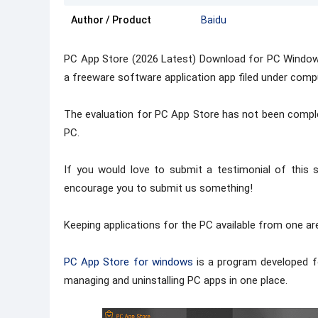
Author / Product
Baidu
PC App Store (2026 Latest) Download for PC Window
a freeware software application app filed under compu
The evaluation for PC App Store has not been comple
PC.
If you would love to submit a testimonial of thi
encourage you to submit us something!
Keeping applications for the PC available from one a
PC App Store for windows
is a program developed for
managing and uninstalling PC apps in one place.