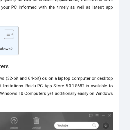
 your PC informed with the timely as well as latest app
indows?
ters
ws (32-bit and 64-bit) os on a laptop computer or desktop
imitations. Baidu PC App Store 5.0.1.8682 is available to
or Windows 10 Computers yet additionally easily on Windows