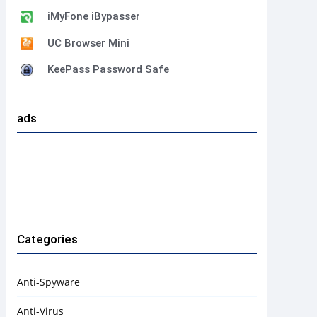
iMyFone iBypasser
UC Browser Mini
KeePass Password Safe
ads
Categories
Anti-Spyware
Anti-Virus