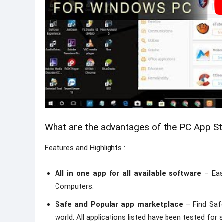
What are the advantages of the PC App S
Features and Highlights :
All in one app for all available software
– Eas
Computers.
Safe and Popular app marketplace
– Find Saf
world. All applications listed have been tested fo