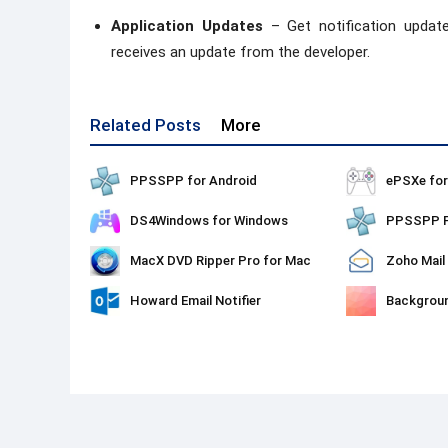
Application Updates
– Get notification updat
receives an update from the developer.
Related Posts
More
PPSSPP for Android
ePSXe fo
DS4Windows for Windows
MacX DVD Ripper Pro for Mac
Zoho Mail
Howard Email Notifier