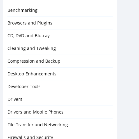
Benchmarking
Browsers and Plugins
CD, DVD and Blu-ray
Cleaning and Tweaking
Compression and Backup
Desktop Enhancements
Developer Tools
Drivers
Drivers and Mobile Phones
File Transfer and Networking
Firewalls and Security