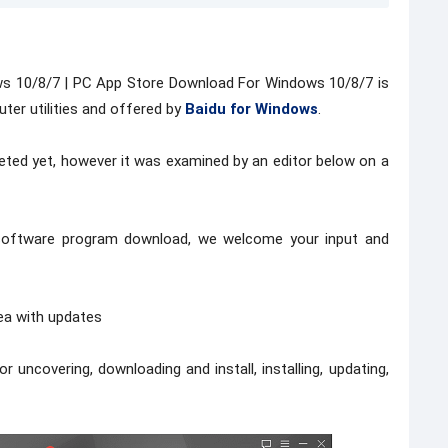
s 10/8/7 | PC App Store Download For Windows 10/8/7 is
ter utilities and offered by
Baidu for Windows
.
ted yet, however it was examined by an editor below on a
s software program download, we welcome your input and
rea with updates
 uncovering, downloading and install, installing, updating,