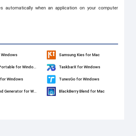
es automatically when an application on your computer
r Windows
Samsung Kies for Mac
PPSSPP Portable for Windows
TaskbarX for Windows
 for Windows
TunesGo for Windows
Background Generator for Windows
BlackBerry Blend for Mac