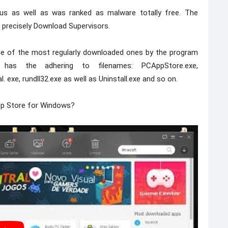
rus as well as was ranked as malware totally free. The
 precisely Download Supervisors.
e one of the most regularly downloaded ones by the program
ler has the adhering to filenames: PCAppStore.exe,
 exe, rundll32.exe as well as Uninstall.exe and so on.
pp Store for Windows?