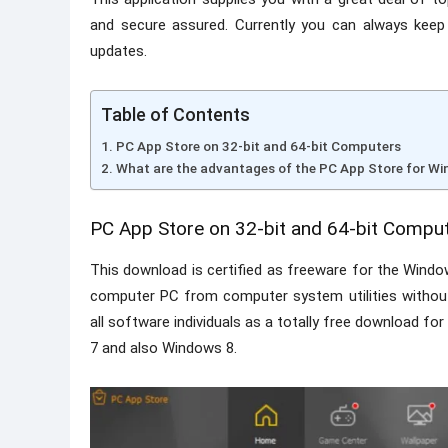
and secure assured. Currently you can always keep
updates.
Table of Contents
PC App Store on 32-bit and 64-bit Computers
What are the advantages of the PC App Store for W
PC App Store on 32-bit and 64-bit Compu
This download is certified as freeware for the Windo
computer PC from computer system utilities without l
all software individuals as a totally free download f
7 and also Windows 8.