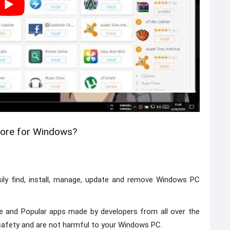
tore for Windows?
ily find, install, manage, update and remove Windows PC
e and Popular apps made by developers from all over the
r safety and are not harmful to your Windows PC.