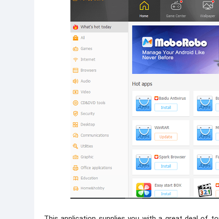
This application supplies you with a great deal of top