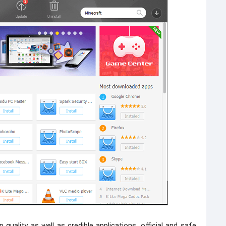
 quality as well as credible applications, official and safe