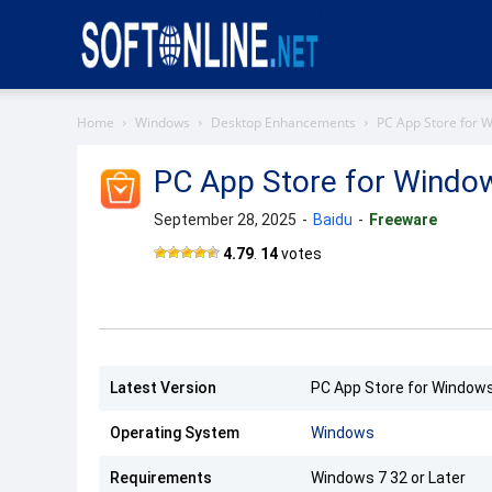
Softonline
Home
Windows
Desktop Enhancements
PC App Store for 
PC App Store for Windo
September 28, 2025
-
Baidu
-
Freeware
4.79
.
14
votes
Latest Version
PC App Store for Windows
Operating System
Windows
Requirements
Windows 7 32 or Later