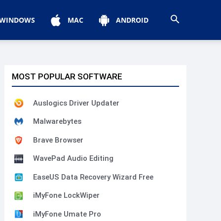
WINDOWS
MAC
ANDROID
MOST POPULAR SOFTWARE
Auslogics Driver Updater
Malwarebytes
Brave Browser
WavePad Audio Editing
EaseUS Data Recovery Wizard Free
iMyFone LockWiper
iMyFone Umate Pro