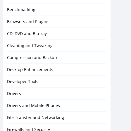
Benchmarking
Browsers and Plugins
CD, DVD and Blu-ray
Cleaning and Tweaking
Compression and Backup
Desktop Enhancements
Developer Tools
Drivers
Drivers and Mobile Phones
File Transfer and Networking
Firewalls and Security