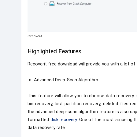
Recoverit
Highlighted Features
Recoverit free download will provide you with a lot of
Advanced Deep-Scan Algorithm
This feature will allow you to choose data recovery 
bin recovery, lost partition recovery, deleted files 
the advanced deep-scan algorithm feature is also capa
formatted
disk recovery
. One of the most amusing th
data recovery rate.