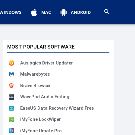
WINDOWS
MAC
ANDROID
MOST POPULAR SOFTWARE
Auslogics Driver Updater
Malwarebytes
Brave Browser
WavePad Audio Editing
EaseUS Data Recovery Wizard Free
iMyFone LockWiper
iMyFone Umate Pro