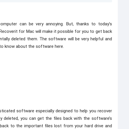
computer can be very annoying. But, thanks to today’s
 Recoverit for Mac will make it possible for you to get back
ntally deleted them. The software will be very helpful and
 to know about the software here.
ticated software especially designed to help you recover
ly deleted, you can get the files back with the software’s
back to the important files lost from your hard drive and