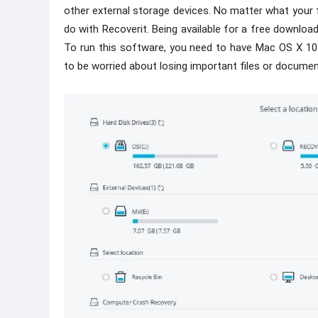
other external storage devices. No matter what your 
do with Recoverit. Being available for a free download
To run this software, you need to have Mac OS X 10.9 
to be worried about losing important files or documen