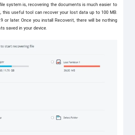
file system is, recovering the documents is much easier to
, this useful tool can recover your lost data up to 100 MB.
or later. Once you install Recoverit, there will be nothing
ts saved in your device.