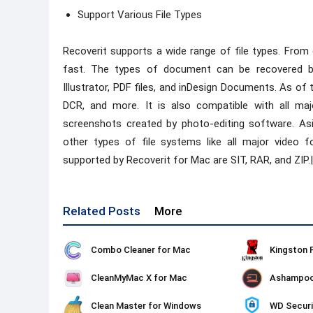
Support Various File Types
Recoverit supports a wide range of file types. From
fast. The types of document can be recovered b
Illustrator, PDF files, and inDesign Documents. As of 
DCR, and more. It is also compatible with all 
screenshots created by photo-editing software. A
other types of file systems like all major video f
supported by Recoverit for Mac are SIT, RAR, and ZIP.|
Related Posts
More
Combo Cleaner for Mac
CleanMyMac X for Mac
Clean Master for Windows
WD Securi