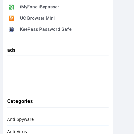
iMyFone iBypasser
UC Browser Mini
KeePass Password Safe
ads
Categories
Anti-Spyware
Anti-Virus