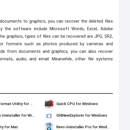
 documents to graphics, you can recover the deleted files
y the software include Microsoft Words, Excel, Adobe
the graphics, types of files can be recovered are JPG, SR2,
major formats such as photos produced by cameras and
side from documents and graphics, you can also recover
ormats, audio, and email. Meanwhile, other file systems
Kingston Format Utility for Windows
Quick CPU for Windows
Ashampoo Uninstaller for Windows
OldNewExplorer for Windows
ty for Mac
Revo Uninstaller Pro for Windows