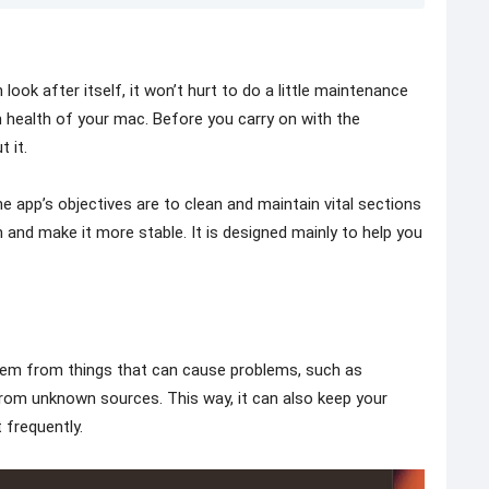
ook after itself, it won’t hurt to do a little maintenance
 health of your mac. Before you carry on with the
 it.
 app’s objectives are to clean and maintain vital sections
and make it more stable. It is designed mainly to help you
tem from things that can cause problems, such as
es from unknown sources. This way, it can also keep your
 frequently.