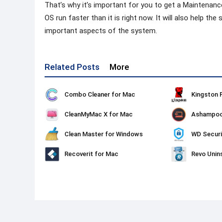
That’s why it’s important for you to get a Maintenanc
OS run faster than it is right now. It will also help t
important aspects of the system.
Related Posts
More
Combo Cleaner for Mac
CleanMyMac X for Mac
Clean Master for Windows
WD Securi
Recoverit for Mac