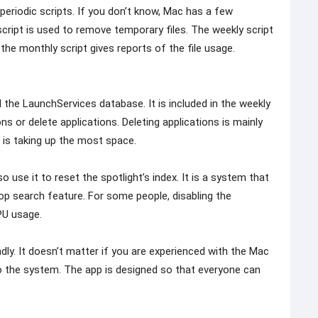
n periodic scripts. If you don’t know, Mac has a few
 script is used to remove temporary files. The weekly script
 the monthly script gives reports of the file usage.
 the LaunchServices database. It is included in the weekly
s or delete applications. Deleting applications is mainly
 is taking up the most space.
use it to reset the spotlight’s index. It is a system that
op search feature. For some people, disabling the
PU usage.
endly. It doesn’t matter if you are experienced with the Mac
 to the system. The app is designed so that everyone can