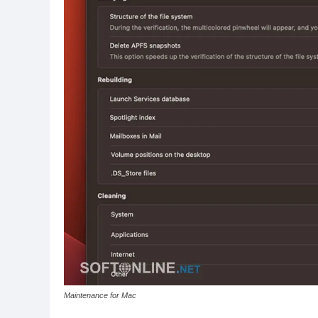
Maintenance for Mac