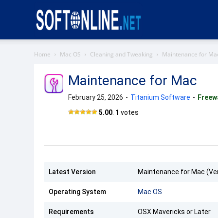
Softonline
Home
Mac OS
Cleaning and Tweaking
Maintenance for Ma
Maintenance for Mac
February 25, 2026
-
Titanium Software
-
Freew
Maintenance
5.00
.
1
votes
for Mac
Latest Version
Maintenance for Mac (Ver
Operating System
Mac OS
Requirements
OSX Mavericks or Later