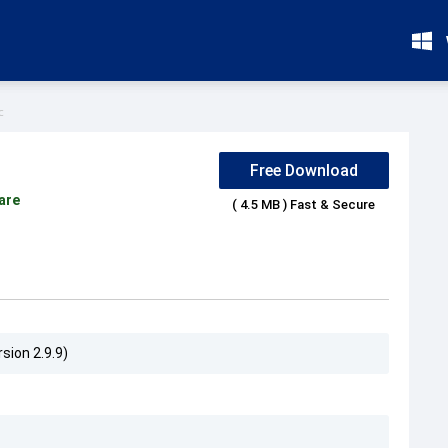
c
Free Download
are
( 4.5 MB ) Fast & Secure
sion 2.9.9)