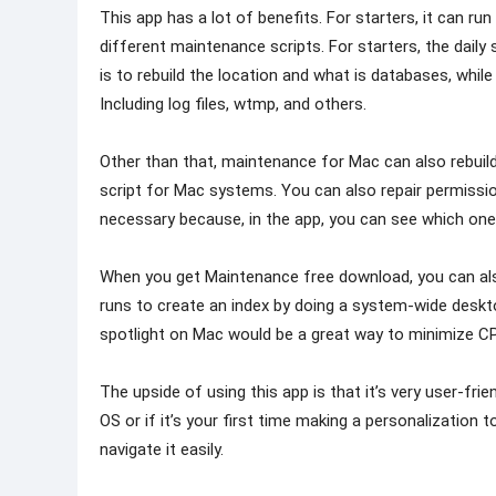
This app has a lot of benefits. For starters, it can ru
different maintenance scripts. For starters, the daily
is to rebuild the location and what is databases, while
Including log files, wtmp, and others.
Other than that, maintenance for Mac can also rebuild
script for Mac systems. You can also repair permission
necessary because, in the app, you can see which one
When you get Maintenance free download, you can also 
runs to create an index by doing a system-wide deskt
spotlight on Mac would be a great way to minimize C
The upside of using this app is that it’s very user-fri
OS or if it’s your first time making a personalization
navigate it easily.