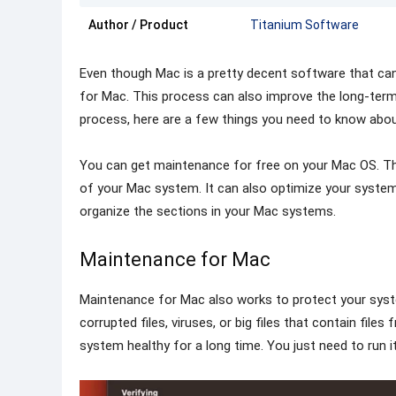
Author / Product
Titanium Software
Even though Mac is a pretty decent software that can l
for Mac. This process can also improve the long-term
process, here are a few things you need to know about
You can get maintenance for free on your Mac OS. The
of your Mac system. It can also optimize your system 
organize the sections in your Mac systems.
Maintenance for Mac
Maintenance for Mac also works to protect your sys
corrupted files, viruses, or big files that contain fil
system healthy for a long time. You just need to run it