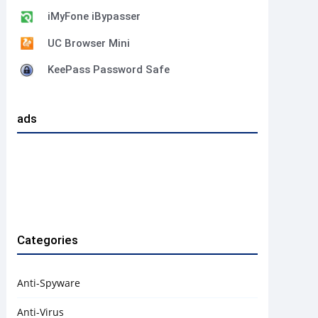
iMyFone iBypasser
UC Browser Mini
KeePass Password Safe
ads
Categories
Anti-Spyware
Anti-Virus