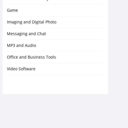
Game
Imaging and Digital Photo
Messaging and Chat
MP3 and Audio
Office and Business Tools
Video Software