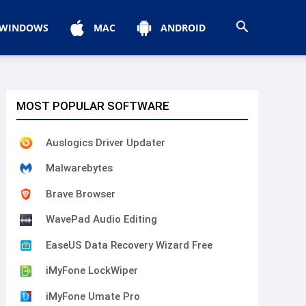
WINDOWS
MAC
ANDROID
MOST POPULAR SOFTWARE
Auslogics Driver Updater
Malwarebytes
Brave Browser
WavePad Audio Editing
EaseUS Data Recovery Wizard Free
iMyFone LockWiper
iMyFone Umate Pro