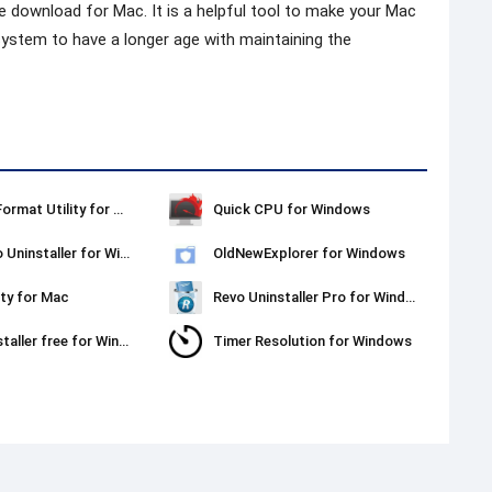
e download for Mac. It is a helpful tool to make your Mac
he system to have a longer age with maintaining the
Kingston Format Utility for Windows
Quick CPU for Windows
Ashampoo Uninstaller for Windows
OldNewExplorer for Windows
ty for Mac
Revo Uninstaller Pro for Windows
Revo Uninstaller free for Windows
Timer Resolution for Windows