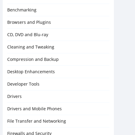
Benchmarking
Browsers and Plugins
CD, DVD and Blu-ray
Cleaning and Tweaking
Compression and Backup
Desktop Enhancements
Developer Tools
Drivers
Drivers and Mobile Phones
File Transfer and Networking
Firewalls and Security