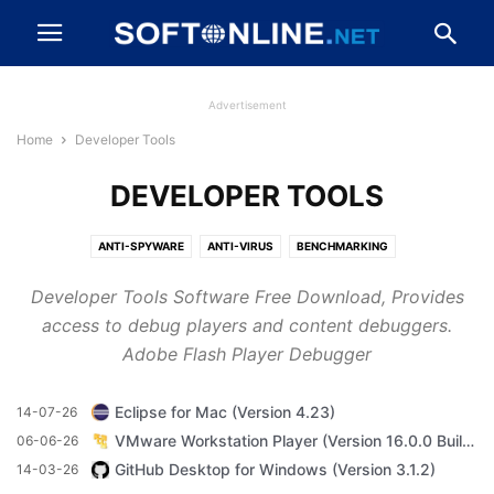
Advertisement
Home
Developer Tools
DEVELOPER TOOLS
ANTI-SPYWARE
ANTI-VIRUS
BENCHMARKING
BROWSERS AND PLUGINS
CD, DVD AND BLU-RAY
Developer Tools Software Free Download, Provides
CLEANING AND TWEAKING
COMPRESSION AND BACKUP
access to debug players and content debuggers.
DESKTOP ENHANCEMENTS
DEVELOPER TOOLS
DRIVERS
Adobe Flash Player Debugger
DRIVERS AND MOBILE PHONES
FILE TRANSFER AND NETWORKING
FIREWALLS AND SECURITY
GAME
IMAGING AND DIGITAL PHOTO
Eclipse for Mac (Version 4.23)
14-07-26
MESSAGING AND CHAT
MP3 AND AUDIO
OFFICE AND BUSINESS TOOLS
VMware Workstation Player (Version 16.0.0 Build 16894299)
06-06-26
VIDEO SOFTWARE
GitHub Desktop for Windows (Version 3.1.2)
14-03-26