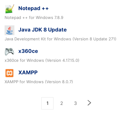
Notepad ++
Notepad ++ for Windows 7.8.9
Java JDK 8 Update
Java Development Kit for Windows (Version 8 Update 271)
x360ce
x360ce for Windows (Version 4.17.15.0)
XAMPP
XAMPP for Windows (Version 8.0.7)
1
2
3