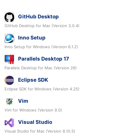
GitHub Desktop
GitHub Desktop for Mac (Version 3.0.4)
Inno Setup
Inno Setup for Windows (Version 6.1.2)
Parallels Desktop 17
Parallels Desktop for Mac (Version 26)
Eclipse SDK
Eclipse SDK for Windows (Version 4.25)
Vim
Vim for Windows (Version 9.0)
Visual Studio
Visual Studio for Mac (Version 8.10.5)