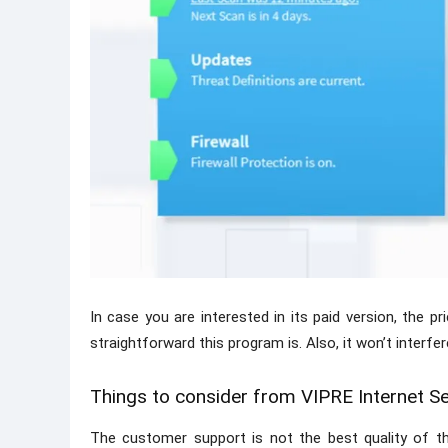
In case you are interested in its paid version, the pr
straightforward this program is. Also, it won’t interfe
Things to consider from VIPRE Internet Se
The customer support is not the best quality of th