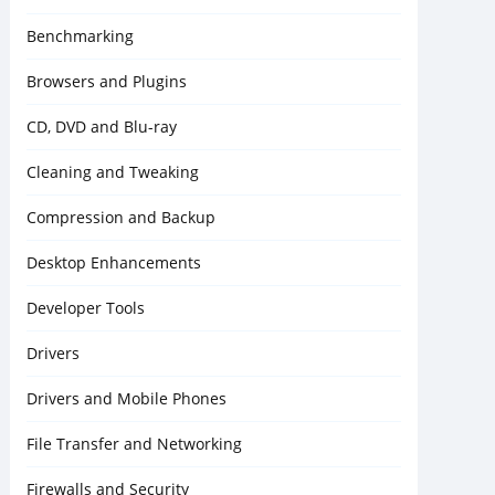
Benchmarking
Browsers and Plugins
CD, DVD and Blu-ray
Cleaning and Tweaking
Compression and Backup
Desktop Enhancements
Developer Tools
Drivers
Drivers and Mobile Phones
File Transfer and Networking
Firewalls and Security