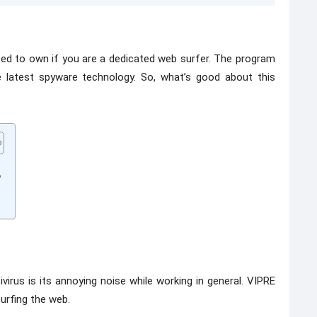
eed to own if you are a dedicated web surfer. The program
 latest spyware technology. So, what’s good about this
y
rus is its annoying noise while working in general. VIPRE
urfing the web.