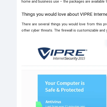
home and business use – the packages are available 
Things you would love about VIPRE Interne
There are several things you would love from this pr
other cyber threats. The firewall is customizable and y