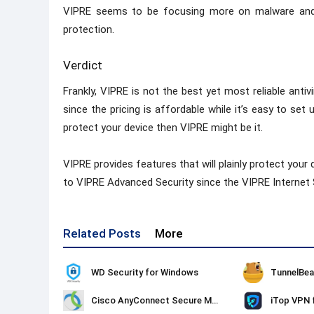
VIPRE seems to be focusing more on malware and 
protection.
Verdict
Frankly, VIPRE is not the best yet most reliable an
since the pricing is affordable while it’s easy to set
protect your device then VIPRE might be it.
VIPRE provides features that will plainly protect your d
to VIPRE Advanced Security since the VIPRE Internet S
Related Posts
More
WD Security for Windows
TunnelBea
Cisco AnyConnect Secure Mobility Client
iTop VPN 