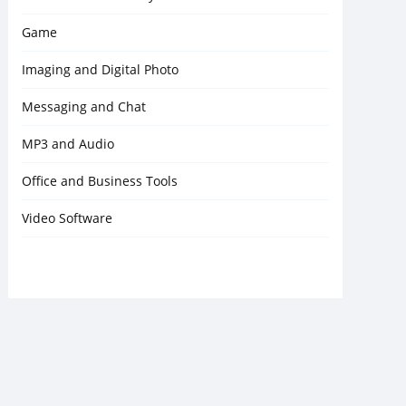
Game
Imaging and Digital Photo
Messaging and Chat
MP3 and Audio
Office and Business Tools
Video Software