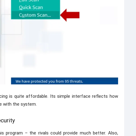
icing is quite affordable. Its simple interface reflects how
re with the system.
curity
is program – the rivals could provide much better. Also,