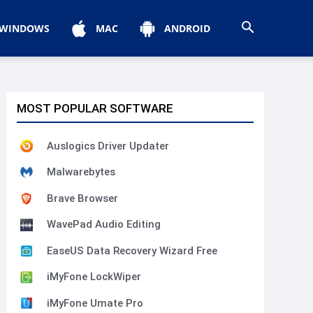
WINDOWS
MAC
ANDROID
MOST POPULAR SOFTWARE
Auslogics Driver Updater
Malwarebytes
Brave Browser
WavePad Audio Editing
EaseUS Data Recovery Wizard Free
iMyFone LockWiper
iMyFone Umate Pro