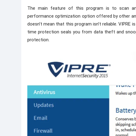
The main feature of this program is to scan and
performance optimization option offered by other anti
doesn’t mean that this program isn’t reliable. VIPRE i
time protection seals you from data theft and snoo
protection.