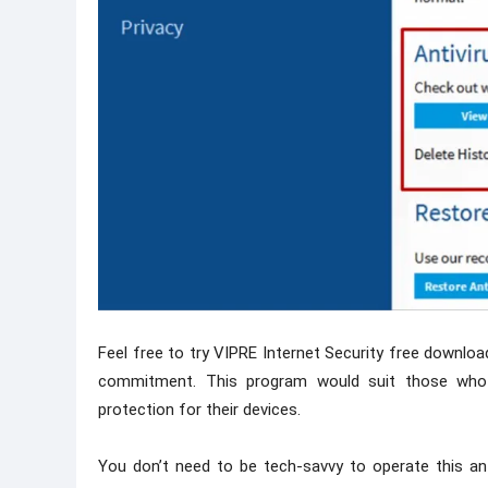
Feel free to try VIPRE Internet Security free download
commitment. This program would suit those who 
protection for their devices.
You don’t need to be tech-savvy to operate this anti