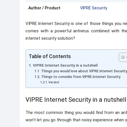
Author / Product
VIPRE Security
VIPRE Internet Security is one of those things you n
comes with a powerful antivirus combined with the
internet security solution?
Table of Contents
VIPRE Internet Security in a nutshell
Things you would love about VIPRE Internet Securit
Things to consider from VIPRE Internet Security
Verdict
VIPRE Internet Security in a nutshell
The most common thing you would find from an antivi
won’t let you go through that noisy experience when s