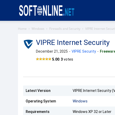
Softonline
Home
Windows
Firewalls and Security
VIPRE Internet Securi
VIPRE Internet Security
December 21, 2025
-
VIPRE Security
-
Freewar
5.00
.
3
votes
Latest Version
VIPRE Internet Security (
Operating System
Windows
Requirements
Windows XP 32 or Later