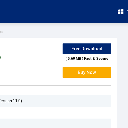
ty
Free Download
e
( 5.69 MB ) Fast & Secure
Buy Now
Version 11.0)