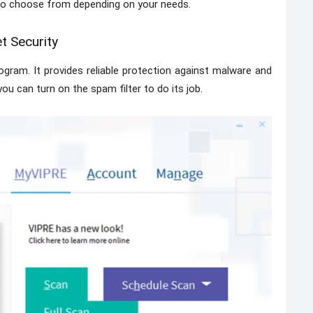
to choose from depending on your needs.
t Security
ogram. It provides reliable protection against malware and
ou can turn on the spam filter to do its job.