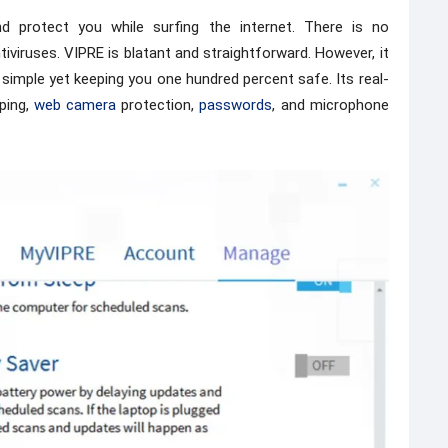
 protect you while surfing the internet. There is no
viruses. VIPRE is blatant and straightforward. However, it
s simple yet keeping you one hundred percent safe. Its real-
ping,
web camera
protection,
passwords
, and microphone