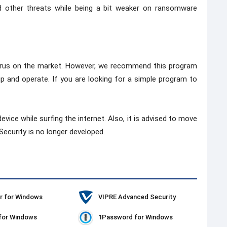
other threats while being a bit weaker on ransomware
tivirus on the market. However, we recommend this program
 up and operate. If you are looking for a simple program to
evice while surfing the internet. Also, it is advised to move
ecurity is no longer developed.
r for Windows
VIPRE Advanced Security
for Windows
1Password for Windows