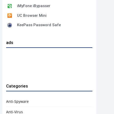
iMyFone iBypasser
UC Browser Mini
KeePass Password Safe
ads
Categories
Anti-Spyware
Anti-Virus