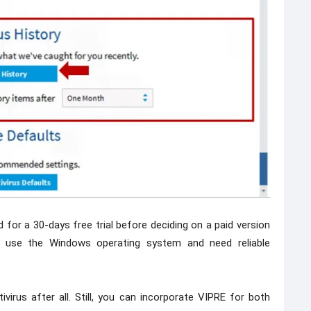
 for a 30-days free trial before deciding on a paid version
use the Windows operating system and need reliable
virus after all. Still, you can incorporate VIPRE for both