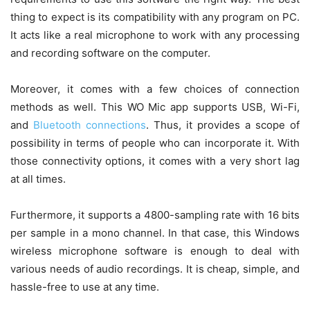
thing to expect is its compatibility with any program on PC.
It acts like a real microphone to work with any processing
and recording software on the computer.
Moreover, it comes with a few choices of connection
methods as well. This WO Mic app supports USB, Wi-Fi,
and
Bluetooth connections
. Thus, it provides a scope of
possibility in terms of people who can incorporate it. With
those connectivity options, it comes with a very short lag
at all times.
Furthermore, it supports a 4800-sampling rate with 16 bits
per sample in a mono channel. In that case, this Windows
wireless microphone software is enough to deal with
various needs of audio recordings. It is cheap, simple, and
hassle-free to use at any time.