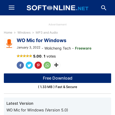
Advertisement
Home
Windows
MP3 and Audio
WO Mic for Windows
January 3, 2022
-
Wolicheng Tech
-
Freeware
WO
5.00
.
1
votes
Mic
APK
Free Download
( 1.33 MB ) Fast & Secure
Latest Version
WO Mic for Windows (Version 5.0)