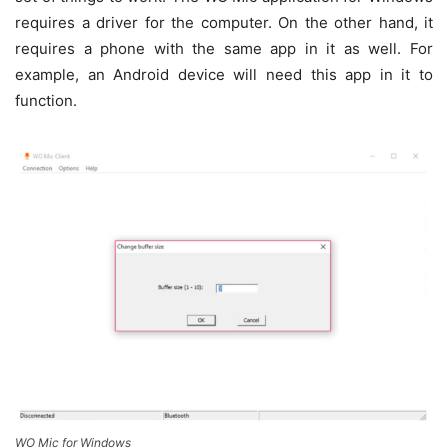
requires a driver for the computer. On the other hand, it
requires a phone with the same app in it as well. For
example, an Android device will need this app in it to
function.
WO Mic for Windows