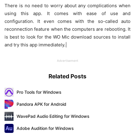
There is no need to worry about any complications when
using this app. It comes with ease of use and
configuration. It even comes with the so-called auto
reconnection feature when the computers are rebooting. It
is best to look for the WO Mic download sources to install
and try this app immediately.|
Advertisement
Related Posts
Pro Tools for Windows
Pandora APK for Android
WavePad Audio Editing for Windows
Adobe Audition for Windows