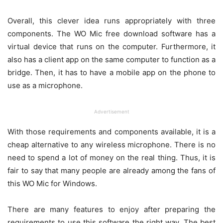
Overall, this clever idea runs appropriately with three
components. The WO Mic free download software has a
virtual device that runs on the computer. Furthermore, it
also has a client app on the same computer to function as a
bridge. Then, it has to have a mobile app on the phone to
use as a microphone.
Advertisement
With those requirements and components available, it is a
cheap alternative to any wireless microphone. There is no
need to spend a lot of money on the real thing. Thus, it is
fair to say that many people are already among the fans of
this WO Mic for Windows.
There are many features to enjoy after preparing the
requirements to use this software the right way. The best