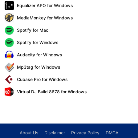
Equalizer APO for Windows
MediaMonkey for Windows
Spotify for Mac
Spotify for Windows
Audacity for Windows
Mp3tag for Windows
Cubase Pro for Windows
Virtual DJ Build 8678 for Windows
About Us
Disclaimer
Privacy Policy
DMCA