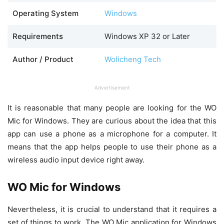
Operating System
Windows
Requirements
Windows XP 32 or Later
Author / Product
Wolicheng Tech
Advertisement
It is reasonable that many people are looking for the WO
Mic for Windows. They are curious about the idea that this
app can use a phone as a microphone for a computer. It
means that the app helps people to use their phone as a
wireless audio input device right away.
WO Mic for Windows
Nevertheless, it is crucial to understand that it requires a
set of things to work. The WO Mic application for Windows