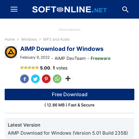
Advertisement
Home
Windows
MP3 and Audio
AIMP Download for Windows
February 9, 2022
-
AIMP DevTeam
-
Freeware
AIMP
5.00
.
1
votes
for
Windows
Free Download
( 12.86 MB ) Fast & Secure
Latest Version
AIMP Download for Windows (Version 5.01 Build 2358)