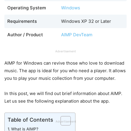
Operating System
Windows
Requirements
Windows XP 32 or Later
Author / Product
AIMP DevTeam
Advertisement
AIMP for Windows can revive those who love to download
music. The app is ideal for you who need a player. It allows
you to play your music collection from your computer.
In this post, we will find out brief information about AIMP.
Let us see the following explanation about the app.
Table of Contents
Advertisement
What is AIMP?