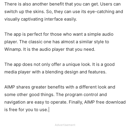
There is also another benefit that you can get. Users can
switch up the skins. So, they can use its eye-catching and
visually captivating interface easily.
The app is perfect for those who want a simple audio
player. The classic one has almost a similar style to
Winamp. It is the audio player that you need.
The app does not only offer a unique look. It is a good
media player with a blending design and features.
AIMP shares greater benefits with a different look and
some other good things. The program control and
navigation are easy to operate. Finally, AIMP free download
is free for you to use.|
Advertisement