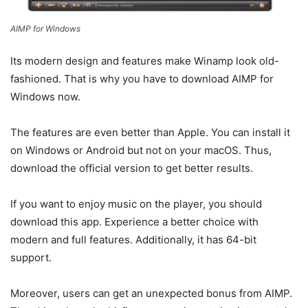
AIMP for Windows
Its modern design and features make Winamp look old-
fashioned. That is why you have to download AIMP for
Windows now.
The features are even better than Apple. You can install it
on Windows or Android but not on your macOS. Thus,
download the official version to get better results.
If you want to enjoy music on the player, you should
download this app. Experience a better choice with
modern and full features. Additionally, it has 64-bit
support.
Moreover, users can get an unexpected bonus from AIMP.