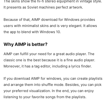
The skins show the hi-fi stereo equipment in vintage style.
It presents as Soviet machines perfect artwork.
Because of that, AIMP download for Windows provides
users with minimalist skins and is very elegant. It allows
the app to blend with Windows 10.
Why AIMP is better?
AIMP can fulfill your need for a great audio player. The
classic one is the best because it is a fine audio player.
Moreover, it has a tag editor, including a lyrics finder.
If you download AIMP for windows, you can create playlists
and arrange them into shuffle mode. Besides, you can pick
your preferred visualization. In the end, you can enjoy
listening to your favorite songs from the playlists.