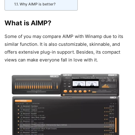
Why AIMP is better?
What is AIMP?
Some of you may compare AIMP with Winamp due to its
similar function. It is also customizable, skinnable, and
offers extensive plug-in support. Besides, its compact
views can make everyone fall in love with it.