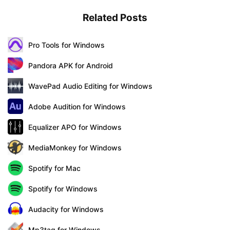
Related Posts
Pro Tools for Windows
Pandora APK for Android
WavePad Audio Editing for Windows
Adobe Audition for Windows
Equalizer APO for Windows
MediaMonkey for Windows
Spotify for Mac
Spotify for Windows
Audacity for Windows
Mp3tag for Windows