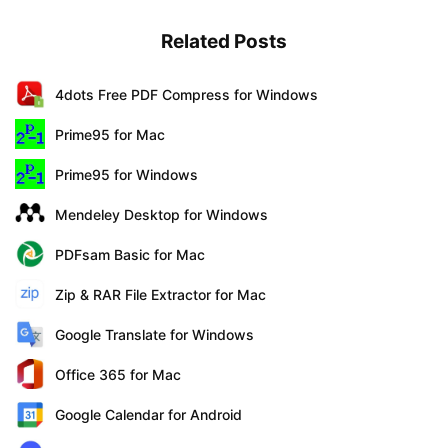
Related Posts
4dots Free PDF Compress for Windows
Prime95 for Mac
Prime95 for Windows
Mendeley Desktop for Windows
PDFsam Basic for Mac
Zip & RAR File Extractor for Mac
Google Translate for Windows
Office 365 for Mac
Google Calendar for Android