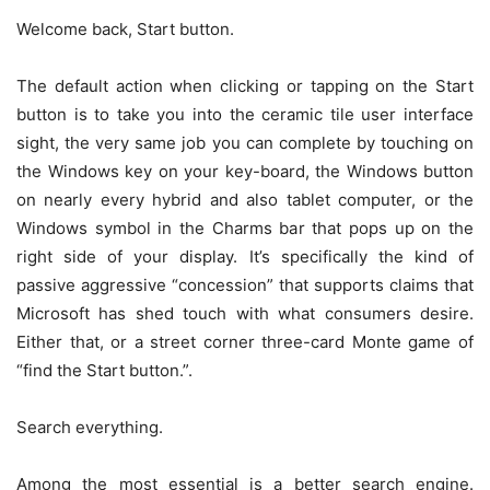
Welcome back, Start button.
The default action when clicking or tapping on the Start
button is to take you into the ceramic tile user interface
sight, the very same job you can complete by touching on
the Windows key on your key-board, the Windows button
on nearly every hybrid and also tablet computer, or the
Windows symbol in the Charms bar that pops up on the
right side of your display. It’s specifically the kind of
passive aggressive “concession” that supports claims that
Microsoft has shed touch with what consumers desire.
Either that, or a street corner three-card Monte game of
“find the Start button.”.
Search everything.
Among the most essential is a better search engine.