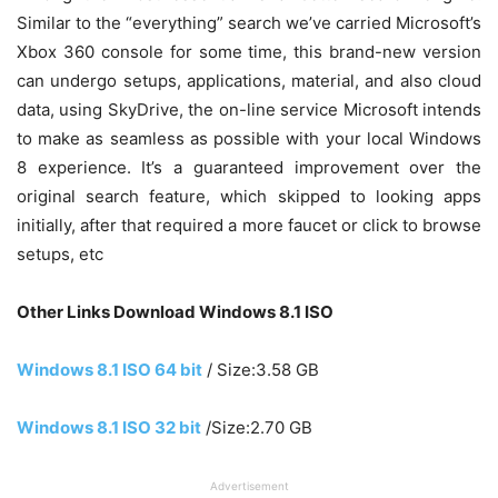
Similar to the “everything” search we’ve carried Microsoft’s
Xbox 360 console for some time, this brand-new version
can undergo setups, applications, material, and also cloud
data, using SkyDrive, the on-line service Microsoft intends
to make as seamless as possible with your local Windows
8 experience. It’s a guaranteed improvement over the
original search feature, which skipped to looking apps
initially, after that required a more faucet or click to browse
setups, etc
Other Links Download Windows 8.1 ISO
Windows 8.1 ISO 64 bit
/ Size:3.58 GB
Windows 8.1 ISO 32 bit
/Size:2.70 GB
Advertisement