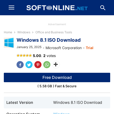
Advertisement
Home
Windows
Office and Business Tools
Windows 8.1 ISO Download
January 25, 2025
-
Microsoft Corporation
-
Trial
Windows
5.00
.
2
votes
8.1
ISO
Download
Free Download
( 5.58 GB ) Fast & Secure
Latest Version
Windows 8.1 ISO Download