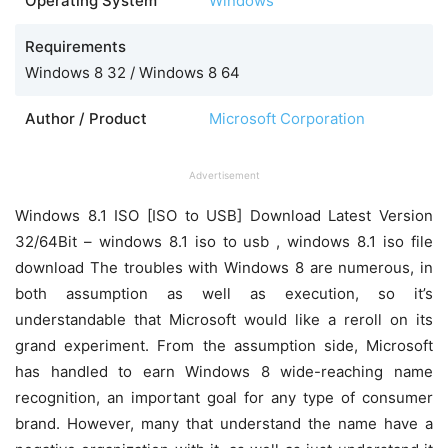
Operating System
Windows
Requirements
Windows 8 32 / Windows 8 64
Author / Product
Microsoft Corporation
Advertisement
Windows 8.1 ISO [ISO to USB] Download Latest Version
32/64Bit – windows 8.1 iso to usb , windows 8.1 iso file
download The troubles with Windows 8 are numerous, in
both assumption as well as execution, so it’s
understandable that Microsoft would like a reroll on its
grand experiment. From the assumption side, Microsoft
has handled to earn Windows 8 wide-reaching name
recognition, an important goal for any type of consumer
brand. However, many that understand the name have a