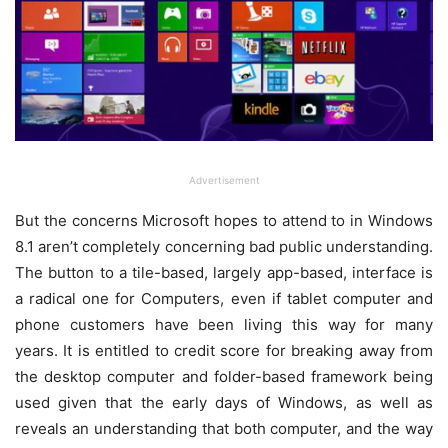
Advertisement
But the concerns Microsoft hopes to attend to in Windows
8.1 aren’t completely concerning bad public understanding.
The button to a tile-based, largely app-based, interface is
a radical one for Computers, even if tablet computer and
phone customers have been living this way for many
years. It is entitled to credit score for breaking away from
the desktop computer and folder-based framework being
used given that the early days of Windows, as well as
reveals an understanding that both computer, and the way