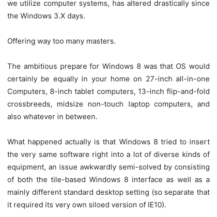
we utilize computer systems, has altered drastically since
the Windows 3.X days.
Offering way too many masters.
The ambitious prepare for Windows 8 was that OS would
certainly be equally in your home on 27-inch all-in-one
Computers, 8-inch tablet computers, 13-inch flip-and-fold
crossbreeds, midsize non-touch laptop computers, and
also whatever in between.
What happened actually is that Windows 8 tried to insert
the very same software right into a lot of diverse kinds of
equipment, an issue awkwardly semi-solved by consisting
of both the tile-based Windows 8 interface as well as a
mainly different standard desktop setting (so separate that
it required its very own siloed version of IE10).