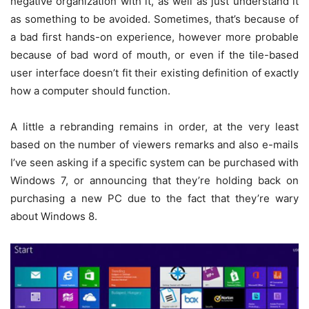
negative organization with it, as well as just understand it
as something to be avoided. Sometimes, that’s because of
a bad first hands-on experience, however more probable
because of bad word of mouth, or even if the tile-based
user interface doesn’t fit their existing definition of exactly
how a computer should function.
A little a rebranding remains in order, at the very least
based on the number of viewers remarks and also e-mails
I’ve seen asking if a specific system can be purchased with
Windows 7, or announcing that they’re holding back on
purchasing a new PC due to the fact that they’re wary
about Windows 8.