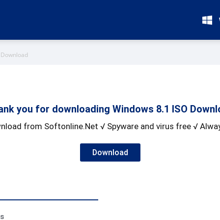
O Download
ank you for downloading Windows 8.1 ISO Downl
nload from Softonline.Net √ Spyware and virus free √ Alway
Download
ss