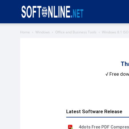
Softonline
Home
Windows
Office and Business Tools
Windows 8.1 IS
Th
√ Free dow
Latest Software Release
4dots Free PDF Compre