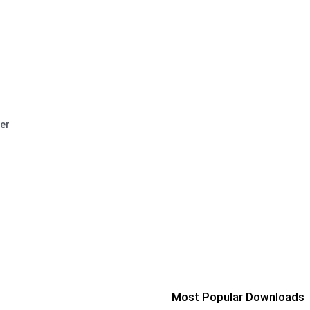
er
Most Popular Downloads