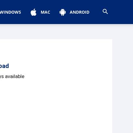
WINDOWS
MAC
ANDROID
oad
s available