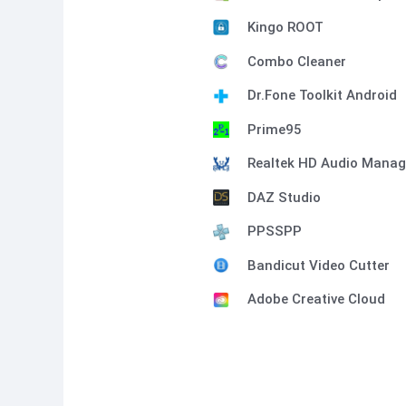
Kingo ROOT
Combo Cleaner
Dr.Fone Toolkit Android
Prime95
Realtek HD Audio Manag
DAZ Studio
PPSSPP
Bandicut Video Cutter
Adobe Creative Cloud