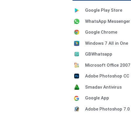
Google Play Store
WhatsApp Messenger
Google Chrome
Windows 7 All in One
GBWhatsapp
Microsoft Office 2007
Adobe Photoshop CC
Smadav Antivirus
Google App
Adobe Photoshop 7.0