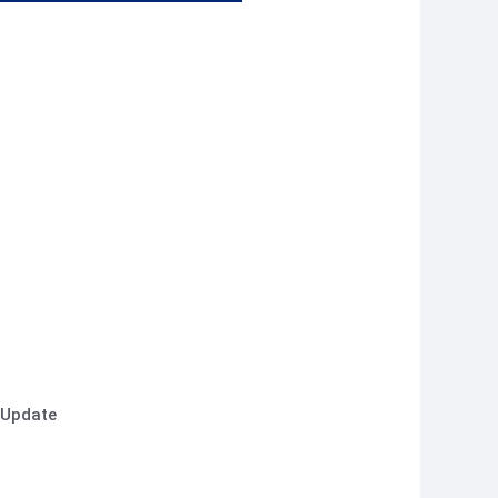
 Update