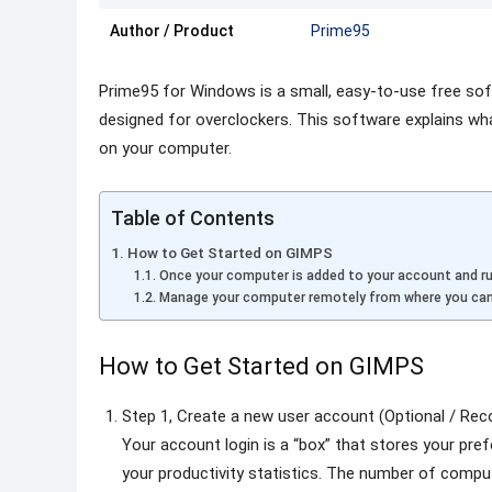
Author / Product
Prime95
Prime95 for Windows is a small, easy-to-use free so
designed for overclockers. This software explains wh
on your computer.
Table of Contents
How to Get Started on GIMPS
Once your computer is added to your account and ru
Manage your computer remotely from where you can
How to Get Started on GIMPS
Step 1, Create a new user account (Optional / R
Your account login is a “box” that stores your pr
your productivity statistics. The number of comput