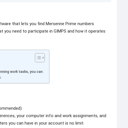
ftware that lets you find Mersenne Prime numbers
at you need to participate in GIMPS and how it operates
nning work tasks, you can:
:
ecommended)
eferences, your computer info and work assignments, and
ers you can have in your account is no limit.