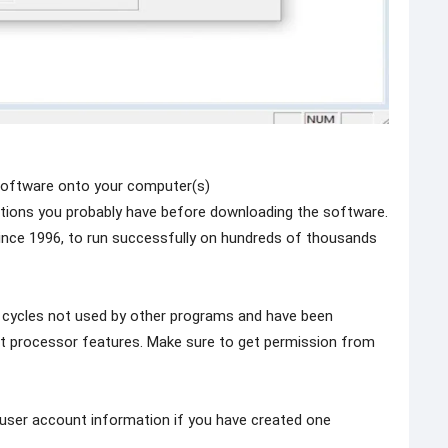
software onto your computer(s)
ions you probably have before downloading the software.
ince 1996, to run successfully on hundreds of thousands
 cycles not used by other programs and have been
st processor features. Make sure to get permission from
r user account information if you have created one