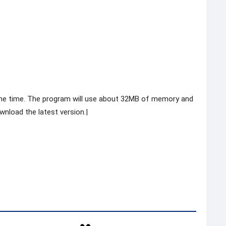
he time. The program will use about 32MB of memory and
nload the latest version.|