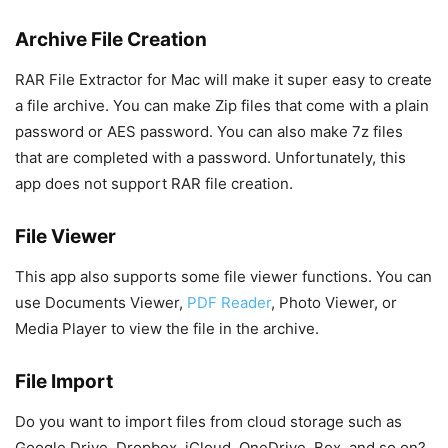
Archive File Creation
RAR File Extractor for Mac will make it super easy to create
a file archive. You can make Zip files that come with a plain
password or AES password. You can also make 7z files
that are completed with a password. Unfortunately, this
app does not support RAR file creation.
File Viewer
This app also supports some file viewer functions. You can
use Documents Viewer,
PDF Reader
, Photo Viewer, or
Media Player to view the file in the archive.
File Import
Do you want to import files from cloud storage such as
Google Drive, Dropbox, iCloud, OneDrive, Box, and so on?