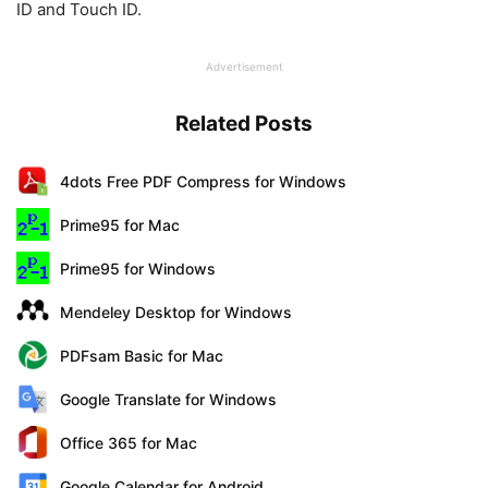
ID and Touch ID.
Advertisement
Related Posts
4dots Free PDF Compress for Windows
Prime95 for Mac
Prime95 for Windows
Mendeley Desktop for Windows
PDFsam Basic for Mac
Google Translate for Windows
Office 365 for Mac
Google Calendar for Android