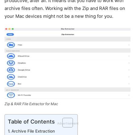
productive, after all. It means that you have to work with
archive files often. Working with the Zip and RAR files on
your Mac devices might not be a new thing for you.
Zip & RAR File Extractor for Mac
Table of Contents
Advertisement
Archive File Extraction