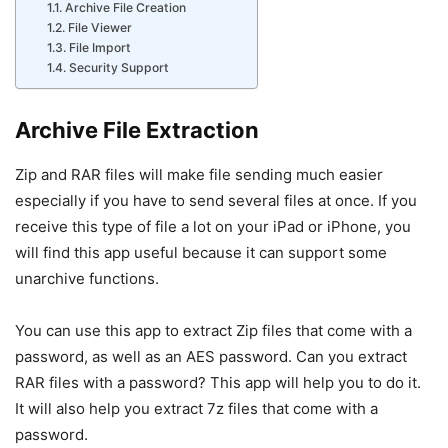
Archive File Creation
File Viewer
File Import
Security Support
Archive File Extraction
Zip and RAR files will make file sending much easier
especially if you have to send several files at once. If you
receive this type of file a lot on your iPad or iPhone, you
will find this app useful because it can support some
unarchive functions.
You can use this app to extract Zip files that come with a
password, as well as an AES password. Can you extract
RAR files with a password? This app will help you to do it.
It will also help you extract 7z files that come with a
password.