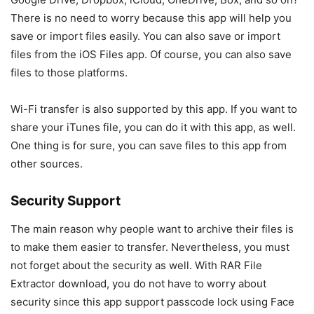
There is no need to worry because this app will help you
save or import files easily. You can also save or import
files from the iOS Files app. Of course, you can also save
files to those platforms.
Wi-Fi transfer is also supported by this app. If you want to
share your iTunes file, you can do it with this app, as well.
One thing is for sure, you can save files to this app from
other sources.
Security Support
The main reason why people want to archive their files is
to make them easier to transfer. Nevertheless, you must
not forget about the security as well. With RAR File
Extractor download, you do not have to worry about
security since this app support passcode lock using Face