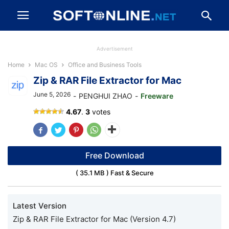
Advertisement
Home
Mac OS
Office and Business Tools
Zip & RAR File Extractor for Mac
June 5, 2026
-
PENGHUI ZHAO
-
Freeware
Zip
4.67
.
3
votes
&
RAR
File
Extractor
Free Download
( 35.1 MB ) Fast & Secure
Latest Version
Zip & RAR File Extractor for Mac (Version 4.7)