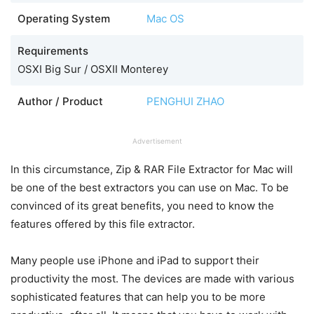
Operating System
Mac OS
Requirements
OSXI Big Sur / OSXII Monterey
Author / Product
PENGHUI ZHAO
Advertisement
In this circumstance, Zip & RAR File Extractor for Mac will
be one of the best extractors you can use on Mac. To be
convinced of its great benefits, you need to know the
features offered by this file extractor.
Many people use iPhone and iPad to support their
productivity the most. The devices are made with various
sophisticated features that can help you to be more