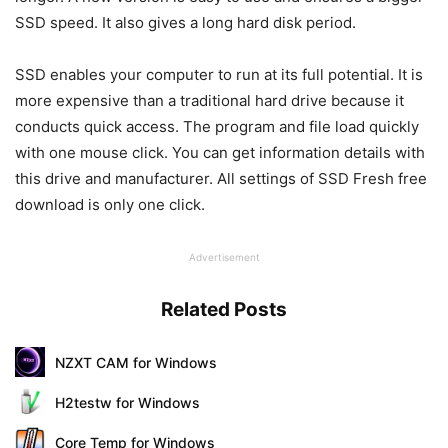
SSD speed. It also gives a long hard disk period.
SSD enables your computer to run at its full potential. It is
more expensive than a traditional hard drive because it
conducts quick access. The program and file load quickly
with one mouse click. You can get information details with
this drive and manufacturer. All settings of SSD Fresh free
download is only one click.
Advertisement
Related Posts
NZXT CAM for Windows
H2testw for Windows
Core Temp for Windows