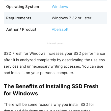
Operating System
Windows
Requirements
Windows 7 32 or Later
Author / Product
Abelssoft
Advertisement
SSD Fresh for Windows increases your SSD performance
after it is analyzed completely by deactivating the useless
services and unnecessary writing accesses. You can use
and install it on your personal computer.
The Benefits of Installing SSD Fresh
for Windows
There will be some reasons why you install SSD for
download Windows on your desktop or computer.