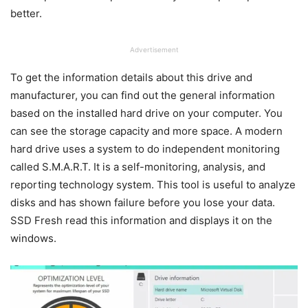
better.
Advertisement
To get the information details about this drive and
manufacturer, you can find out the general information
based on the installed hard drive on your computer. You
can see the storage capacity and more space. A modern
hard drive uses a system to do independent monitoring
called S.M.A.R.T. It is a self-monitoring, analysis, and
reporting technology system. This tool is useful to analyze
disks and has shown failure before you lose your data.
SSD Fresh read this information and displays it on the
windows.