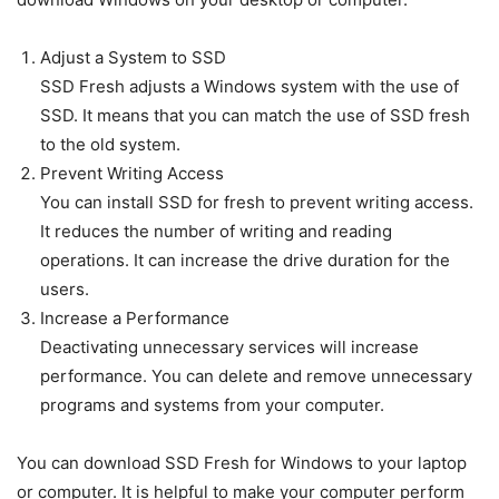
Adjust a System to SSD
SSD Fresh adjusts a Windows system with the use of
SSD. It means that you can match the use of SSD fresh
to the old system.
Prevent Writing Access
You can install SSD for fresh to prevent writing access.
It reduces the number of writing and reading
operations. It can increase the drive duration for the
users.
Increase a Performance
Deactivating unnecessary services will increase
performance. You can delete and remove unnecessary
programs and systems from your computer.
You can download SSD Fresh for Windows to your laptop
or computer. It is helpful to make your computer perform