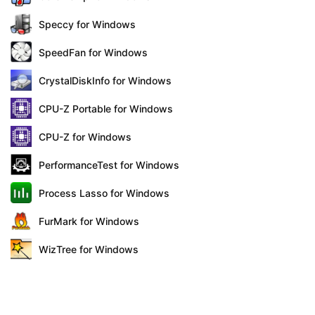
Speccy for Windows
SpeedFan for Windows
CrystalDiskInfo for Windows
CPU-Z Portable for Windows
CPU-Z for Windows
PerformanceTest for Windows
Process Lasso for Windows
FurMark for Windows
WizTree for Windows