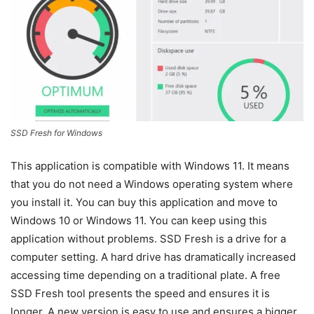
SSD Fresh for Windows
This application is compatible with Windows 11. It means
that you do not need a Windows operating system where
you install it. You can buy this application and move to
Windows 10 or Windows 11. You can keep using this
application without problems. SSD Fresh is a drive for a
computer setting. A hard drive has dramatically increased
accessing time depending on a traditional plate. A free
SSD Fresh tool presents the speed and ensures it is
longer. A new version is easy to use and ensures a bigger