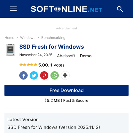
Advertisement
Home
Windows
Benchmarking
SSD Fresh for Windows
November 24, 2025
-
Abelssoft
-
Demo
SSD
5.00
.
1
votes
Fresh
Free Download
( 5.2 MB ) Fast & Secure
Latest Version
SSD Fresh for Windows (Version 2025.11.12)