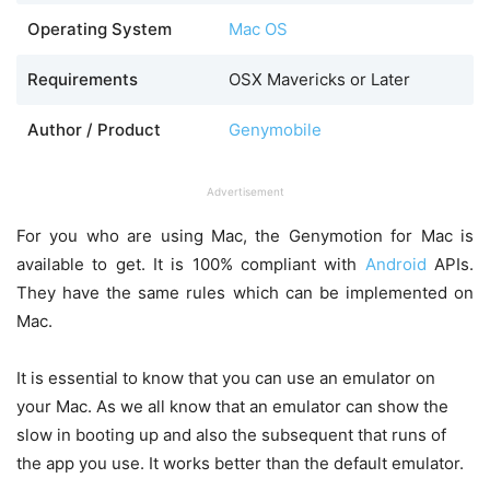
Operating System
Mac OS
Requirements
OSX Mavericks or Later
Author / Product
Genymobile
Advertisement
For you who are using Mac, the Genymotion for Mac is
available to get. It is 100% compliant with
Android
APIs.
They have the same rules which can be implemented on
Mac.
It is essential to know that you can use an emulator on
your Mac. As we all know that an emulator can show the
slow in booting up and also the subsequent that runs of
the app you use. It works better than the default emulator.