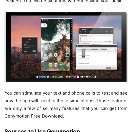
location. You can do all of that without leaving your desk.
You can stimulate your text and phone calls to test and see
how the app will react to those simulations. Those features
are only a few of so many features that you can get from
Genymotion Free Download.
Sources to Use Genymotion