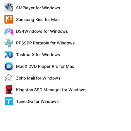
SMPlayer for Windows
Samsung Kies for Mac
DS4Windows for Windows
PPSSPP Portable for Windows
TaskbarX for Windows
MacX DVD Ripper Pro for Mac
Zoho Mail for Windows
Kingston SSD Manager for Windows
TunesGo for Windows