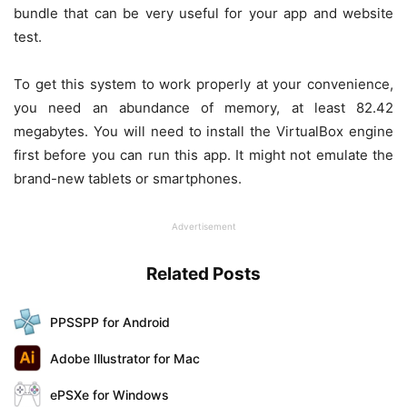
bundle that can be very useful for your app and website
test.
To get this system to work properly at your convenience,
you need an abundance of memory, at least 82.42
megabytes. You will need to install the VirtualBox engine
first before you can run this app. It might not emulate the
brand-new tablets or smartphones.
Advertisement
Related Posts
PPSSPP for Android
Adobe Illustrator for Mac
ePSXe for Windows