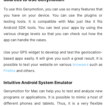
To use this Genymotion, you can use so many features that
you have on your device. You can use the plugins or
testing tools. It is compatible with Mac just like it fits
Android SDK tools. You can test your apps by using the
various charge levels so that you can check out how the
app can handle the cases.
Use your GPS widget to develop and test the geolocation-
based apps easily. It will give you such a great result. It is
possible to test your website on various
browsers
such as
Firefox
and others.
Intuitive Android System Emulator
Genymotion for Mac can help you to test and analyze new
programs or applications. It is possible to mimic a host of
different phones and tablets. Thus, it is a very flexible