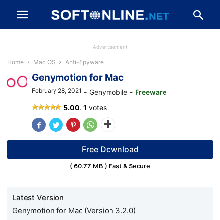
Advertisement
Home
Mac OS
Anti-Spyware
Genymotion for Mac
February 28, 2021
-
Genymobile
-
Freeware
Genymotion
5.00
.
1
votes
Free Download
( 60.77 MB ) Fast & Secure
Latest Version
Genymotion for Mac (Version 3.2.0)