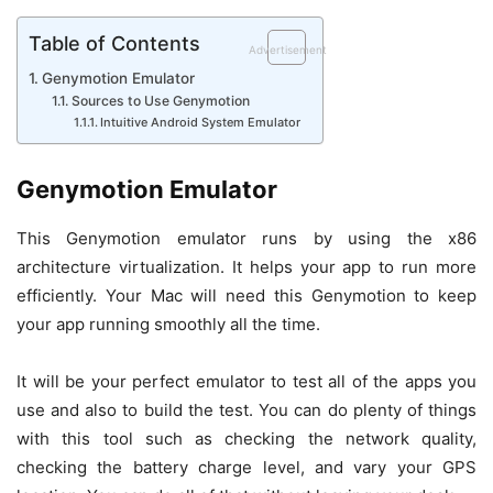
Table of Contents
Advertisement
Genymotion Emulator
Sources to Use Genymotion
Intuitive Android System Emulator
Genymotion Emulator
This Genymotion emulator runs by using the x86
architecture virtualization. It helps your app to run more
efficiently. Your Mac will need this Genymotion to keep
your app running smoothly all the time.
It will be your perfect emulator to test all of the apps you
use and also to build the test. You can do plenty of things
with this tool such as checking the network quality,
checking the battery charge level, and vary your GPS