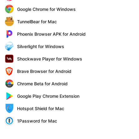
Google Chrome for Windows
TunnelBear for Mac
Phoenix Browser APK for Android
Silverlight for Windows
Shockwave Player for Windows
Brave Browser for Android
Chrome Beta for Android
Google Play Chrome Extension
Hotspot Shield for Mac
1Password for Mac