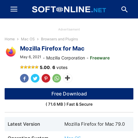
Advertisement
Home
Mac OS
Browsers and Plugins
Mozilla Firefox for Mac
May 6, 2021
-
Mozilla Corporation
-
Freeware
Mozilla
5.00
.
6
votes
Firefox
APK
for
Android
Free Download
( 71.6 MB ) Fast & Secure
Latest Version
Mozilla Firefox for Mac 79.0