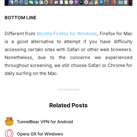
BOTTOM LINE
Different from
Mozilla Firefox for Windows
, Firefox for Mac
is a good alternative to attempt if you have difficulty
accessing certain sites with Safari or other web browsers.
Nonetheless, due to the concerns we experienced
throughout screening, we still choose Safari or Chrome for
daily surfing on the Mac.
Advertisement
Related Posts
TunnelBear VPN for Android
Opera GX for Windows