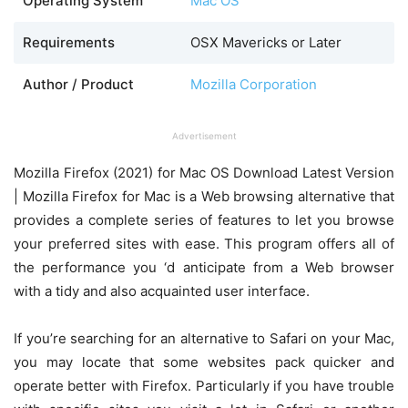
Operating System
Mac OS
Requirements
OSX Mavericks or Later
Author / Product
Mozilla Corporation
Advertisement
Mozilla Firefox (2021) for Mac OS Download Latest Version
| Mozilla Firefox for Mac is a Web browsing alternative that
provides a complete series of features to let you browse
your preferred sites with ease. This program offers all of
the performance you ‘d anticipate from a Web browser
with a tidy and also acquainted user interface.
If you’re searching for an alternative to Safari on your Mac,
you may locate that some websites pack quicker and
operate better with Firefox. Particularly if you have trouble