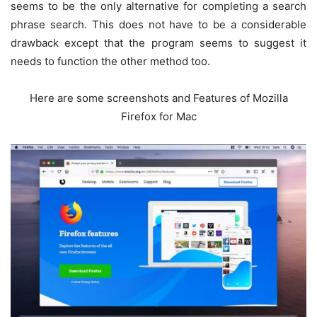
seems to be the only alternative for completing a search
phrase search. This does not have to be a considerable
drawback except that the program seems to suggest it
needs to function the other method too.
Here are some screenshots and Features of Mozilla
Firefox for Mac