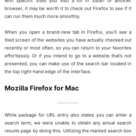
with specific sites you visit a lot in Safari or another
browser, it may be worth it to check out Firefox to see if it
can run them much more smoothly.
When you open a brand-new tab in Firefox, you’ll see a
tiled screen of the websites you have actually checked out
recently or most often, so you can return to your favorites
effortlessly. Or if you intend to go to a website that’s not
presented, you can make use of the search bar located in
the top right-hand edge of the interface.
Mozilla Firefox for Mac
Advertisement
While package for URL entry also states you can enter a
search term, we were unable to obtain any actual search
results page by doing this. Utilizing the marked search box