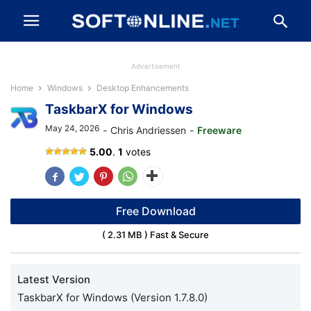
Advertisement
Home
Windows
Desktop Enhancements
TaskbarX for Windows
May 24, 2026
-
Chris Andriessen
-
Freeware
TaskbarX
5.00
.
1
votes
Free Download
( 2.31 MB ) Fast & Secure
Latest Version
TaskbarX for Windows (Version 1.7.8.0)