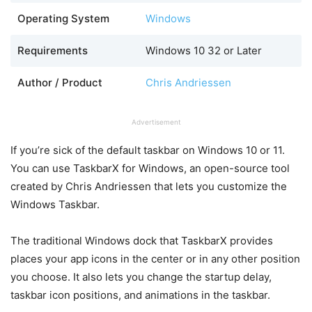
Operating System
Windows
Requirements
Windows 10 32 or Later
Author / Product
Chris Andriessen
Advertisement
If you’re sick of the default taskbar on Windows 10 or 11.
You can use TaskbarX for Windows, an open-source tool
created by Chris Andriessen that lets you customize the
Windows Taskbar.
The traditional Windows dock that TaskbarX provides
places your app icons in the center or in any other position
you choose. It also lets you change the startup delay,
taskbar icon positions, and animations in the taskbar.