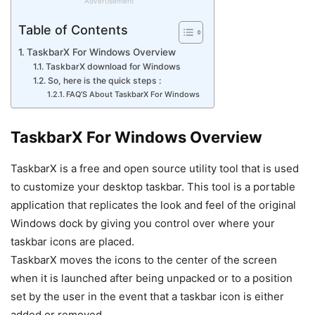
Advertisement
Table of Contents
TaskbarX For Windows Overview
TaskbarX download for Windows
So, here is the quick steps :
FAQ’S About TaskbarX For Windows
TaskbarX For Windows Overview
TaskbarX is a free and open source utility tool that is used
to customize your desktop taskbar. This tool is a portable
application that replicates the look and feel of the original
Windows dock by giving you control over where your
taskbar icons are placed.
TaskbarX moves the icons to the center of the screen
when it is launched after being unpacked or to a position
set by the user in the event that a taskbar icon is either
added or removed..