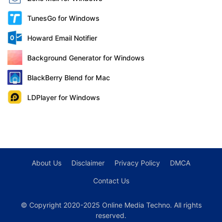
TunesGo for Windows
Howard Email Notifier
Background Generator for Windows
BlackBerry Blend for Mac
LDPlayer for Windows
About Us
Disclaimer
Privacy Policy
DMCA
Contact Us
© Copyright 2020-2025 Online Media Techno. All rights
reserved.