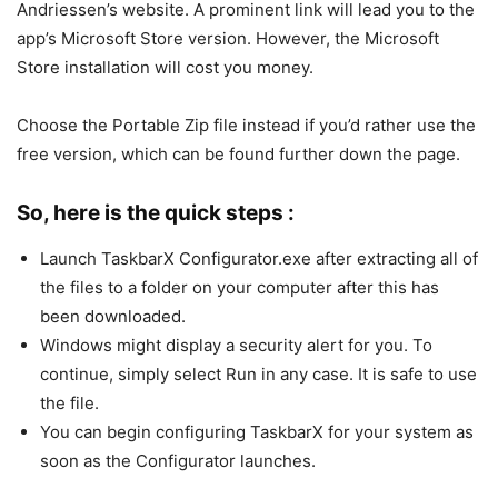
Andriessen’s website. A prominent link will lead you to the
app’s Microsoft Store version. However, the Microsoft
Store installation will cost you money.
Choose the Portable Zip file instead if you’d rather use the
free version, which can be found further down the page.
So, here is the quick steps :
Launch TaskbarX Configurator.exe after extracting all of
the files to a folder on your computer after this has
been downloaded.
Windows might display a security alert for you. To
continue, simply select Run in any case. It is safe to use
the file.
You can begin configuring TaskbarX for your system as
soon as the Configurator launches.