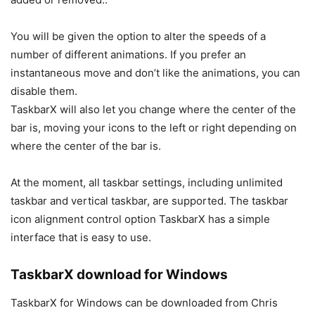
You will be given the option to alter the speeds of a
number of different animations. If you prefer an
instantaneous move and don’t like the animations, you can
disable them.
TaskbarX will also let you change where the center of the
bar is, moving your icons to the left or right depending on
where the center of the bar is.
At the moment, all taskbar settings, including unlimited
taskbar and vertical taskbar, are supported. The taskbar
icon alignment control option TaskbarX has a simple
interface that is easy to use.
TaskbarX download for Windows
TaskbarX for Windows can be downloaded from Chris