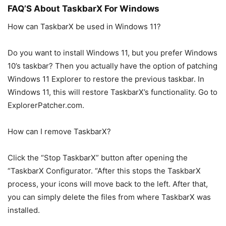
FAQ’S About TaskbarX For Windows
How can TaskbarX be used in Windows 11?
Do you want to install Windows 11, but you prefer Windows
10’s taskbar? Then you actually have the option of patching
Windows 11 Explorer to restore the previous taskbar. In
Windows 11, this will restore TaskbarX’s functionality. Go to
ExplorerPatcher.com.
How can I remove TaskbarX?
Click the “Stop TaskbarX” button after opening the
“TaskbarX Configurator. “After this stops the TaskbarX
process, your icons will move back to the left. After that,
you can simply delete the files from where TaskbarX was
installed.