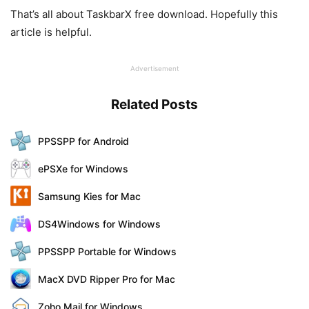
That’s all about TaskbarX free download. Hopefully this
article is helpful.
Advertisement
Related Posts
PPSSPP for Android
ePSXe for Windows
Samsung Kies for Mac
DS4Windows for Windows
PPSSPP Portable for Windows
MacX DVD Ripper Pro for Mac
Zoho Mail for Windows