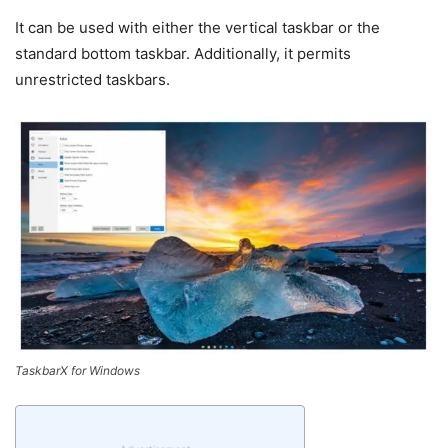
It can be used with either the vertical taskbar or the
standard bottom taskbar. Additionally, it permits
unrestricted taskbars.
TaskbarX for Windows