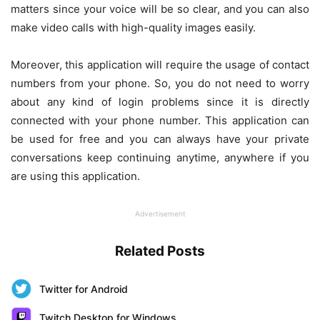
matters since your voice will be so clear, and you can also
make video calls with high-quality images easily.
Moreover, this application will require the usage of contact
numbers from your phone. So, you do not need to worry
about any kind of login problems since it is directly
connected with your phone number. This application can
be used for free and you can always have your private
conversations keep continuing anytime, anywhere if you
are using this application.
Advertisement
Related Posts
Twitter for Android
Twitch Desktop for Windows