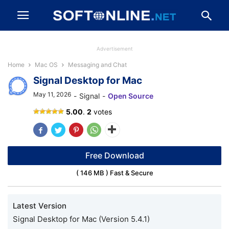
Advertisement
Home
Mac OS
Messaging and Chat
Signal Desktop for Mac
May 11, 2026
-
Signal
-
Open Source
Signal
5.00
.
2
votes
Desktop
Free Download
( 146 MB ) Fast & Secure
Latest Version
Signal Desktop for Mac (Version 5.4.1)