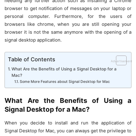
needing any further action such as installing a Chrome
browser to get notification of messages on your laptop or
personal computer. Furthermore, for the users of
browsers like chrome, when you are still opening your
browser it is not the same anymore with the opening of a
signal desktop application.
Table of Contents
Advertisement
What Are the Benefits of Using a Signal Desktop for a
Mac?
Some More Features about Signal Desktop for Mac
What Are the Benefits of Using a
Signal Desktop for a Mac?
When you decide to install and run the application of
Signal Desktop for Mac, you can always get the privilege to