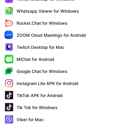
Whatsapp Viewer for Windows
Rocket.Chat for Windows
ZOOM Cloud Meetings for Android
Twitch Desktop for Mac
MiChat for Android
Google Chat for Windows
Instagram Lite APK for Android
TikTok APK for Android
Tik Tok for Windows
Viber for Mac