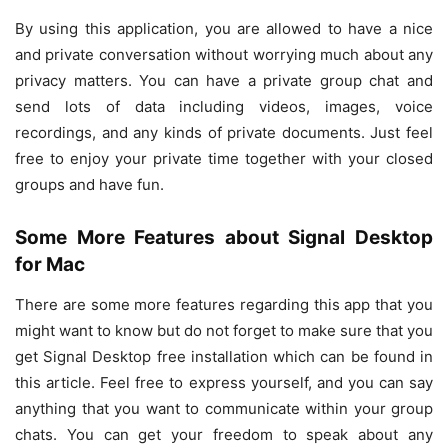
By using this application, you are allowed to have a nice
and private conversation without worrying much about any
privacy matters. You can have a private group chat and
send lots of data including videos, images, voice
recordings, and any kinds of private documents. Just feel
free to enjoy your private time together with your closed
groups and have fun.
Some More Features about Signal Desktop
for Mac
There are some more features regarding this app that you
might want to know but do not forget to make sure that you
get Signal Desktop free installation which can be found in
this article. Feel free to express yourself, and you can say
anything that you want to communicate within your group
chats. You can get your freedom to speak about any