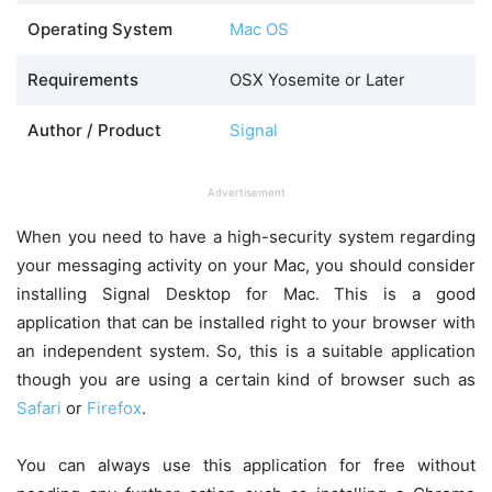
Operating System
Mac OS
Requirements
OSX Yosemite or Later
Author / Product
Signal
Advertisement
When you need to have a high-security system regarding
your messaging activity on your Mac, you should consider
installing Signal Desktop for Mac. This is a good
application that can be installed right to your browser with
an independent system. So, this is a suitable application
though you are using a certain kind of browser such as
Safari
or
Firefox
.
You can always use this application for free without