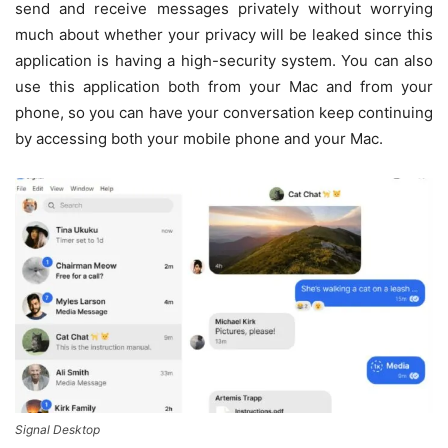
send and receive messages privately without worrying
much about whether your privacy will be leaked since this
application is having a high-security system. You can also
use this application both from your Mac and from your
phone, so you can have your conversation keep continuing
by accessing both your mobile phone and your Mac.
Signal Desktop