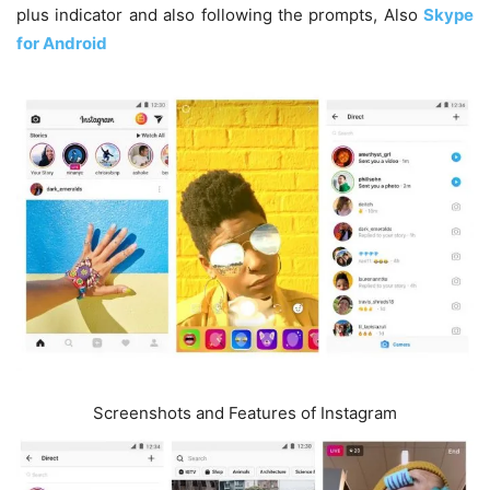
plus indicator and also following the prompts, Also
Skype
for Android
Screenshots and Features of Instagram