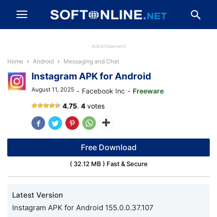
Advertisement
Home
Android
Messaging and Chat
Instagram APK for Android
August 11, 2025
-
Facebook Inc
-
Freeware
Instagram
4.75
.
4
votes
Free Download
( 32.12 MB ) Fast & Secure
Latest Version
Instagram APK for Android 155.0.0.37.107