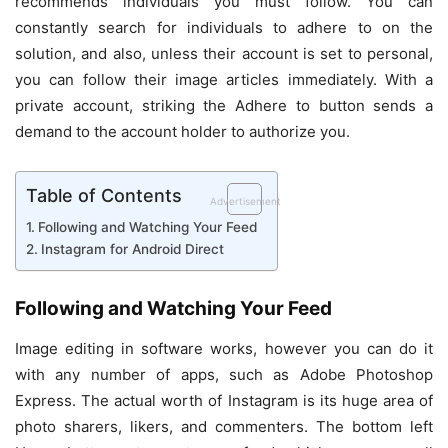
recommends individuals you must follow. You can
constantly search for individuals to adhere to on the
solution, and also, unless their account is set to personal,
you can follow their image articles immediately. With a
private account, striking the Adhere to button sends a
demand to the account holder to authorize you.
Table of Contents
Advertisement
Following and Watching Your Feed
Instagram for Android Direct
Following and Watching Your Feed
Image editing in software works, however you can do it
with any number of apps, such as Adobe Photoshop
Express. The actual worth of Instagram is its huge area of
photo sharers, likers, and commenters. The bottom left