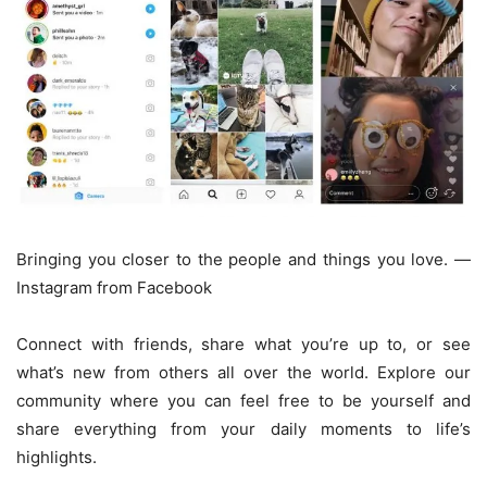
Bringing you closer to the people and things you love. —
Instagram from Facebook
Connect with friends, share what you’re up to, or see
what’s new from others all over the world. Explore our
community where you can feel free to be yourself and
share everything from your daily moments to life’s
highlights.