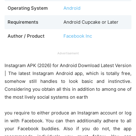
Operating System
Android
Requirements
Android Cupcake or Later
Author / Product
Facebook Inc
Advertisement
Instagram APK (2026) for Android Download Latest Version
| The latest Instagram Android app, which is totally free,
somehow still handles to look basic and instinctive.
Considering you obtain all this in addition to among one of
the most lively social systems on earth
you require to either produce an Instagram account or log
in with Facebook. You can then additionally adhere to all
your Facebook buddies. Also if you do not, the app