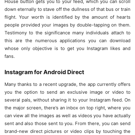
House button gets you to your feed, which you can scroll
down eternally to stave off the dullness of that bus or train
flight. Your worth is identified by the amount of hearts
people provided your images by double-tapping on them.
Testimony to the significance many individuals attach to
this are the numerous applications you can download
whose only objective is to get you Instagram likes and
fans.
Instagram for Android Direct
Many thanks to a recent upgrade, the app currently offers
you the option to send an exclusive image or video to
several pals, without sharing it to your Instagram feed. On
the major screen, there’s an inbox on top right, where you
can view all the images as well as videos you have actually
sent and also those sent to you. From there, you can send
brand-new direct pictures or video clips by touching the