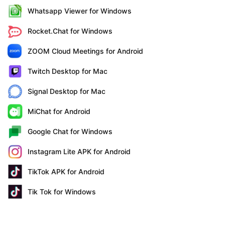
Whatsapp Viewer for Windows
Rocket.Chat for Windows
ZOOM Cloud Meetings for Android
Twitch Desktop for Mac
Signal Desktop for Mac
MiChat for Android
Google Chat for Windows
Instagram Lite APK for Android
TikTok APK for Android
Tik Tok for Windows