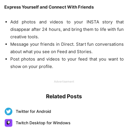
Express Yourself and Connect With Friends
Add photos and videos to your INSTA story that
disappear after 24 hours, and bring them to life with fun
creative tools.
Message your friends in Direct. Start fun conversations
about what you see on Feed and Stories.
Post photos and videos to your feed that you want to
show on your profile.
Advertisement
Related Posts
Twitter for Android
Twitch Desktop for Windows