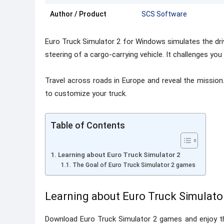
Author / Product
SCS Software
Euro Truck Simulator 2 for Windows simulates the driv
steering of a cargo-carrying vehicle. It challenges you
Travel across roads in Europe and reveal the mission.
to customize your truck.
Table of Contents
Learning about Euro Truck Simulator 2
The Goal of Euro Truck Simulator 2 games
Learning about Euro Truck Simulato
Download Euro Truck Simulator 2 games and enjoy t