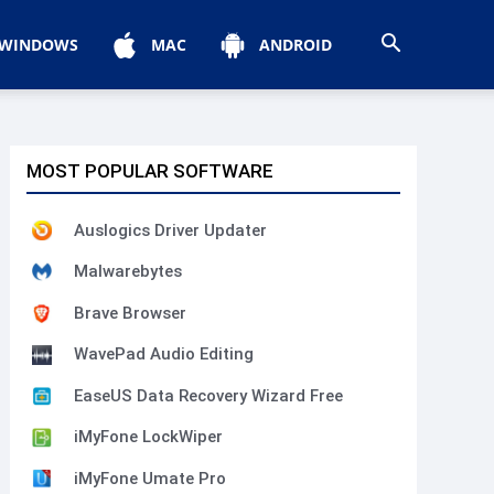
WINDOWS
MAC
ANDROID
MOST POPULAR SOFTWARE
Auslogics Driver Updater
Malwarebytes
Brave Browser
WavePad Audio Editing
EaseUS Data Recovery Wizard Free
iMyFone LockWiper
iMyFone Umate Pro