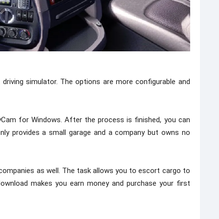
 driving simulator. The options are more configurable and
Cam for Windows. After the process is finished, you can
 only provides a small garage and a company but owns no
 companies as well. The task allows you to escort cargo to
e download makes you earn money and purchase your first