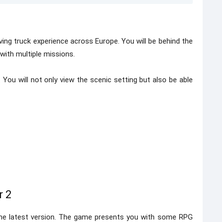
ing truck experience across Europe. You will be behind the
 with multiple missions.
 You will not only view the scenic setting but also be able
r 2
he latest version. The game presents you with some RPG