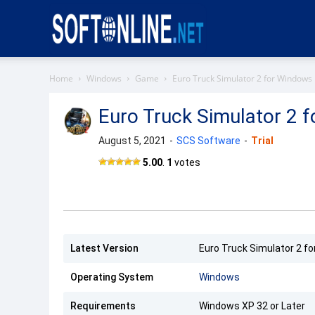
Softonline
Home
Windows
Game
Euro Truck Simulator 2 for Windows
Euro Truck Simulator 2 
August 5, 2021
-
SCS Software
-
Trial
Euro
5.00
.
1
votes
Truck
Simulator
2
Latest Version
Euro Truck Simulator 2 fo
Operating System
Windows
Requirements
Windows XP 32 or Later