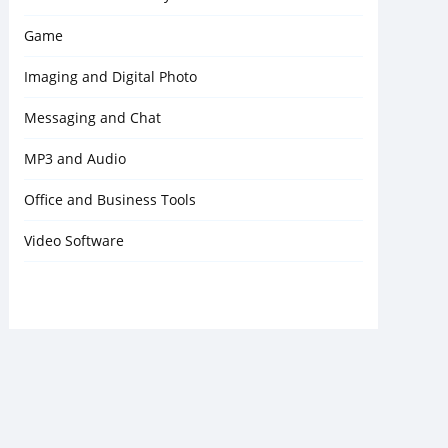
Game
Imaging and Digital Photo
Messaging and Chat
MP3 and Audio
Office and Business Tools
Video Software