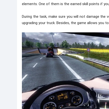
elements. One of them is the earned skill points if you
During the task, make sure you will not damage the vehi
upgrading your truck. Besides, the game allows you t