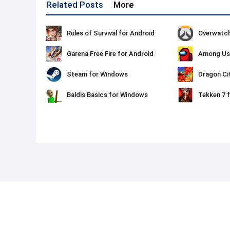
Related Posts
More
Rules of Survival for Android
Overwatch
Garena Free Fire for Android
Among Us 
Steam for Windows
Dragon Ci
Baldis Basics for Windows
Tekken 7 