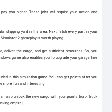
s
pay you higher. These jobs will require your action and
 shipping yard in the area. Next, hitch every part in your
 Simulator 2 gameplay is worth playing.
, deliver the cargo, and get sufficient resources. So, you
ndows game also enables you to upgrade your garage, hire
ded in this simulation game. You can get points after you
e more fun and interesting.
 can also unlock the new cargo with your points. Euro Truck
cking empire.|