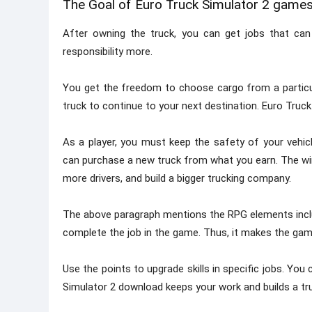
The Goal of Euro Truck Simulator 2 game
After owning the truck, you can get jobs that can 
responsibility more.
You get the freedom to choose cargo from a particular
truck to continue to your next destination. Euro Truck
As a player, you must keep the safety of your vehicle
can purchase a new truck from what you earn. The wi
more drivers, and build a bigger trucking company.
The above paragraph mentions the RPG elements inclu
complete the job in the game. Thus, it makes the gam
Use the points to upgrade skills in specific jobs. You
Simulator 2 download keeps your work and builds a tru