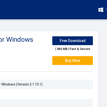
for Windows
Free Download
( 863 MB ) Fast & Secure
Buy Now
r Windows (Version 2 1.15.1)