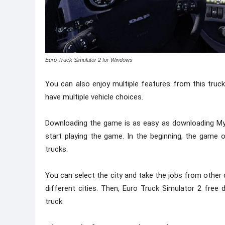
Euro Truck Simulator 2 for Windows
You can also enjoy multiple features from this truck
have multiple vehicle choices.
Downloading the game is as easy as downloading My
start playing the game. In the beginning, the game
trucks.
You can select the city and take the jobs from other
different cities. Then, Euro Truck Simulator 2 fre
truck.