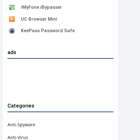
iMyFone iBypasser
UC Browser Mini
KeePass Password Safe
ads
Categories
Anti-Spyware
Anti-Virus