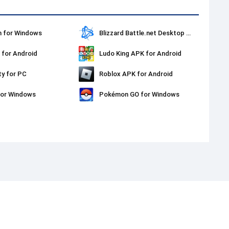
 for Windows
Blizzard Battle.net Desktop for Windows
for Android
Ludo King APK for Android
ty for PC
Roblox APK for Android
for Windows
Pokémon GO for Windows