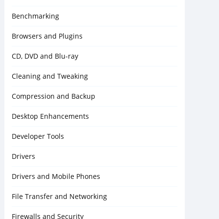
Benchmarking
Browsers and Plugins
CD, DVD and Blu-ray
Cleaning and Tweaking
Compression and Backup
Desktop Enhancements
Developer Tools
Drivers
Drivers and Mobile Phones
File Transfer and Networking
Firewalls and Security