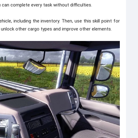
 can complete every task without difficulties.
cle, including the inventory. Then, use this skill point for
o unlock other cargo types and improve other elements.