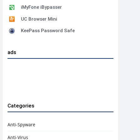
iMyFone iBypasser
UC Browser Mini
KeePass Password Safe
ads
Categories
Anti-Spyware
Anti-Virus