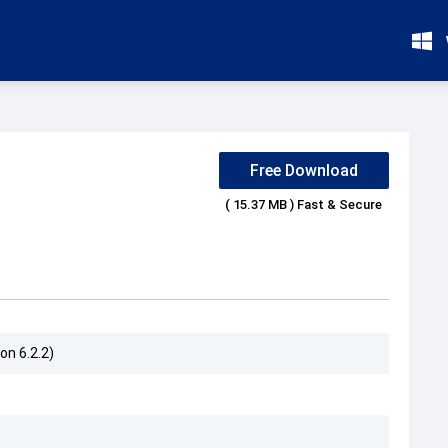
Free Download
( 15.37 MB ) Fast & Secure
on 6.2.2)