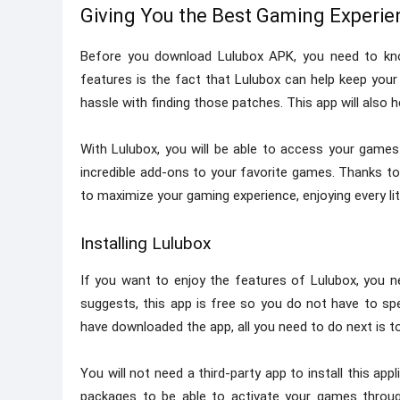
Giving You the Best Gaming Experie
Before you download Lulubox APK, you need to kno
features is the fact that Lulubox can help keep yo
hassle with finding those patches. This app will also
With Lulubox, you will be able to access your games
incredible add-ons to your favorite games. Thanks to 
to maximize your gaming experience, enjoying every lit
Installing Lulubox
If you want to enjoy the features of Lulubox, you 
suggests, this app is free so you do not have to s
have downloaded the app, all you need to do next is to i
You will not need a third-party app to install this ap
packages to be able to activate your games through