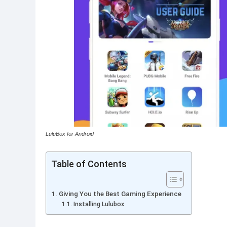
LuluBox for Android
Table of Contents
Giving You the Best Gaming Experience
Installing Lulubox