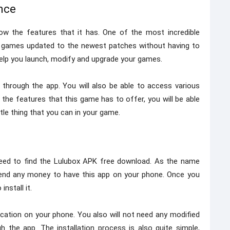
nce
w the features that it has. One of the most incredible
ur games updated to the newest patches without having to
 help you launch, modify and upgrade your games.
 through the app. You will also be able to access various
the features that this game has to offer, you will be able
tle thing that you can in your game.
need to find the Lulubox APK free download. As the name
pend any money to have this app on your phone. Once you
nstall it.
plication on your phone. You also will not need any modified
 the app. The installation process is also quite simple,