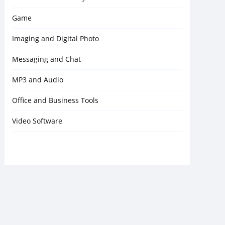
Game
Imaging and Digital Photo
Messaging and Chat
MP3 and Audio
Office and Business Tools
Video Software