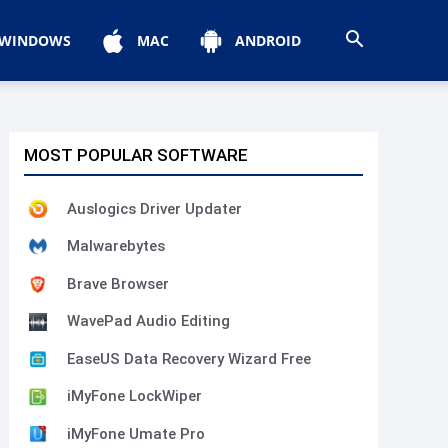
WINDOWS
MAC
ANDROID
MOST POPULAR SOFTWARE
Auslogics Driver Updater
Malwarebytes
Brave Browser
WavePad Audio Editing
EaseUS Data Recovery Wizard Free
iMyFone LockWiper
iMyFone Umate Pro