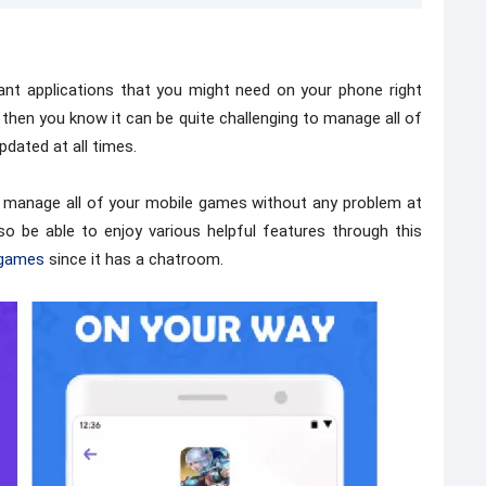
nt applications that you might need on your phone right
 then you know it can be quite challenging to manage all of
pdated at all times.
to manage all of your mobile games without any problem at
also be able to enjoy various helpful features through this
games
since it has a chatroom.