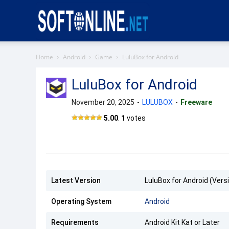
Softonline
Home
Android
Game
LuluBox for Android
LuluBox for Android
November 20, 2025
-
LULUBOX
-
Freeware
LuluBox
5.00
.
1
votes
Latest Version
LuluBox for Android (Versi
Operating System
Android
Requirements
Android Kit Kat or Later