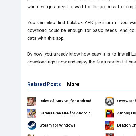
where you just need to wait for the process to compl
You can also find Lulubox APK premium if you wan
download could be enough for basic needs. And do 
data with this app.
By now, you already know how easy it is to install 
download right now and enjoy the features that it has 
Related Posts
More
Rules of Survival for Android
Overwatch
Garena Free Fire for Android
Among Us 
Steam for Windows
Dragon Ci