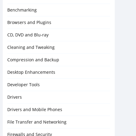
Benchmarking
Browsers and Plugins
CD, DVD and Blu-ray
Cleaning and Tweaking
Compression and Backup
Desktop Enhancements
Developer Tools
Drivers
Drivers and Mobile Phones
File Transfer and Networking
Firewalls and Security