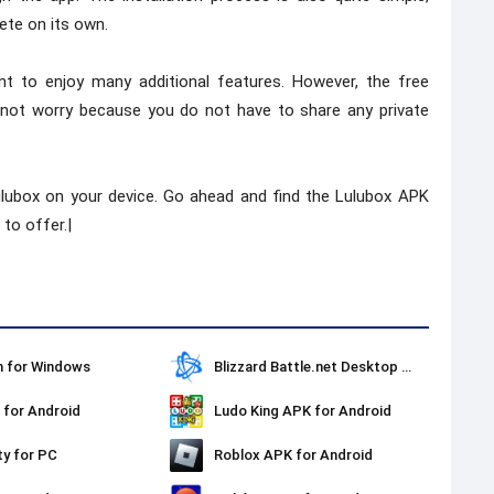
ete on its own.
t to enjoy many additional features. However, the free
not worry because you do not have to share any private
Lulubox on your device. Go ahead and find the Lulubox APK
to offer.|
 for Windows
Blizzard Battle.net Desktop for Windows
for Android
Ludo King APK for Android
ty for PC
Roblox APK for Android