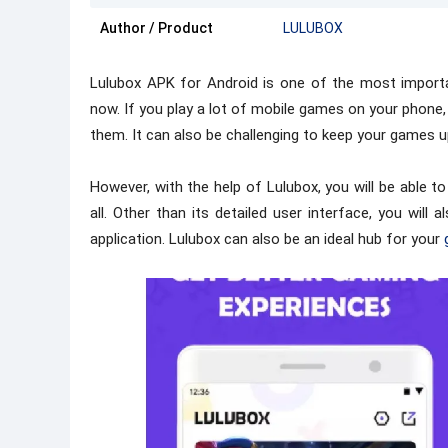
Author / Product
LULUBOX
Lulubox APK for Android is one of the most importa
now. If you play a lot of mobile games on your phone,
them. It can also be challenging to keep your games u
However, with the help of Lulubox, you will be able 
all. Other than its detailed user interface, you will 
application. Lulubox can also be an ideal hub for your