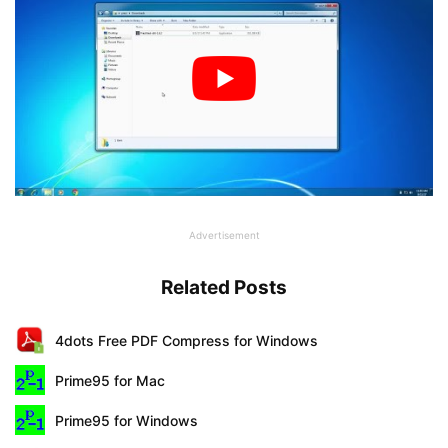
Advertisement
Related Posts
4dots Free PDF Compress for Windows
Prime95 for Mac
Prime95 for Windows