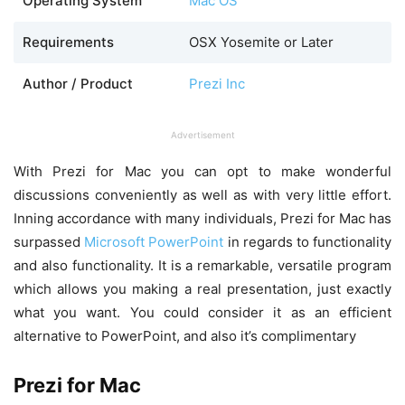
Operating System
Mac OS
Requirements
OSX Yosemite or Later
Author / Product
Prezi Inc
Advertisement
With Prezi for Mac you can opt to make wonderful
discussions conveniently as well as with very little effort.
Inning accordance with many individuals, Prezi for Mac has
surpassed
Microsoft PowerPoint
in regards to functionality
and also functionality. It is a remarkable, versatile program
which allows you making a real presentation, just exactly
what you want. You could consider it as an efficient
alternative to PowerPoint, and also it’s complimentary
Prezi for Mac