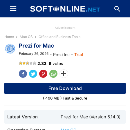
Advertisement
Home
Mac OS
Office and Business Tools
Prezi for Mac
February 26, 2026
-
Prezi Inc
-
Trial
Prezi
2.33
.
6
votes
Free Download
( 490 MB ) Fast & Secure
Latest Version
Prezi for Mac (Version 6.14.0)