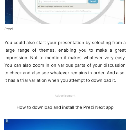
Prezi
You could also start your presentation by selecting from a
large range of themes, enabling you to make a great
impression. Not to mention it makes whatever very easy.
You can also zoom in on various parts of your discussion
to check and also see whatever remains in order. And also,
it has a trial variation when you attempt to download it.
Advertisement
How to download and install the Prezi Next app