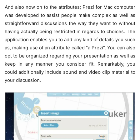
And also now on to the attributes; Prezi for Mac computer
was developed to assist people make complex as well as
straightforward discussions the way they want to without
having actually being restricted in regards to choices. The
application enables you to add any kind of details you such
as, making use of an attribute called “a Prezi”. You can also
opt to be organized regarding your presentation as well as
keep in any manner you consider fit. Remarkably, you
could additionally include sound and video clip material to
your discussion.