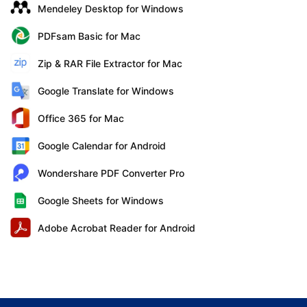
Mendeley Desktop for Windows
PDFsam Basic for Mac
Zip & RAR File Extractor for Mac
Google Translate for Windows
Office 365 for Mac
Google Calendar for Android
Wondershare PDF Converter Pro
Google Sheets for Windows
Adobe Acrobat Reader for Android