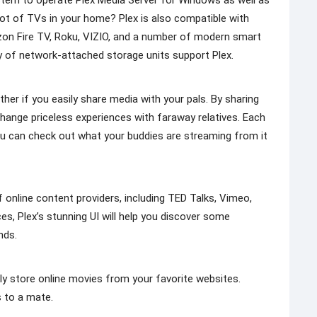
tem to operate Plex Media Server for Windows as well as
lot of TVs in your home? Plex is also compatible with
on Fire TV, Roku, VIZIO, and a number of modern smart
y of network-attached storage units support Plex.
her if you easily share media with your pals. By sharing
change priceless experiences with faraway relatives. Each
you can check out what your buddies are streaming from it
 online content providers, including TED Talks, Vimeo,
es, Plex’s stunning UI will help you discover some
nds.
ly store online movies from your favorite websites.
s to a mate.