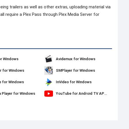
eing trailers as well as other extras, uploading material via
ll require a Plex Pass through Plex Media Server for
or Windows
Avidemux for Windows
r for Windows
SMPlayer for Windows
e for Windows
InVideo for Windows
a Player for Windows
YouTube for Android TV APK Download