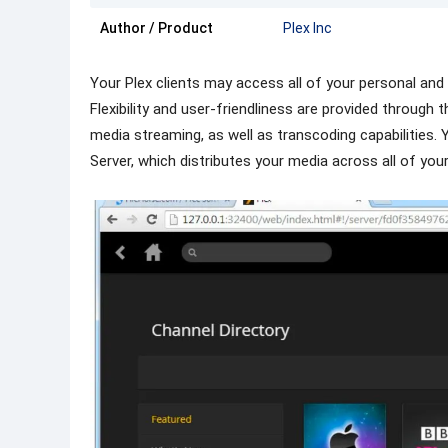
Author / Product
Plex Inc
Your Plex clients may access all of your personal an
Flexibility and user-friendliness are provided through 
media streaming, as well as transcoding capabilities.
Server, which distributes your media across all of you