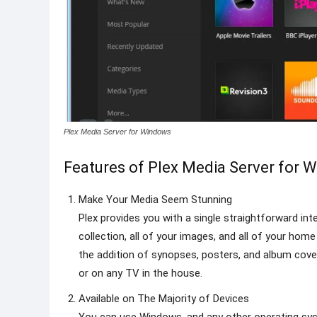
Plex Media Server for Windows
Features of Plex Media Server for 
Make Your Media Seem Stunning
Plex provides you with a single straightforward int
collection, all of your images, and all of your hom
the addition of synopses, posters, and album cove
or on any TV in the house.
Available on The Majority of Devices