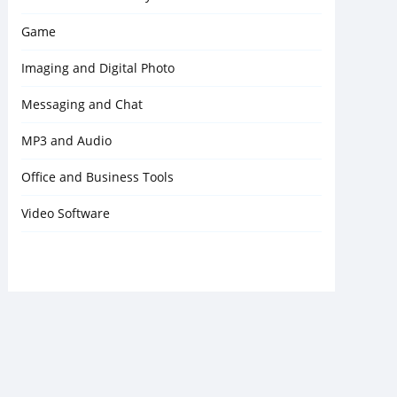
Game
Imaging and Digital Photo
Messaging and Chat
MP3 and Audio
Office and Business Tools
Video Software