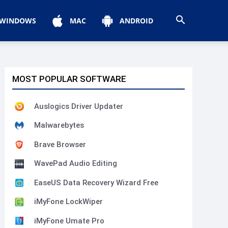
WINDOWS
MAC
ANDROID
MOST POPULAR SOFTWARE
Auslogics Driver Updater
Malwarebytes
Brave Browser
WavePad Audio Editing
EaseUS Data Recovery Wizard Free
iMyFone LockWiper
iMyFone Umate Pro