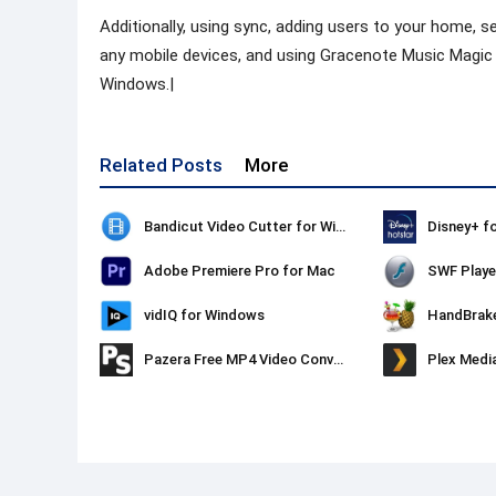
Additionally, using sync, adding users to your home, se
any mobile devices, and using Gracenote Music Magic a
Windows.|
Related Posts
More
Bandicut Video Cutter for Windows
Disney+ f
Adobe Premiere Pro for Mac
SWF Playe
vidIQ for Windows
HandBrak
Pazera Free MP4 Video Converter
Plex Medi