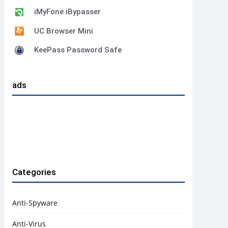
iMyFone iBypasser
UC Browser Mini
KeePass Password Safe
ads
Categories
Anti-Spyware
Anti-Virus