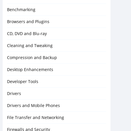
Benchmarking
Browsers and Plugins
CD, DVD and Blu-ray
Cleaning and Tweaking
Compression and Backup
Desktop Enhancements
Developer Tools
Drivers
Drivers and Mobile Phones
File Transfer and Networking
Firewalls and Security