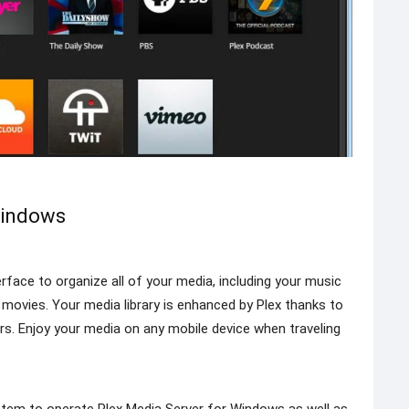
Windows
erface to organize all of your media, including your music
e movies. Your media library is enhanced by Plex thanks to
rs. Enjoy your media on any mobile device when traveling