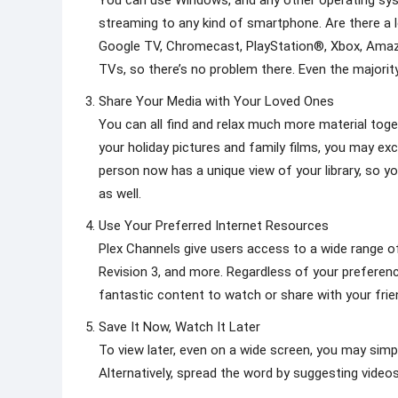
You can use Windows, and any other operating sys
streaming to any kind of smartphone. Are there a 
Google TV, Chromecast, PlayStation®, Xbox, Amaz
TVs, so there’s no problem there. Even the majorit
Share Your Media with Your Loved Ones
You can all find and relax much more material toget
your holiday pictures and family films, you may ex
person now has a unique view of your library, so 
as well.
Use Your Preferred Internet Resources
Plex Channels give users access to a wide range of
Revision 3, and more. Regardless of your preferenc
fantastic content to watch or share with your frie
Save It Now, Watch It Later
To view later, even on a wide screen, you may simp
Alternatively, spread the word by suggesting video