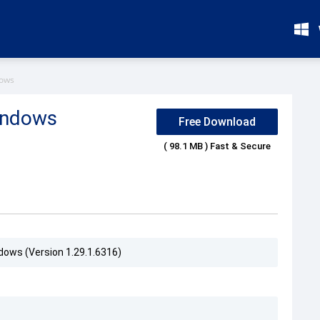
dows
indows
Free Download
( 98.1 MB ) Fast & Secure
dows (Version 1.29.1.6316)