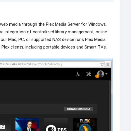
d web media through the Plex Media Server for Windows.
the integration of centralized library management, online
 Your Mac, PC, or supported NAS device runs Plex Media
r Plex clients, including portable devices and Smart TVs.