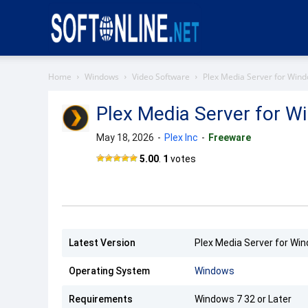
Softonline
Home
Windows
Video Software
Plex Media Server for Win
Plex Media Server for W
May 18, 2026
-
Plex Inc
-
Freeware
Plex
5.00
.
1
votes
Media
Server
Latest Version
Plex Media Server for Win
Operating System
Windows
Requirements
Windows 7 32 or Later