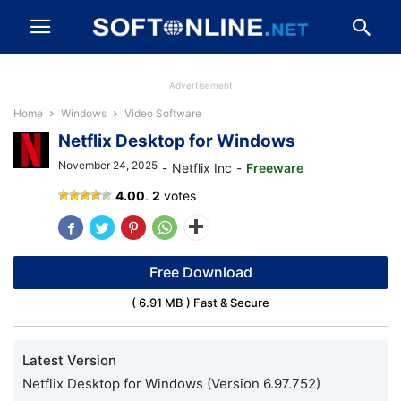
Advertisement
Home
Windows
Video Software
Netflix Desktop for Windows
November 24, 2025
-
Netflix Inc
-
Freeware
Netflix
4.00
.
2
votes
Free Download
( 6.91 MB ) Fast & Secure
Latest Version
Netflix Desktop for Windows (Version 6.97.752)