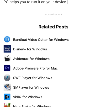
PC helps you to run it on your device.|
Advertisement
Related Posts
Bandicut Video Cutter for Windows
Disney+ for Windows
Avidemux for Windows
Adobe Premiere Pro for Mac
SWF Player for Windows
SMPlayer for Windows
vidIQ for Windows
HandBrake for Windows