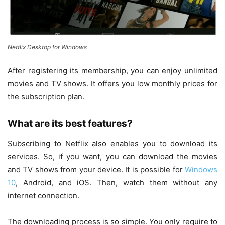
Netflix Desktop for Windows
After registering its membership, you can enjoy unlimited
movies and TV shows. It offers you low monthly prices for
the subscription plan.
What are its best features?
Subscribing to Netflix also enables you to download its
services. So, if you want, you can download the movies
and TV shows from your device. It is possible for
Windows
10
, Android, and iOS. Then, watch them without any
internet connection.
The downloading process is so simple. You only require to