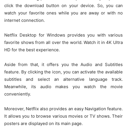
click the download button on your device. So, you can
watch your favorite ones while you are away or with no
internet connection.
Netflix Desktop for Windows provides you with various
favorite shows from all over the world. Watch it in 4K Ultra
HD for the best experience.
Aside from that, it offers you the Audio and Subtitles
feature. By clicking the icon, you can activate the available
subtitles and select an alternative language track.
Meanwhile, its audio makes you watch the movie
conveniently.
Moreover, Netflix also provides an easy Navigation feature.
It allows you to browse various movies or TV shows. Their
posters are displayed on its main page.