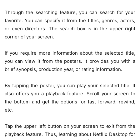
Through the searching feature, you can search for your
favorite. You can specify it from the titles, genres, actors,
or even directors. The search box is in the upper right
corner of your screen.
If you require more information about the selected title,
you can view it from the posters. It provides you with a
brief synopsis, production year, or rating information.
By tapping the poster, you can play your selected title. It
also offers you a playback feature. Scroll your screen to
the bottom and get the options for fast forward, rewind,
etc.
Tap the upper left button on your screen to exit from the
playback feature. Thus, learning about Netflix Desktop for