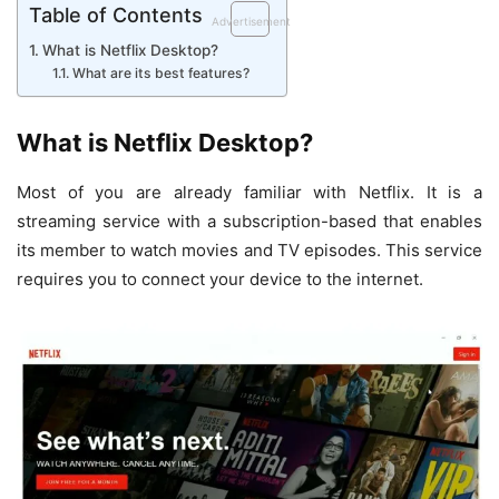
Table of Contents
Advertisement
What is Netflix Desktop?
What are its best features?
What is Netflix Desktop?
Most of you are already familiar with Netflix. It is a
streaming service with a subscription-based that enables
its member to watch movies and TV episodes. This service
requires you to connect your device to the internet.