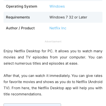
Operating System
Windows
Requirements
Windows 7 32 or Later
Author / Product
Netflix Inc
Advertisement
Enjoy Netflix Desktop for PC. It allows you to watch many
movies and TV episodes from your computer. You can
select numerous titles and episodes at ease.
After that, you can watch it immediately. You can give rates
for favorite movies and shows as you do to Netflix (Android
TV). From here, the Netflix Desktop app will help you with
title recommendations.