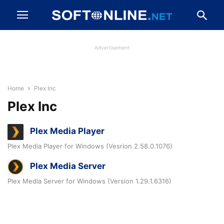
Advertisement
Home
Plex Inc
Plex Inc
Plex Media Player
Plex Media Player for Windows (Vesrion 2.58.0.1076)
Plex Media Server
Plex Media Server for Windows (Version 1.29.1.6316)