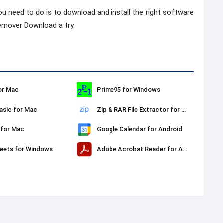
ou need to do is to download and install the right software
emover Download a try.
or Mac
Prime95 for Windows
sic for Mac
Zip & RAR File Extractor for Mac
 for Mac
Google Calendar for Android
eets for Windows
Adobe Acrobat Reader for Android