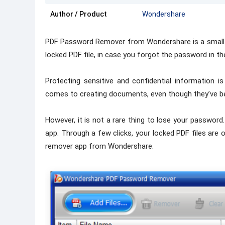
Author / Product
Wondershare
PDF Password Remover from Wondershare is a small a
locked PDF file, in case you forgot the password in the
Protecting sensitive and confidential information 
comes to creating documents, even though they’ve be
However, it is not a rare thing to lose your passwor
app. Through a few clicks, your locked PDF files are o
remover app from Wondershare.