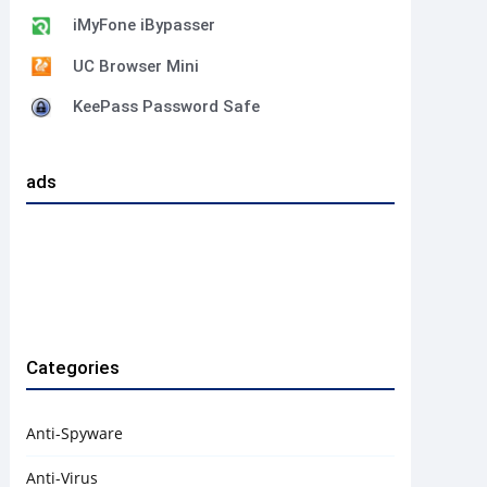
iMyFone iBypasser
UC Browser Mini
KeePass Password Safe
ads
Categories
Anti-Spyware
Anti-Virus