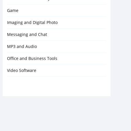
Game
Imaging and Digital Photo
Messaging and Chat
MP3 and Audio
Office and Business Tools
Video Software