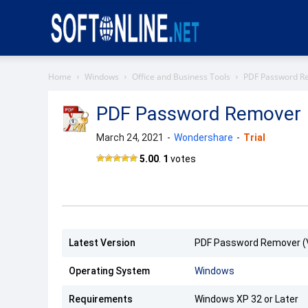
Softonline
Home
Windows
Office and Business Tools
PDF Password R
PDF Password Remover
March 24, 2021
-
Wondershare
-
Trial
PDF
5.00
.
1
votes
Password
Remover
Latest Version
PDF Password Remover (V
Operating System
Windows
Requirements
Windows XP 32 or Later