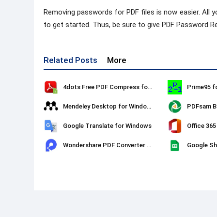
Removing passwords for PDF files is now easier. All y
to get started. Thus, be sure to give PDF Password R
Related Posts
More
4dots Free PDF Compress for Windows
Prime95 f
Mendeley Desktop for Windows
PDFsam Ba
Google Translate for Windows
Office 365
Wondershare PDF Converter Pro
Google Sh