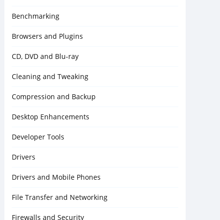
Benchmarking
Browsers and Plugins
CD, DVD and Blu-ray
Cleaning and Tweaking
Compression and Backup
Desktop Enhancements
Developer Tools
Drivers
Drivers and Mobile Phones
File Transfer and Networking
Firewalls and Security