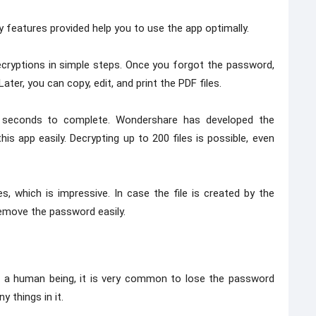
 features provided help you to use the app optimally.
cryptions in simple steps. Once you forgot the password,
ater, you can copy, edit, and print the PDF files.
60 seconds to complete. Wondershare has developed the
 app easily. Decrypting up to 200 files is possible, even
, which is impressive. In case the file is created by the
remove the password easily.
as a human being, it is very common to lose the password
 things in it.