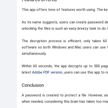
This app offers tons of features worth using. The key
As its name suggests, users can create password de
unlocking the files is such an easy-breezy task to do. L
The decryption process is efficient, only takes 
software so both Windows and Mac users can use this
simultaneously.
Within 60 seconds, the app decrypts up to 500 pages
latest
Adobe PDF version
, users can use this app to 
Conclusion
A password is created to protect a file. However, 
when needed, considering this brain has taken too many