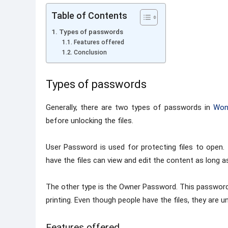
Table of Contents
Types of passwords
Features offered
Conclusion
Types of passwords
Generally, there are two types of passwords in
Won
before unlocking the files.
User Password is used for protecting files to open
have the files can view and edit the content as long 
The other type is the Owner Password. This password i
printing. Even though people have the files, they are 
Features offered