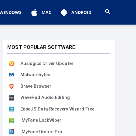
WINDOWS
MAC
ANDROID
MOST POPULAR SOFTWARE
Auslogics Driver Updater
Malwarebytes
Brave Browser
WavePad Audio Editing
EaseUS Data Recovery Wizard Free
iMyFone LockWiper
iMyFone Umate Pro