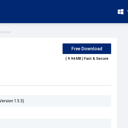
emover
Free Download
( 9.94 MB ) Fast & Secure
ersion 1.5.3)