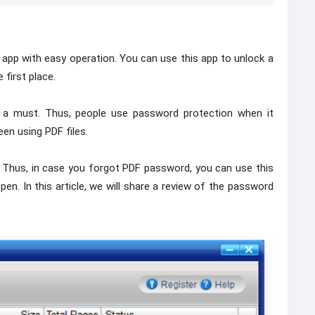
pp with easy operation. You can use this app to unlock a
 first place.
is a must. Thus, people use password protection when it
en using PDF files.
d. Thus, in case you forgot PDF password, you can use this
pen. In this article, we will share a review of the password