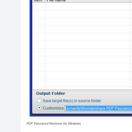
PDF Password Remover for Windows