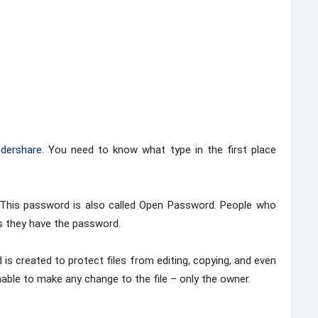
dershare
. You need to know what type in the first place
. This password is also called Open Password. People who
as they have the password.
s created to protect files from editing, copying, and even
unable to make any change to the file – only the owner.