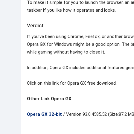
To make it simple for you to launch the browser, an au
taskbar if you like how it operates and looks.
Verdict
If you’ve been using Chrome, Firefox, or another brow
Opera GX for Windows might be a good option. The b
while gaming without having to close it.
In addition, Opera GX includes additional features g
Click on this link for Opera GX free download.
Other Link Opera GX
Opera GX 32-bit
/ Version 93.0.4585.52 (Size:87.2 MB