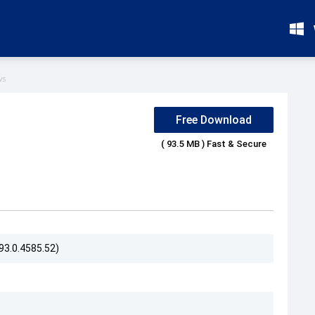
ws
Free Download
( 93.5 MB ) Fast & Secure
93.0.4585.52)