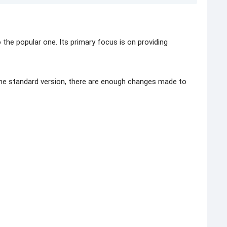
the popular one. Its primary focus is on providing
the standard version, there are enough changes made to