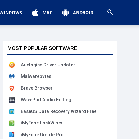
WINDOWS
MAC
ANDROID
MOST POPULAR SOFTWARE
Auslogics Driver Updater
Malwarebytes
Brave Browser
WavePad Audio Editing
EaseUS Data Recovery Wizard Free
iMyFone LockWiper
iMyFone Umate Pro