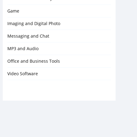
Game
Imaging and Digital Photo
Messaging and Chat
MP3 and Audio
Office and Business Tools
Video Software