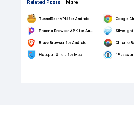
Related Posts
More
TunnelBear VPN for Android
Google Ch
Phoenix Browser APK for Android
Silverligh
Brave Browser for Android
Chrome Be
Hotspot Shield for Mac
1Passwor