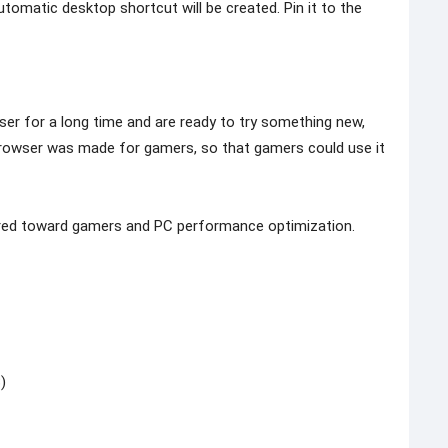
tomatic desktop shortcut will be created. Pin it to the
ser for a long time and are ready to try something new,
rowser was made for gamers, so that gamers could use it
eared toward gamers and PC performance optimization.
)