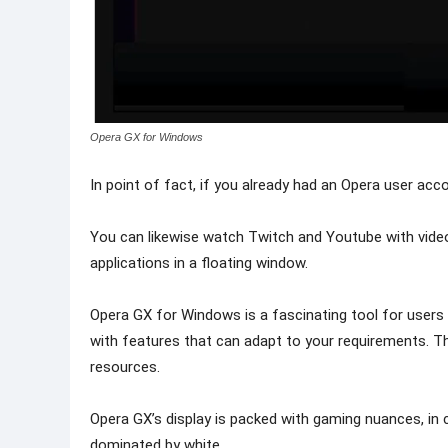
Opera GX for Windows
In point of fact, if you already had an Opera user acc
You can likewise watch Twitch and Youtube with video
applications in a floating window.
Opera GX for Windows is a fascinating tool for users
with features that can adapt to your requirements. 
resources.
Opera GX’s display is packed with gaming nuances, in 
dominated by white.