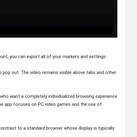
ount, you can export all of your markers and settings.
 pop out. The video remains visible above tabs and other
 who want a completely individualized browsing experience
The app focuses on PC video games and the use of
contrast to a standard browser whose display is typically