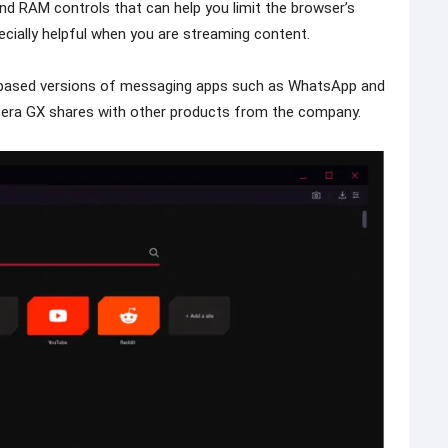
d RAM controls that can help you limit the browser’s
ecially helpful when you are streaming content.
b-based versions of messaging apps such as WhatsApp and
era GX shares with other products from the company.