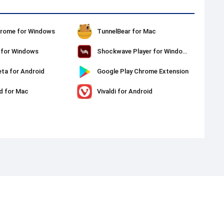
rome for Windows
TunnelBear for Mac
t for Windows
Shockwave Player for Windows
ta for Android
Google Play Chrome Extension
d for Mac
Vivaldi for Android