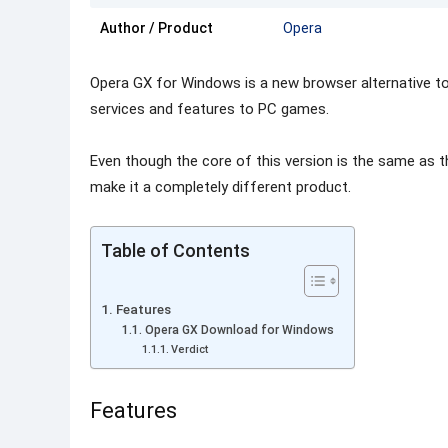
Author / Product
Opera
Opera GX for Windows is a new browser alternative to 
services and features to PC games.
Even though the core of this version is the same as 
make it a completely different product.
Table of Contents
Features
Opera GX Download for Windows
Verdict
Features