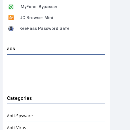
iMyFone iBypasser
UC Browser Mini
KeePass Password Safe
ads
Categories
Anti-Spyware
Anti-Virus