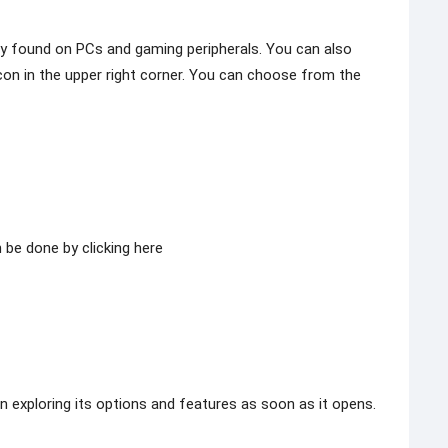
lly found on PCs and gaming peripherals. You can also
icon in the upper right corner. You can choose from the
 be done by clicking here
in exploring its options and features as soon as it opens.