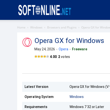
Softonline
Home
Windows
Browsers and Plugins
Opera GX for Windo
Opera GX for Windows
May 24, 2026
-
Opera
-
Freeware
Opera
4.00
.
2
votes
GX
Latest Version
Opera GX for Windows (V 
Operating System
Windows
Requirements
Windows 7 32 or Later