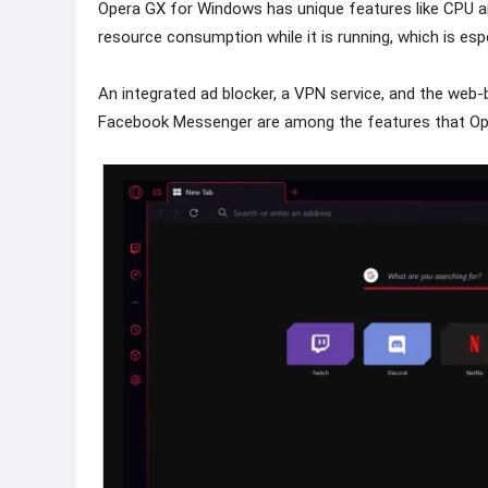
Opera GX for Windows has unique features like CPU an
resource consumption while it is running, which is esp
An integrated ad blocker, a VPN service, and the we
Facebook Messenger are among the features that Op