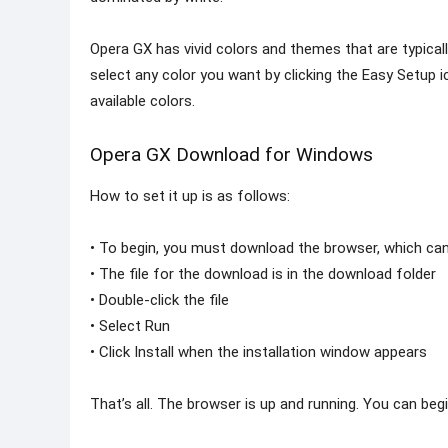
Opera GX has vivid colors and themes that are typica
select any color you want by clicking the Easy Setup 
available colors.
Opera GX Download for Windows
How to set it up is as follows:
• To begin, you must download the browser, which can
• The file for the download is in the download folder
• Double-click the file
• Select Run
• Click Install when the installation window appears
That’s all. The browser is up and running. You can beg