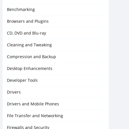
Benchmarking
Browsers and Plugins
CD, DVD and Blu-ray
Cleaning and Tweaking
Compression and Backup
Desktop Enhancements
Developer Tools
Drivers
Drivers and Mobile Phones
File Transfer and Networking
Firewalls and Security