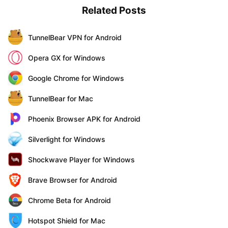
Related Posts
TunnelBear VPN for Android
Opera GX for Windows
Google Chrome for Windows
TunnelBear for Mac
Phoenix Browser APK for Android
Silverlight for Windows
Shockwave Player for Windows
Brave Browser for Android
Chrome Beta for Android
Hotspot Shield for Mac