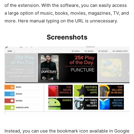
of the extension. With the software, you can easily access
a large option of music, books, movies, magazines, TV, and
more. Here manual typing on the URL is unnecessary.
Screenshots
Instead, you can use the bookmark icon available in Google