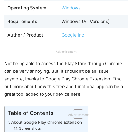
Operating System
Windows
Requirements
Windows (All Versions)
Author / Product
Google Inc
Advertisement
Not being able to access the Play Store through Chrome
can be very annoying. But, it shouldn’t be an issue
anymore, thanks to Google Play Chrome Extension. Find
out more about how this free and functional app can be a
great tool added to your device here.
Table of Contents
Advertisement
About Google Play Chrome Extension
Screenshots