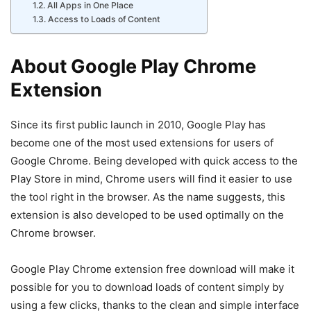
All Apps in One Place
Access to Loads of Content
About Google Play Chrome
Extension
Since its first public launch in 2010, Google Play has
become one of the most used extensions for users of
Google Chrome. Being developed with quick access to the
Play Store in mind, Chrome users will find it easier to use
the tool right in the browser. As the name suggests, this
extension is also developed to be used optimally on the
Chrome browser.
Google Play Chrome extension free download will make it
possible for you to download loads of content simply by
using a few clicks, thanks to the clean and simple interface