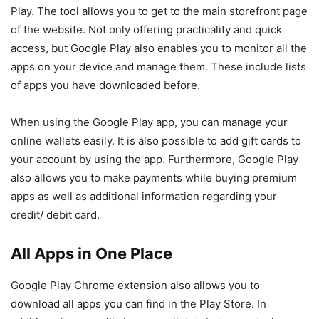
Play. The tool allows you to get to the main storefront page
of the website. Not only offering practicality and quick
access, but Google Play also enables you to monitor all the
apps on your device and manage them. These include lists
of apps you have downloaded before.
When using the Google Play app, you can manage your
online wallets easily. It is also possible to add gift cards to
your account by using the app. Furthermore, Google Play
also allows you to make payments while buying premium
apps as well as additional information regarding your
credit/ debit card.
All Apps in One Place
Google Play Chrome extension also allows you to
download all apps you can find in the Play Store. In