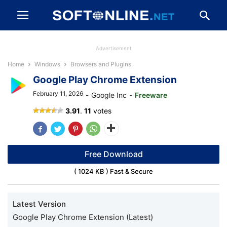
Advertisement
Home
Windows
Browsers and Plugins
Google Play Chrome Extension
February 11, 2026
-
Google Inc
-
Freeware
Google
3.91
.
11
votes
Play
Store
Free Download
( 1024 KB ) Fast & Secure
Latest Version
Google Play Chrome Extension (Latest)