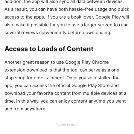
addition, the app will also sync all data between devices.
As a result, you can have both hassle-free usage and quick
access to the apps. If you are a book lover, Google Play will
also make it possible for you to use a larger screen to read
several reviews conveniently before downloading.
Access to Loads of Content
Another great reason to use Google Play Chrome
extension download is that the tool can serve as a one-
stop shop for entertainment. Once you’ve installed the
app, you can access the official Google Play Store and
download your favorite content from multiple devices at a
time. In this way, you can enjoy content anytime you want
and from anywhere.
Advertisement