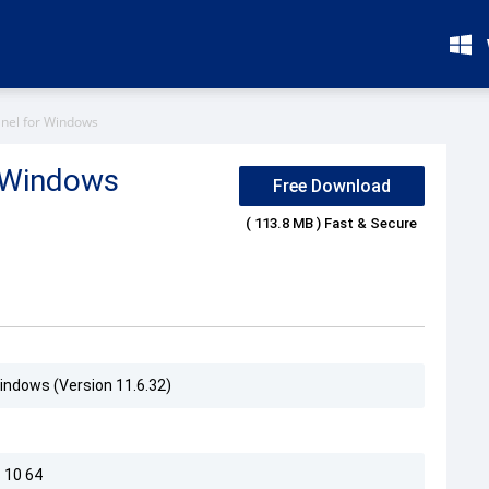
anel for Windows
r Windows
Free Download
( 113.8 MB ) Fast & Secure
Windows (Version 11.6.32)
 10 64