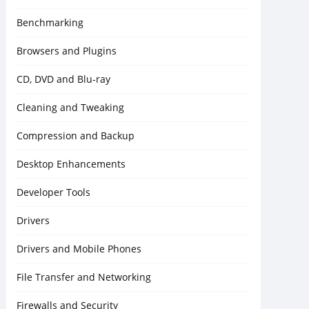
Benchmarking
Browsers and Plugins
CD, DVD and Blu-ray
Cleaning and Tweaking
Compression and Backup
Desktop Enhancements
Developer Tools
Drivers
Drivers and Mobile Phones
File Transfer and Networking
Firewalls and Security