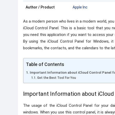
Author / Product
Apple Inc
As a modern person who lives in a modern world, you
iCloud Control Panel. This is a basic tool that you 
you need this application if you want to access your
By using the iCloud Control Panel for Windows, it 
bookmarks, the contacts, and the calendars to the lat
Table of Contents
Important Information about iCloud Control Panel 
Get the Best Tool for You
Important Information about iCloud
The usage of the iCloud Control Panel for your daily
windows. When you use this control panel, it is alwa