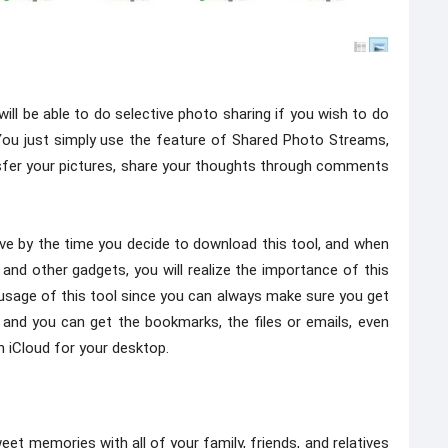
ill be able to do selective photo sharing if you wish to do
s. You just simply use the feature of Shared Photo Streams,
ransfer your pictures, share your thoughts through comments
ve by the time you decide to download this tool, and when
and other gadgets, you will realize the importance of this
e usage of this tool since you can always make sure you get
l, and you can get the bookmarks, the files or emails, even
n iCloud for your desktop.
et memories with all of your family, friends, and relatives