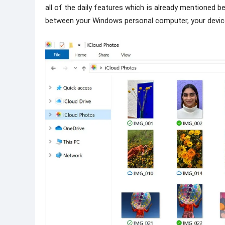
all of the daily features which is already mentioned 
between your Windows personal computer, your device