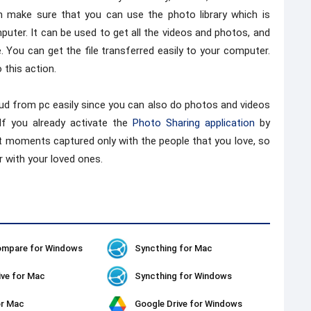
n make sure that you can use the photo library which is
uter. It can be used to get all the videos and photos, and
 You can get the file transferred easily to your computer.
this action.
oud from pc easily since you can also do photos and videos
 If you already activate the
Photo Sharing application
by
est moments captured only with the people that you love, so
 with your loved ones.
ompare for Windows
Syncthing for Mac
ive for Mac
Syncthing for Windows
or Mac
Google Drive for Windows