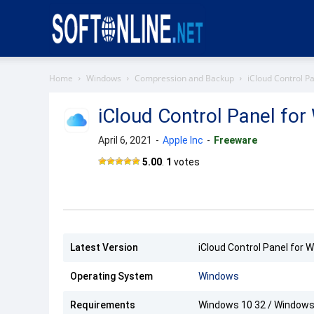
Softonline
Home
Windows
Compression and Backup
iCloud Control P
iCloud Control Panel fo
April 6, 2021
-
Apple Inc
-
Freeware
iCloud
5.00
.
1
votes
Control
Panel
Latest Version
iCloud Control Panel for 
Operating System
Windows
Requirements
Windows 10 32 / Windows