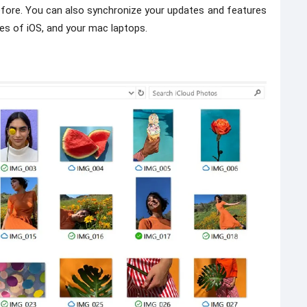
before. You can also synchronize your updates and features
s of iOS, and your mac laptops.