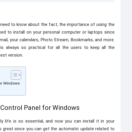
 need to know about the fact, the importance of using the
need to install on your personal computer or laptops since
 mail, your calendars, Photo Stream, Bookmarks, and more.
is always so practical for all the users to keep all the
est version.
for Windows
 Control Panel for Windows
 life is so essential, and now you can install it in your
ys great since you can get the automatic update related to