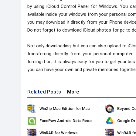
by using iCloud Control Panel for Windows. You ca
available inside your windows from your personal comp
you may download it directly from your iPhone device.
Do not forget to download iCloud photos for pc to do 
Not only downloading, but you can also upload to iCl
transferring directly from your personal computer.
turning it on, it is always easy for you to get your b
you can have your own and private memories together
Related Posts
More
WinZip Mac Edition for Mac
Beyond C
FonePaw Android Data Recovery
Google Dr
WinRAR for Windows
WinRAR f