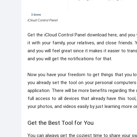
iCloud Control Panel
Get the iCloud Control Panel download here, and you w
it with your family, your relatives, and close friend
and you will feel great since it makes it easier to t
and you will get the notifications for that.
Now you have your freedom to get things that you lo
you already set the tool on your personal computers 
application. There will be more benefits regarding th
full access to all devices that already have this too
your photos, and videos easily by just learning more o
Get the Best Tool for You
You can always get the coziest time to share your swe