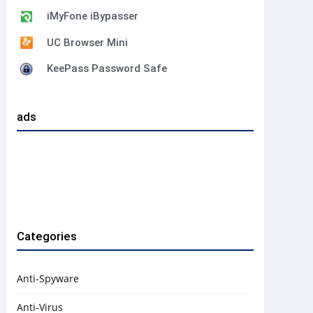
iMyFone iBypasser
UC Browser Mini
KeePass Password Safe
ads
Categories
Anti-Spyware
Anti-Virus