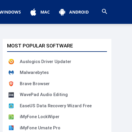
WINDOWS
MAC
ANDROID
MOST POPULAR SOFTWARE
Auslogics Driver Updater
Malwarebytes
Brave Browser
WavePad Audio Editing
EaseUS Data Recovery Wizard Free
iMyFone LockWiper
iMyFone Umate Pro