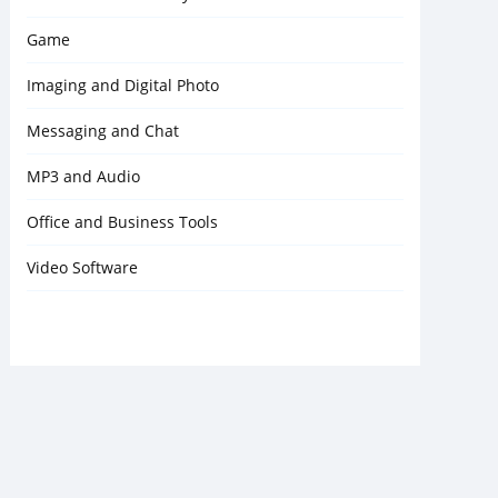
Game
Imaging and Digital Photo
Messaging and Chat
MP3 and Audio
Office and Business Tools
Video Software