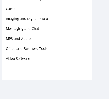
Game
Imaging and Digital Photo
Messaging and Chat
MP3 and Audio
Office and Business Tools
Video Software