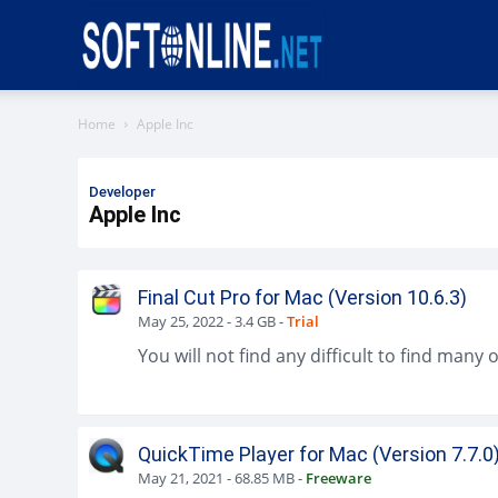
Softonline
Home
Apple Inc
Developer
Apple Inc
Final Cut Pro for Mac (Version 10.6.3)
May 25, 2022
-
3.4 GB
-
Trial
QuickTime Player for Mac (Version 7.7.0
May 21, 2021
-
68.85 MB
-
Freeware