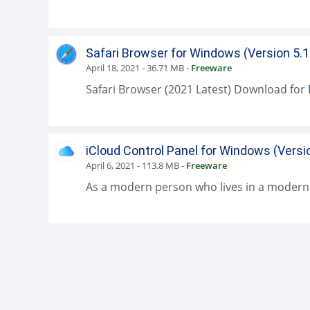
Safari Browser for Windows (Version 5.1
April 18, 2021
-
36.71 MB
-
Freeware
iCloud Control Panel for Windows (Versi
April 6, 2021
-
113.8 MB
-
Freeware