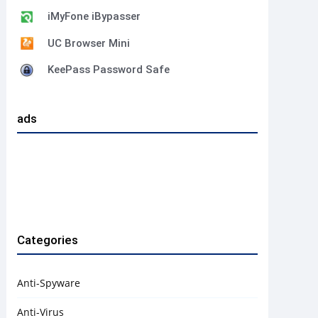
iMyFone iBypasser
UC Browser Mini
KeePass Password Safe
ads
Categories
Anti-Spyware
Anti-Virus