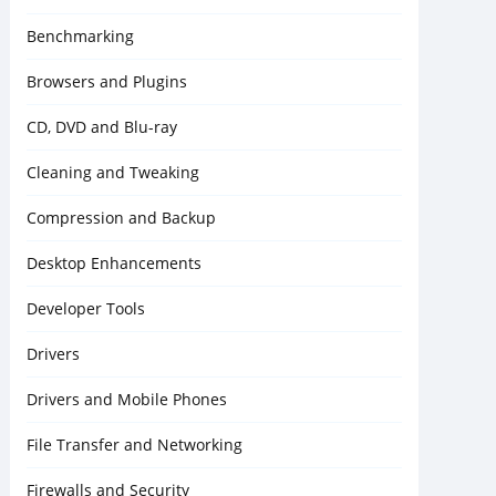
Benchmarking
Browsers and Plugins
CD, DVD and Blu-ray
Cleaning and Tweaking
Compression and Backup
Desktop Enhancements
Developer Tools
Drivers
Drivers and Mobile Phones
File Transfer and Networking
Firewalls and Security