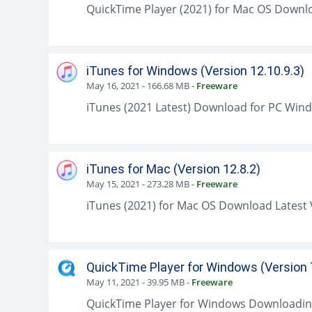
iTunes for Windows (Version 12.10.9.3)
May 16, 2021
-
166.68 MB
-
Freeware
iTunes for Mac (Version 12.8.2)
May 15, 2021
-
273.28 MB
-
Freeware
QuickTime Player for Windows (Version 
May 11, 2021
-
39.95 MB
-
Freeware