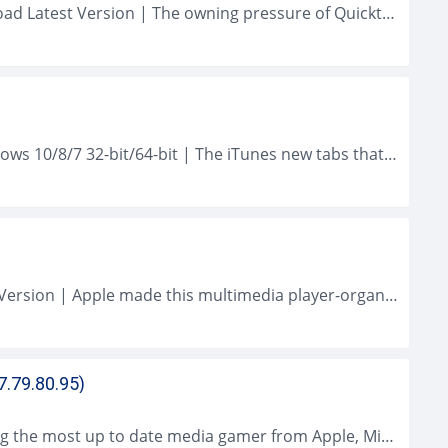
QuickTime Player (2021) for Mac OS Download Latest Version | The owning pressure of Quicktime Gamer is an H. 264 codec which provided greatly boosted...
iTunes (2021 Latest) Download for PC Windows 10/8/7 32-bit/64-bit | The iTunes new tabs that have appeared in iTunes 12.8.2 do not restore our...
iTunes (2021) for Mac OS Download Latest Version | Apple made this multimedia player-organizer popular long earlier by putting it on all their smart...
7.79.80.95)
QuickTime Player for Windows Downloading the most up to date media gamer from Apple, Microsoft as well as Real Networks is like going to...