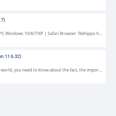
.7)
Safari Browser (2021 Latest) Download for PC Windows 10/8/7/XP | Safari Browser filehippo has been the integrated browser provided with windows than a years...
on 11.6.32)
As a modern person who lives in a modern world, you need to know about the fact, the importance of using the iCloud Control...