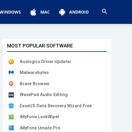
WINDOWS
MAC
ANDROID
MOST POPULAR SOFTWARE
Auslogics Driver Updater
Malwarebytes
Brave Browser
WavePad Audio Editing
EaseUS Data Recovery Wizard Free
iMyFone LockWiper
iMyFone Umate Pro