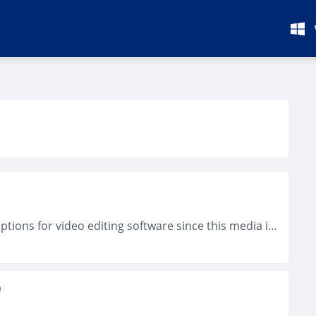
You will not find any difficult to find many options for video editing software since this media is getting more and more popular. Nevertheless,...
)