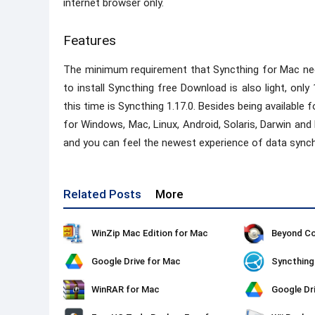
internet browser only.
Features
The minimum requirement that Syncthing for Mac needs
to install Syncthing free Download is also light, only
this time is Syncthing 1.17.0. Besides being available
for Windows, Mac, Linux, Android, Solaris, Darwin a
and you can feel the newest experience of data synch
Related Posts
More
WinZip Mac Edition for Mac
Beyond C
Google Drive for Mac
Syncthing
WinRAR for Mac
Google Dr