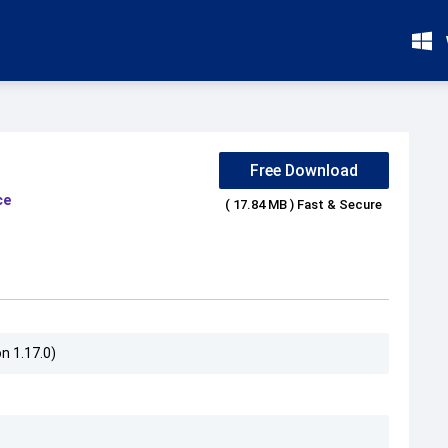
Free Download
ce
( 17.84 MB ) Fast & Secure
n 1.17.0)