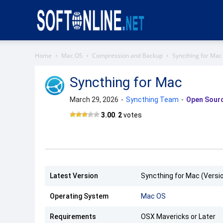
Softonline
Home
Mac OS
Compression and Backup
Syncthing for Mac
Syncthing for Mac
March 29, 2026
-
Syncthing Team
-
Open Sour
Syncthing
3.00
.
2
votes
Latest Version
Syncthing for Mac (Versio
Operating System
Mac OS
Requirements
OSX Mavericks or Later