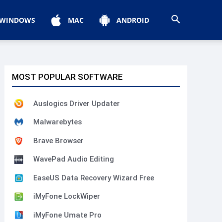
WINDOWS
MAC
ANDROID
MOST POPULAR SOFTWARE
Auslogics Driver Updater
Malwarebytes
Brave Browser
WavePad Audio Editing
EaseUS Data Recovery Wizard Free
iMyFone LockWiper
iMyFone Umate Pro