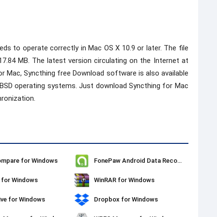
 to operate correctly in Mac OS X 10.9 or later. The file
 17.84 MB. The latest version circulating on the Internet at
 for Mac, Syncthing free Download software is also available
nd BSD operating systems. Just download Syncthing for Mac
ronization.
ompare for Windows
FonePaw Android Data Recovery
 for Windows
WinRAR for Windows
ive for Windows
Dropbox for Windows