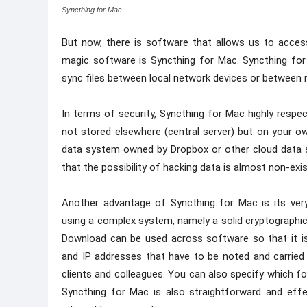
Syncthing for Mac
But now, there is software that allows us to access
magic software is Syncthing for Mac. Syncthing fo
sync files between local network devices or between 
In terms of security, Syncthing for Mac highly respec
not stored elsewhere (central server) but on your 
data system owned by Dropbox or other cloud data st
that the possibility of hacking data is almost non-exis
Another advantage of Syncthing for Mac is its very 
using a complex system, namely a solid cryptographic 
Download can be used across software so that it is
and IP addresses that have to be noted and carried
clients and colleagues. You can also specify which 
Syncthing for Mac is also straightforward and effe