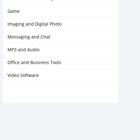
Game
Imaging and Digital Photo
Messaging and Chat
MP3 and Audio
Office and Business Tools
Video Software