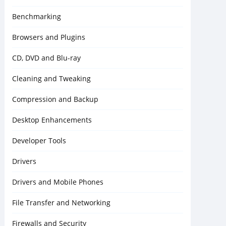
Benchmarking
Browsers and Plugins
CD, DVD and Blu-ray
Cleaning and Tweaking
Compression and Backup
Desktop Enhancements
Developer Tools
Drivers
Drivers and Mobile Phones
File Transfer and Networking
Firewalls and Security