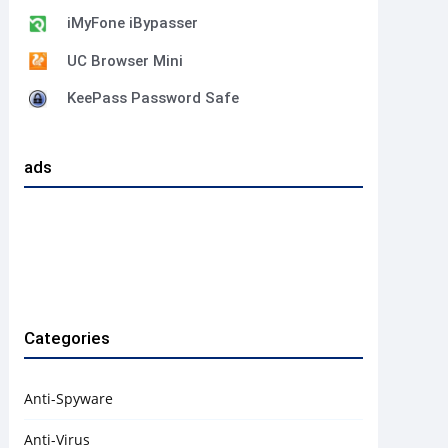
iMyFone iBypasser
UC Browser Mini
KeePass Password Safe
ads
Categories
Anti-Spyware
Anti-Virus