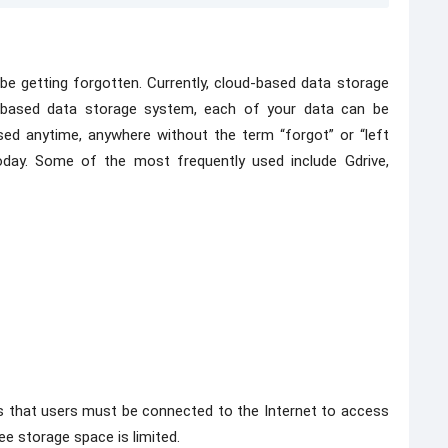
be getting forgotten. Currently, cloud-based data storage
-based data storage system, each of your data can be
sed anytime, anywhere without the term “forgot” or “left
today. Some of the most frequently used include Gdrive,
is that users must be connected to the Internet to access
ree storage space is limited.