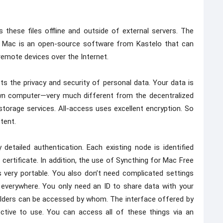
 these files offline and outside of external servers. The
r Mac is an open-source software from Kastelo that can
remote devices over the Internet.
ts the privacy and security of personal data. Your data is
own computer—very much different from the decentralized
orage services. All-access uses excellent encryption. So
tent.
detailed authentication. Each existing node is identified
certificate. In addition, the use of Syncthing for Mac Free
 very portable. You also don’t need complicated settings
 everywhere. You only need an ID to share data with your
folders can be accessed by whom. The interface offered by
ctive to use. You can access all of these things via an