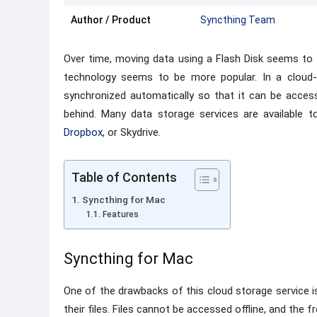
Author / Product
Syncthing Team
Over time, moving data using a Flash Disk seems to 
technology seems to be more popular. In a cloud
synchronized automatically so that it can be acces
behind. Many data storage services are available 
Dropbox
, or Skydrive.
Table of Contents
Syncthing for Mac
Features
Syncthing for Mac
One of the drawbacks of this cloud storage service 
their files. Files cannot be accessed offline, and the f