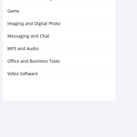
Game
Imaging and Digital Photo
Messaging and Chat
MP3 and Audio
Office and Business Tools
Video Software