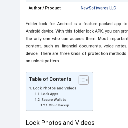
Author / Product
NewSoftwares LLC
Folder lock for Android is a feature-packed app t
Android device. With this folder lock APK, you can pr
the only one who can access them. Most importantly
content, such as financial documents, voice notes
device. There are three kinds of protection methods
an unlock pattern.
Table of Contents
Lock Photos and Videos
Lock Apps
Secure Wallets
Cloud Backup
Lock Photos and Videos