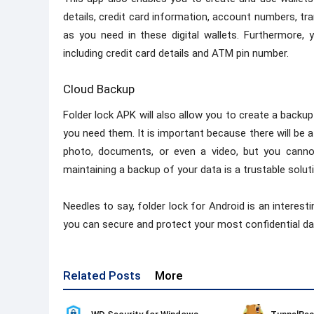
details, credit card information, account numbers, t
as you need in these digital wallets. Furthermore, 
including credit card details and ATM pin number.
Cloud Backup
Folder lock APK will also allow you to create a backu
you need them. It is important because there will be 
photo, documents, or even a video, but you cannot
maintaining a backup of your data is a trustable solut
Needles to say, folder lock for Android is an interesti
you can secure and protect your most confidential da
Related Posts
More