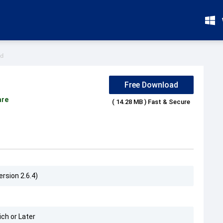
id
Free Download
are
( 14.28 MB ) Fast & Secure
ersion 2.6.4)
ch or Later