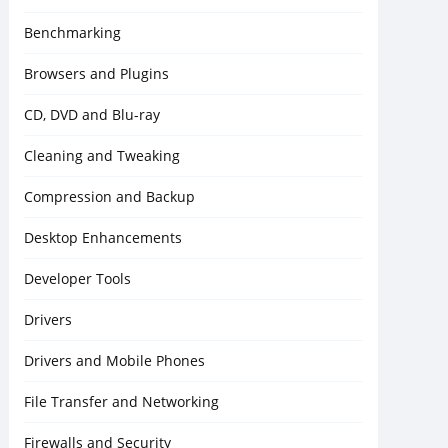
Benchmarking
Browsers and Plugins
CD, DVD and Blu-ray
Cleaning and Tweaking
Compression and Backup
Desktop Enhancements
Developer Tools
Drivers
Drivers and Mobile Phones
File Transfer and Networking
Firewalls and Security