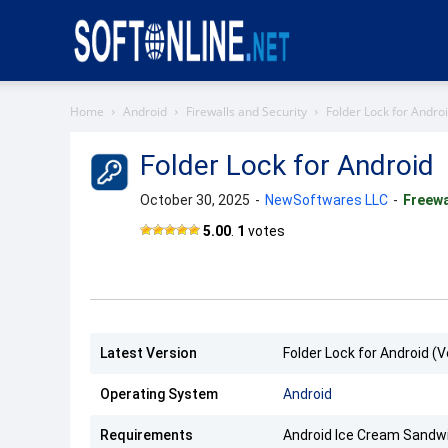
Softonline
Home
Android
Firewalls and Security
Folder Lock for Andro
Folder Lock for Android
October 30, 2025
-
NewSoftwares LLC
-
Freew
Folder
5.00
.
1
votes
Lock
APK
Latest Version
Folder Lock for Android (V
Operating System
Android
Requirements
Android Ice Cream Sandwi