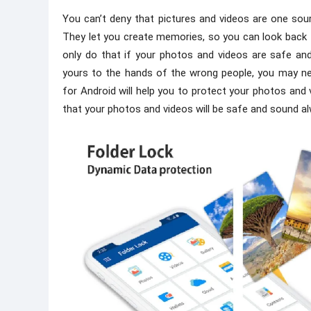
You can’t deny that pictures and videos are one sour
They let you create memories, so you can look back
only do that if your photos and videos are safe an
yours to the hands of the wrong people, you may nev
for Android will help you to protect your photos and 
that your photos and videos will be safe and sound a