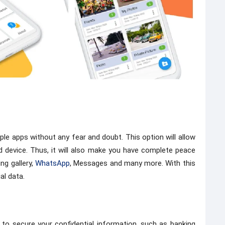
ple apps without any fear and doubt. This option will allow
d device. Thus, it will also make you have complete peace
ng gallery,
WhatsApp
, Messages and many more. With this
al data.
 to secure your confidential information, such as banking