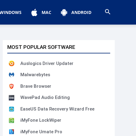
WINDOWS
MAC
ANDROID
MOST POPULAR SOFTWARE
Auslogics Driver Updater
Malwarebytes
Brave Browser
WavePad Audio Editing
EaseUS Data Recovery Wizard Free
iMyFone LockWiper
iMyFone Umate Pro