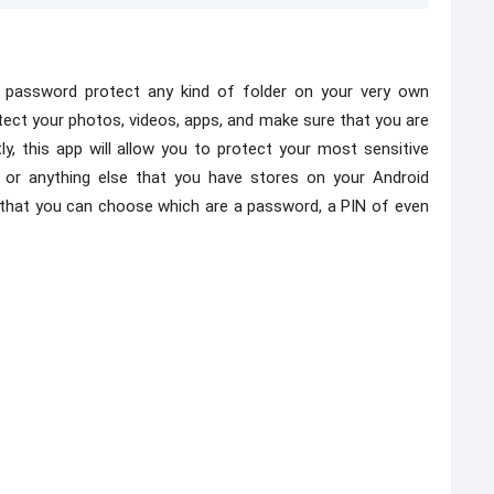
o password protect any kind of folder on your very own
otect your photos, videos, apps, and make sure that you are
, this app will allow you to protect your most sensitive
, or anything else that you have stores on your Android
 that you can choose which are a password, a PIN of even