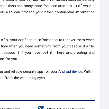
ransactions and many more. You can create a lot of wallets
you also can protect your other confidential information
p of all your confidential information to recover them when
a time when you need something from your past be it a file,
 access it if you have lost it. Therefore, creating and
ion for you.
ng and reliable security app for your
Android device
. With it
ta from the wandering eyes.|