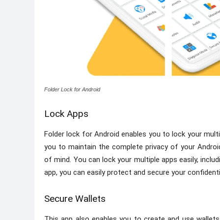
Folder Lock for Android
Lock Apps
Folder lock for Android enables you to lock your multi
you to maintain the complete privacy of your Androi
of mind. You can lock your multiple apps easily, includi
app, you can easily protect and secure your confidenti
Secure Wallets
This app also enables you to create and use wallets