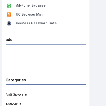
iMyFone iBypasser
UC Browser Mini
KeePass Password Safe
ads
Categories
Anti-Spyware
Anti-Virus