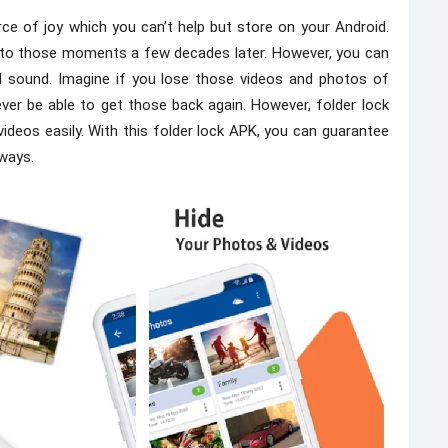
ce of joy which you can’t help but store on your Android.
 to those moments a few decades later. However, you can
d sound. Imagine if you lose those videos and photos of
er be able to get those back again. However, folder lock
videos easily. With this folder lock APK, you can guarantee
lways.