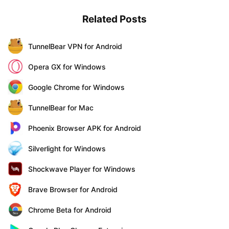
Related Posts
TunnelBear VPN for Android
Opera GX for Windows
Google Chrome for Windows
TunnelBear for Mac
Phoenix Browser APK for Android
Silverlight for Windows
Shockwave Player for Windows
Brave Browser for Android
Chrome Beta for Android