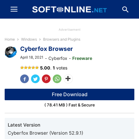
Advertisement
Home
Windows
Browsers and Plugins
Cyberfox Browser
April 18, 2021
-
Cyberfox
-
Freeware
Cyberfox
5.00
.
1
votes
Browser
Free Download
( 78.41 MB ) Fast & Secure
Latest Version
Cyberfox Browser (Version 52.9.1)