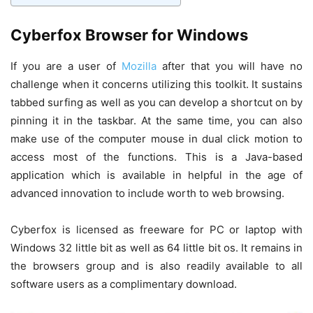
Cyberfox Browser for Windows
If you are a user of
Mozilla
after that you will have no
challenge when it concerns utilizing this toolkit. It sustains
tabbed surfing as well as you can develop a shortcut on by
pinning it in the taskbar. At the same time, you can also
make use of the computer mouse in dual click motion to
access most of the functions. This is a Java-based
application which is available in helpful in the age of
advanced innovation to include worth to web browsing.
Cyberfox is licensed as freeware for PC or laptop with
Windows 32 little bit as well as 64 little bit os. It remains in
the browsers group and is also readily available to all
software users as a complimentary download.