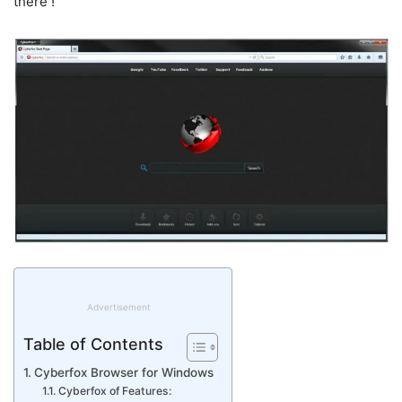
there !
Advertisement
Table of Contents
Cyberfox Browser for Windows
Cyberfox of Features: