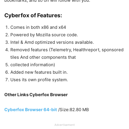
bookmarks, and so on will follow with you.
Cyberfox of Features:
Comes in both x86 and x64
Powered by Mozilla source code.
Intel & Amd optimized versions available.
Removed features (Telemetry, Healthreport, sponsored
tiles And other components that
collected information)
Added new features built in.
Uses its own profile system.
Other Links Cyberfox Browser
Cyberfox Browser 64-bit
/Size:82.80 MB
Advertisement