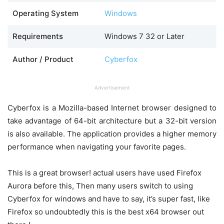
Operating System
Windows
Requirements
Windows 7 32 or Later
Author / Product
Cyberfox
Advertisement
Cyberfox is a Mozilla-based Internet browser designed to
take advantage of 64-bit architecture but a 32-bit version
is also available. The application provides a higher memory
performance when navigating your favorite pages.
This is a great browser! actual users have used Firefox
Aurora before this, Then many users switch to using
Cyberfox for windows and have to say, it’s super fast, like
Firefox so undoubtedly this is the best x64 browser out