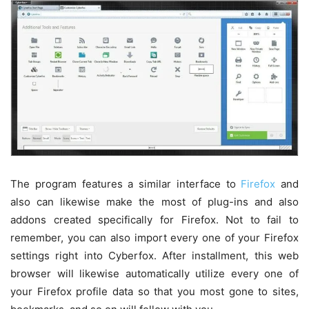
The program features a similar interface to
Firefox
and
also can likewise make the most of plug-ins and also
addons created specifically for Firefox. Not to fail to
remember, you can also import every one of your Firefox
settings right into Cyberfox. After installment, this web
browser will likewise automatically utilize every one of
your Firefox profile data so that you most gone to sites,