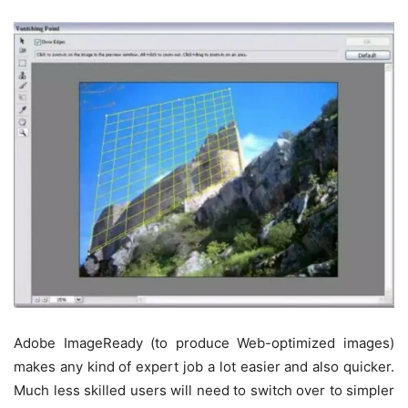
Adobe ImageReady (to produce Web-optimized images)
makes any kind of expert job a lot easier and also quicker.
Much less skilled users will need to switch over to simpler