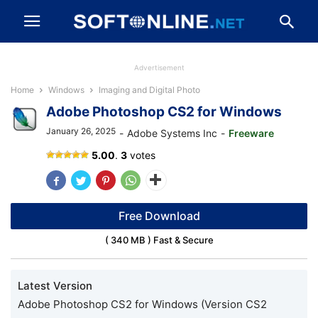
Advertisement
Home
Windows
Imaging and Digital Photo
Adobe Photoshop CS2 for Windows
January 26, 2025
-
Adobe Systems Inc
-
Freeware
Adobe
5.00
.
3
votes
Photoshop
CS2
Free Download
( 340 MB ) Fast & Secure
Latest Version
Adobe Photoshop CS2 for Windows (Version CS2