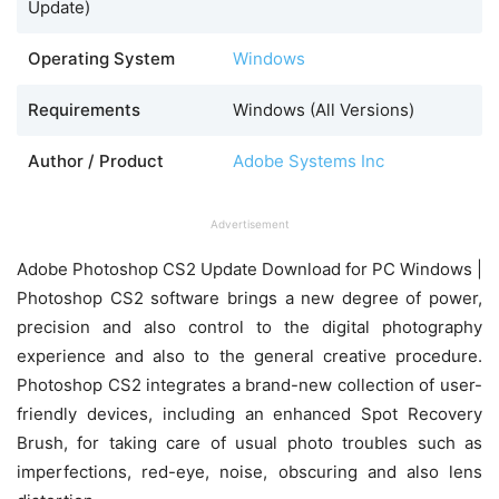
Update)
Operating System
Windows
Requirements
Windows (All Versions)
Author / Product
Adobe Systems Inc
Advertisement
Adobe Photoshop CS2 Update Download for PC Windows |
Photoshop CS2 software brings a new degree of power,
precision and also control to the digital photography
experience and also to the general creative procedure.
Photoshop CS2 integrates a brand-new collection of user-
friendly devices, including an enhanced Spot Recovery
Brush, for taking care of usual photo troubles such as
imperfections, red-eye, noise, obscuring and also lens