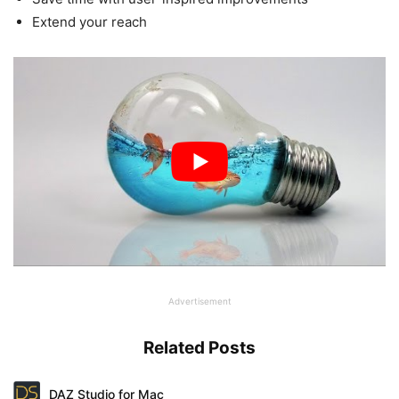
Extend your reach
Advertisement
Related Posts
DAZ Studio for Mac