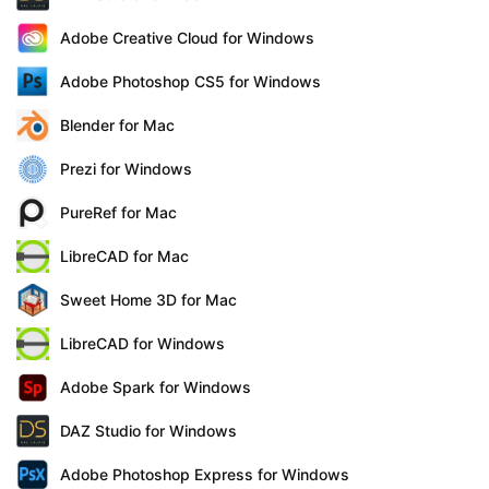
Adobe Creative Cloud for Windows
Adobe Photoshop CS5 for Windows
Blender for Mac
Prezi for Windows
PureRef for Mac
LibreCAD for Mac
Sweet Home 3D for Mac
LibreCAD for Windows
Adobe Spark for Windows
DAZ Studio for Windows
Adobe Photoshop Express for Windows