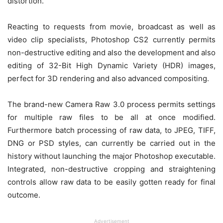
distortion.
Reacting to requests from movie, broadcast as well as
video clip specialists, Photoshop CS2 currently permits
non-destructive editing and also the development and also
editing of 32-Bit High Dynamic Variety (HDR) images,
perfect for 3D rendering and also advanced compositing.
The brand-new Camera Raw 3.0 process permits settings
for multiple raw files to be all at once modified.
Furthermore batch processing of raw data, to JPEG, TIFF,
DNG or PSD styles, can currently be carried out in the
history without launching the major Photoshop executable.
Integrated, non-destructive cropping and straightening
controls allow raw data to be easily gotten ready for final
outcome.
Advertisement