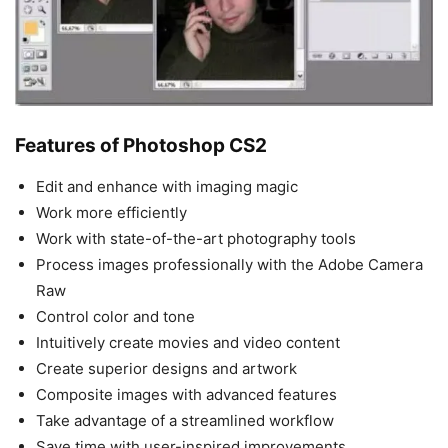
Features of Photoshop CS2
Edit and enhance with imaging magic
Work more efficiently
Work with state-of-the-art photography tools
Process images professionally with the Adobe Camera
Raw
Control color and tone
Intuitively create movies and video content
Create superior designs and artwork
Composite images with advanced features
Take advantage of a streamlined workflow
Save time with user-inspired improvements