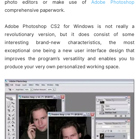
photo editors or make use of
Adobe Photoshop
comprehensive paperwork.
Adobe Photoshop CS2 for Windows is not really a
revolutionary version, but it does consist of some
interesting brand-new characteristics, the most
exceptional one being a new user interface design that
improves the program’s versatility and enables you to
produce your very own personalized working space.