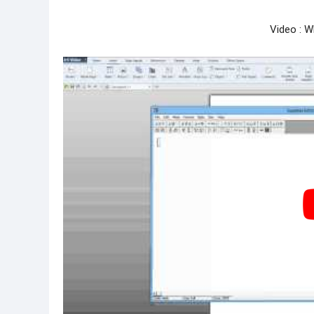
Video : W