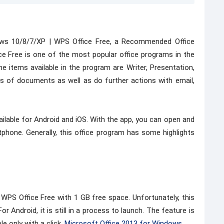
ows 10/8/7/XP | WPS Office Free, a Recommended Office
e Free is one of the most popular office programs in the
e items available in the program are Writer, Presentation,
 of documents as well as do further actions with email,
ilable for Android and iOS. With the app, you can open and
one. Generally, this office program has some highlights
 WPS Office Free with 1 GB free space. Unfortunately, this
For Android, it is still in a process to launch. The feature is
e only with a click,
Microsoft Office 2013 for Windows