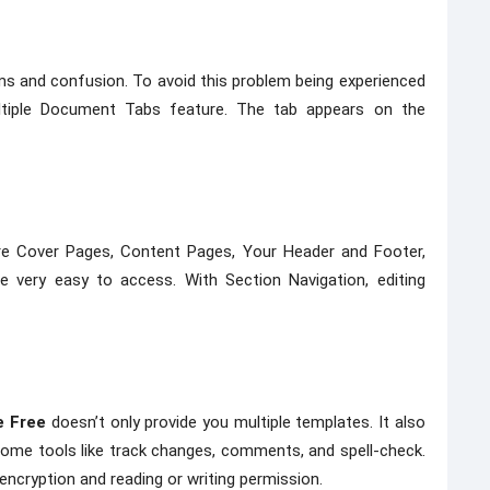
 and confusion. To avoid this problem being experienced
ultiple Document Tabs feature. The tab appears on the
re Cover Pages, Content Pages, Your Header and Footer,
re very easy to access. With Section Navigation, editing
e Free
doesn’t only provide you multiple templates. It also
some tools like track changes, comments, and spell-check.
 encryption and reading or writing permission.