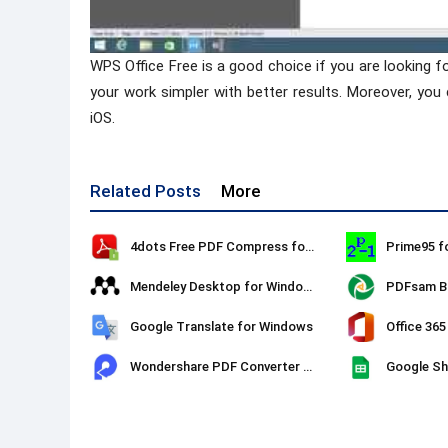
WPS Office Free is a good choice if you are looking f
your work simpler with better results. Moreover, you
iOS.
Related Posts
More
4dots Free PDF Compress for Windows
Prime95 f
Mendeley Desktop for Windows
PDFsam Ba
Google Translate for Windows
Office 365
Wondershare PDF Converter Pro
Google Sh