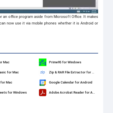
or an office program aside from Microsoft Office. It makes
 can now use it via mobile phones whether it is Android or
or Mac
Prime95 for Windows
sic for Mac
Zip & RAR File Extractor for Mac
 for Mac
Google Calendar for Android
eets for Windows
Adobe Acrobat Reader for Android