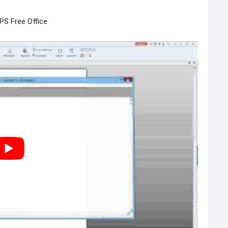
PS Free Office