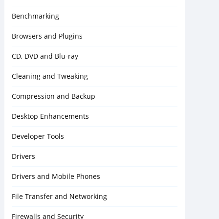
Benchmarking
Browsers and Plugins
CD, DVD and Blu-ray
Cleaning and Tweaking
Compression and Backup
Desktop Enhancements
Developer Tools
Drivers
Drivers and Mobile Phones
File Transfer and Networking
Firewalls and Security