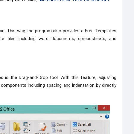
in. This way, the program also provides a Free Templates
te files including word documents, spreadsheets, and
 is the Drag-and-Drop tool. With this feature, adjusting
components including spacing and indentation by directly