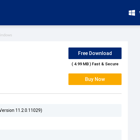
Windows
Free Download
( 4.99 MB ) Fast & Secure
Buy Now
Version 11.2.0.11029)