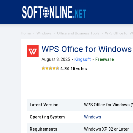
Softonline
Home
Windows
Office and Business Tools
WPS Office for 
WPS Office for Windows
August 8, 2025
-
Kingsoft
-
Freeware
4.78
.
18
votes
Latest Version
WPS Office for Windows (
Operating System
Windows
Requirements
Windows XP 32 or Later