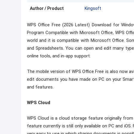
Author / Product
Kingsoft
WPS Office Free (2026 Latest) Download for Wind
Program Compatible with Microsoft Office, WPS Offic
world and it is compatible with Microsoft Office. Som
and Spreadsheets. You can open and edit many types
online tools, and in-app support.
The mobile version of WPS Office Free is also now ava
edit documents you have made on PC on your Smartph
and features.
WPS Cloud
WPS Cloud is a cloud storage feature originally from
feature currently is still only available on PC and iOS. 
very easy to use in which sharing documents is possibl