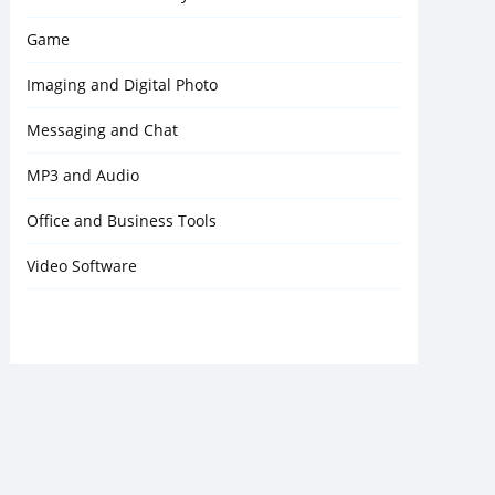
Game
Imaging and Digital Photo
Messaging and Chat
MP3 and Audio
Office and Business Tools
Video Software