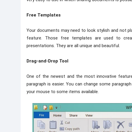
Free Templates
Your documents may need to look stylish and not pla
feature. Those free templates are used to crea
presentations. They are all unique and beautiful.
Drag-and-Drop Tool
One of the newest and the most innovative features
paragraph is easier. You can change some paragraph 
your mouse to some items available.