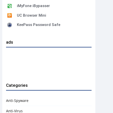
iMyFone iBypasser
UC Browser Mini
KeePass Password Safe
ads
Categories
Anti-Spyware
Anti-Virus