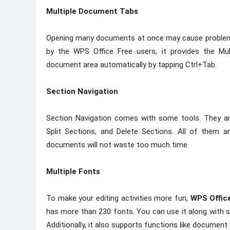
Multiple Document Tabs
Opening many documents at once may cause problems
by the WPS Office Free users, it provides the M
document area automatically by tapping Ctrl+Tab.
Section Navigation
Section Navigation comes with some tools. They a
Split Sections, and Delete Sections. All of them a
documents will not waste too much time.
Multiple Fonts
To make your editing activities more fun,
WPS Offic
has more than 230 fonts. You can use it along with 
Additionally, it also supports functions like document