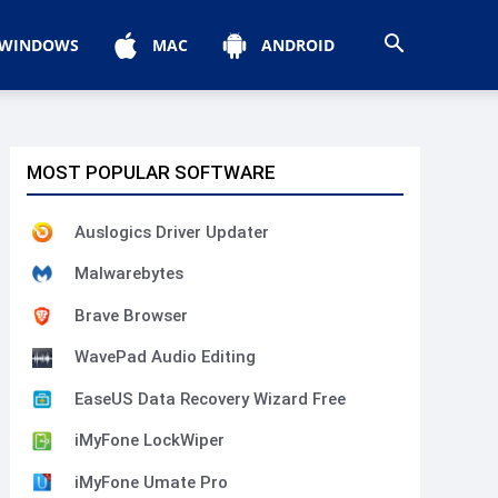
WINDOWS
MAC
ANDROID
MOST POPULAR SOFTWARE
Auslogics Driver Updater
Malwarebytes
Brave Browser
WavePad Audio Editing
EaseUS Data Recovery Wizard Free
iMyFone LockWiper
iMyFone Umate Pro