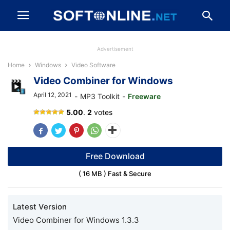
Advertisement
Home
Windows
Video Software
Video Combiner for Windows
April 12, 2021
-
MP3 Toolkit
-
Freeware
Video
5.00
.
2
votes
Combiner
Free Download
( 16 MB ) Fast & Secure
Latest Version
Video Combiner for Windows 1.3.3