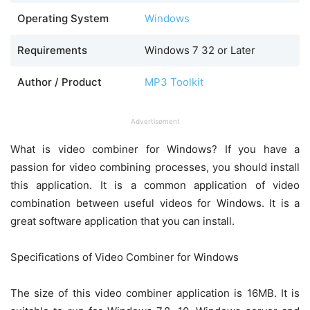
Operating System
Windows
Requirements
Windows 7 32 or Later
Author / Product
MP3 Toolkit
Advertisement
What is video combiner for Windows? If you have a
passion for video combining processes, you should install
this application. It is a common application of video
combination between useful videos for Windows. It is a
great software application that you can install.
Specifications of Video Combiner for Windows
The size of this video combiner application is 16MB. It is