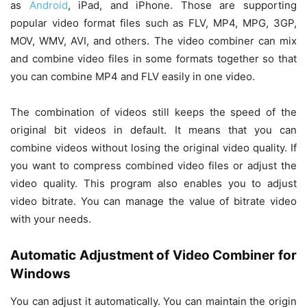
as
Android
, iPad, and iPhone. Those are supporting
popular video format files such as FLV, MP4, MPG, 3GP,
MOV, WMV, AVI, and others. The video combiner can mix
and combine video files in some formats together so that
you can combine MP4 and FLV easily in one video.
The combination of videos still keeps the speed of the
original bit videos in default. It means that you can
combine videos without losing the original video quality. If
you want to compress combined video files or adjust the
video quality. This program also enables you to adjust
video bitrate. You can manage the value of bitrate video
with your needs.
Automatic Adjustment of Video Combiner for
Windows
You can adjust it automatically. You can maintain the origin