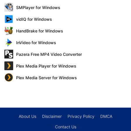
SMPlayer for Windows
vidIQ for Windows
HandBrake for Windows
InVideo for Windows
Pazera Free MP4 Video Converter
Plex Media Player for Windows
Plex Media Server for Windows
About Us
Disclaimer
Privacy Policy
DMCA
Contact Us