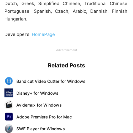
Dutch, Greek, Simplified Chinese, Traditional Chinese,
Portuguese, Spanish, Czech, Arabic, Dannish, Finnish,
Hungarian.
Developer’s:
HomePage
Advertisement
Related Posts
Bandicut Video Cutter for Windows
Disney+ for Windows
Avidemux for Windows
Adobe Premiere Pro for Mac
SWF Player for Windows