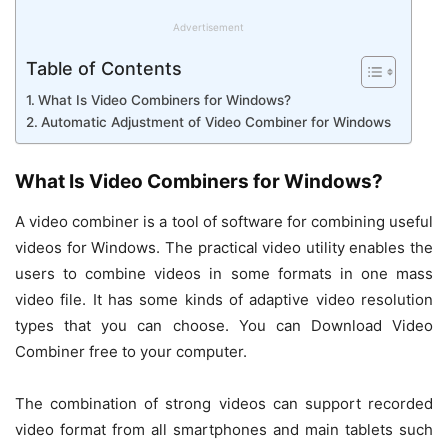
Advertisement
Table of Contents
What Is Video Combiners for Windows?
Automatic Adjustment of Video Combiner for Windows
What Is Video Combiners for Windows?
A video combiner is a tool of software for combining useful
videos for Windows. The practical video utility enables the
users to combine videos in some formats in one mass
video file. It has some kinds of adaptive video resolution
types that you can choose. You can Download Video
Combiner free to your computer.
The combination of strong videos can support recorded
video format from all smartphones and main tablets such