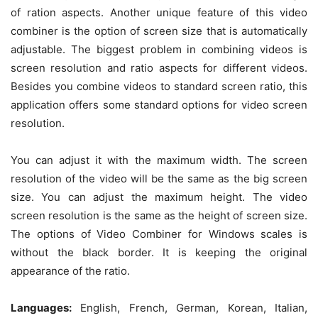
of ration aspects. Another unique feature of this video
combiner is the option of screen size that is automatically
adjustable. The biggest problem in combining videos is
screen resolution and ratio aspects for different videos.
Besides you combine videos to standard screen ratio, this
application offers some standard options for video screen
resolution.
You can adjust it with the maximum width. The screen
resolution of the video will be the same as the big screen
size. You can adjust the maximum height. The video
screen resolution is the same as the height of screen size.
The options of Video Combiner for Windows scales is
without the black border. It is keeping the original
appearance of the ratio.
Languages:
English, French, German, Korean, Italian,