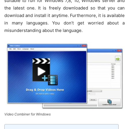
suitable to run for Windows 7,8, 10, Windows server and
the latest one. It is freely downloaded so that you can
download and install it anytime. Furthermore, it is available
in many languages. You don’t get worried about a
misunderstanding about the language.
Video Combiner for Windows