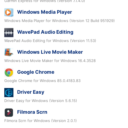
Garmin Express for Windows (Version 7.1.4.0)
Windows Media Player
Windows Media Player for Windows (Version 12 Build 951929)
WavePad Audio Editing
WavePad Audio Editing for Windows (Version 11.53)
Windows Live Movie Maker
Windows Live Movie Maker for Windows 16.4.3528
Google Chrome
Google Chrome for Windows 85.0.4183.83
Driver Easy
Driver Easy for Windows (Version 5.6.15)
Filmora Scrn
Filmora Scrn for Windows (Version 2.0.1)