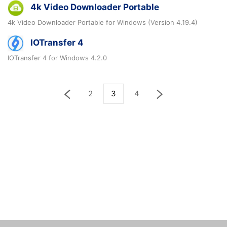
4k Video Downloader Portable
4k Video Downloader Portable for Windows (Version 4.19.4)
IOTransfer 4
IOTransfer 4 for Windows 4.2.0
2
3
4