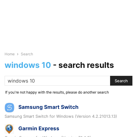
Home
Search
windows 10
-
search results
If you're not happy with the results, please do another search
Samsung Smart Switch
Samsung Smart Switch for Windows (Version 4.2.21013.13)
Garmin Express