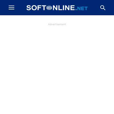
Advertisement