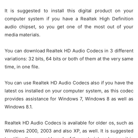
It is suggested to install this digital product on your
computer system if you have a Realtek High Definition
audio chipset, so you get one of the most out of your
media materials.
You can download Realtek HD Audio Codecs in 3 different
variations: 32 bits, 64 bits or both of them at the very same
time, in one file.
You can use Realtek HD Audio Codecs also if you have the
latest os installed on your computer system, as this codec
provides assistance for Windows 7, Windows 8 as well as
Windows 8.1.
Realtek HD Audio Codecs is available for older os, such as
Windows 2000, 2003 and also XP, as well. It is suggested