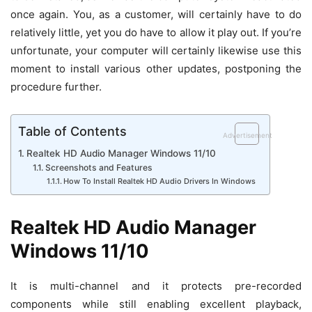
once again. You, as a customer, will certainly have to do
relatively little, yet you do have to allow it play out. If you’re
unfortunate, your computer will certainly likewise use this
moment to install various other updates, postponing the
procedure further.
Table of Contents
Advertisement
Realtek HD Audio Manager Windows 11/10
Screenshots and Features
How To Install Realtek HD Audio Drivers In Windows
Realtek HD Audio Manager
Windows 11/10
It is multi-channel and it protects pre-recorded
components while still enabling excellent playback,