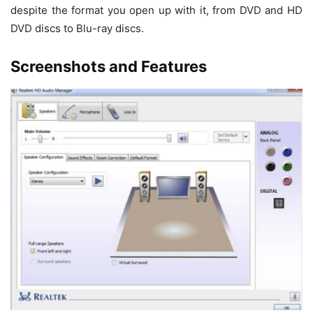
despite the format you open up with it, from DVD and HD
DVD discs to Blu-ray discs.
Screenshots and Features