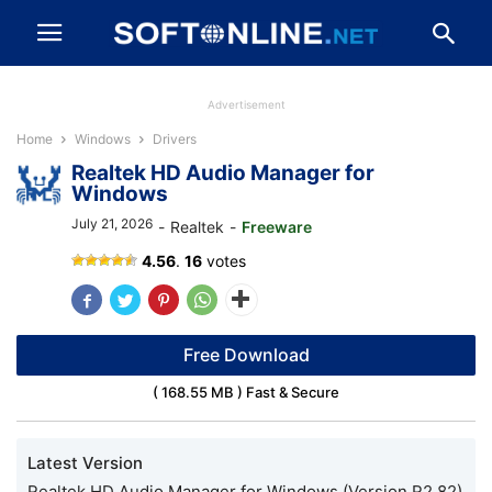
Advertisement
Home
Windows
Drivers
Realtek HD Audio Manager for
Windows
July 21, 2026
-
Realtek
-
Freeware
4.56
.
16
votes
Free Download
( 168.55 MB ) Fast & Secure
Latest Version
Realtek HD Audio Manager for Windows (Version R2.82)