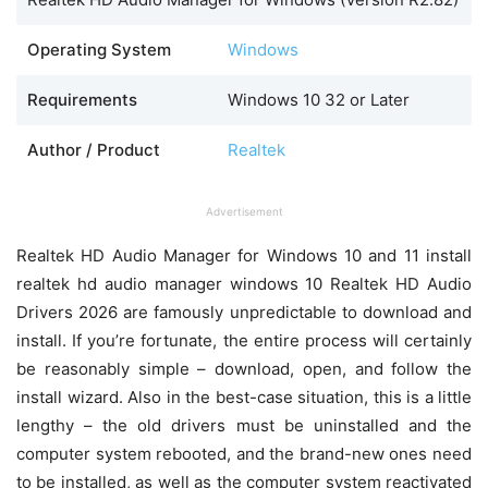
Operating System
Windows
Requirements
Windows 10 32 or Later
Author / Product
Realtek
Advertisement
Realtek HD Audio Manager for Windows 10 and 11 install
realtek hd audio manager windows 10 Realtek HD Audio
Drivers 2026 are famously unpredictable to download and
install. If you’re fortunate, the entire process will certainly
be reasonably simple – download, open, and follow the
install wizard. Also in the best-case situation, this is a little
lengthy – the old drivers must be uninstalled and the
computer system rebooted, and the brand-new ones need
to be installed, as well as the computer system reactivated