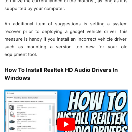
to utilize the current launch of the motorist, as long as it is
supported by your computer.
An additional item of suggestions is setting a system
recover prior to deploying a gadget vehicle driver; this
measure is handy if you install an incorrect vehicle driver,
such as mounting a version too new for your old
equipment tool.
How To Install Realtek HD Audio Drivers In
Windows