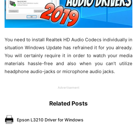
You need to install Realtek HD Audio Codecs individually in
situation Windows Update has refrained it for you already.
You will certainly require it in order to watch your media
materials hassle-free and also when you can’t utilize
headphone audio-jacks or microphone audio jacks.
Advertisement
Related Posts
Epson L3210 Driver for Windows