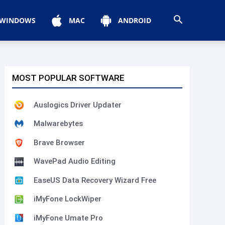
WINDOWS
MAC
ANDROID
MOST POPULAR SOFTWARE
Auslogics Driver Updater
Malwarebytes
Brave Browser
WavePad Audio Editing
EaseUS Data Recovery Wizard Free
iMyFone LockWiper
iMyFone Umate Pro