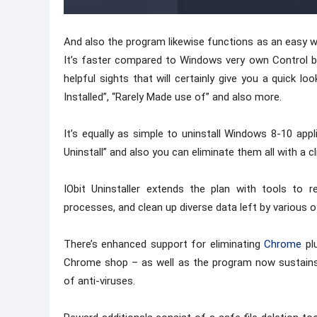
And also the program likewise functions as an easy w
It’s faster compared to Windows very own Control bo
helpful sights that will certainly give you a quick lo
Installed”, “Rarely Made use of” and also more.
It’s equally as simple to uninstall Windows 8-10 appl
Uninstall” and also you can eliminate them all with a cl
IObit Uninstaller extends the plan with tools to 
processes, and clean up diverse data left by various ot
There’s enhanced support for eliminating
Chrome
plu
Chrome shop – as well as the program now sustains ge
of anti-viruses.