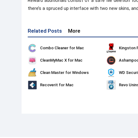
Reward additionals consist of a safe file deletion to
there’s a spruced up interface with two new skins, and
Related Posts
More
Combo Cleaner for Mac
CleanMyMac X for Mac
Clean Master for Windows
WD Securi
Recoverit for Mac