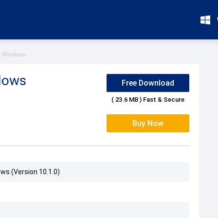
or Windows
ndows
Free Download
( 23.6 MB ) Fast & Secure
Buy Now
ows (Version 10.1.0)