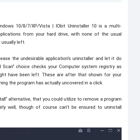
ndows 10/8/7/XP/Vista | IObit Uninstaller 10 is a multi-
pplications from your hard drive, with none of the usual
usually left.
ease the undesirable application’s uninstaller and let it do
rful Scan” choice checks your Computer system registry as
ght have been left. These are after that shown for your
thing the program has actually uncovered in a click.
ll” alternative, that you could utilize to remove a program
airly well, though of course can’t be ensured to uninstall