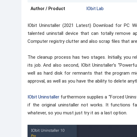
Author / Product
IObit Lab
IObit Uninstaller (2021 Latest) Download for PC Wi
talented uninstall device that can totally remove a
Computer registry clutter and also scrap files that are 
The cleanup process has two stages. Initially, you rel
its job. And also second, IObit Uninstaller’s “Powe
well as hard disk for remnants that the program mi
approval, as well as you have the ability to delete any
IObit Uninstaller
furthermore supplies a “Forced Uninsta
if the original uninstaller not works. It functions f
whatever, so you must just try it as a last option.