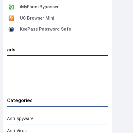
iMyFone iBypasser
UC Browser Mini
KeePass Password Safe
ads
Categories
Anti-Spyware
Anti-Virus