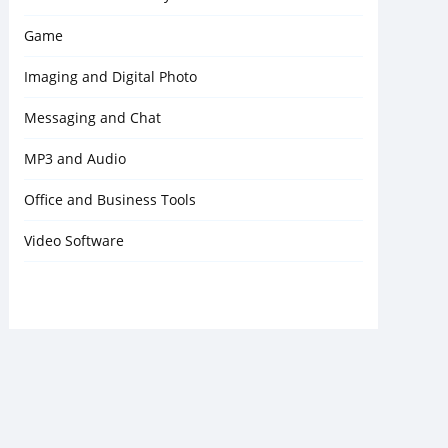
Game
Imaging and Digital Photo
Messaging and Chat
MP3 and Audio
Office and Business Tools
Video Software