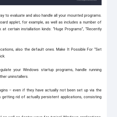
ay to evaluate and also handle all your mounted programs.
ard applet, for example, as well as includes a number of
ok at certain installation kinds: “Huge Programs”, “Recently
ications, also the default ones. Make It Possible For “Set
ick.
regulate your Windows startup programs, handle running
her uninstallers.
gins – even if they have actually not been set up via the
tting rid of actually persistent applications, consisting