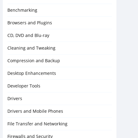
Benchmarking
Browsers and Plugins
CD, DVD and Blu-ray
Cleaning and Tweaking
Compression and Backup
Desktop Enhancements
Developer Tools
Drivers
Drivers and Mobile Phones
File Transfer and Networking
Firewalls and Security