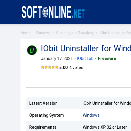
Softonline
Home
Windows
Cleaning and Tweaking
IObit Uninstaller f
IObit Uninstaller for Wi
January 17, 2021
-
IObit Lab
-
Freeware
5.00
.
4
votes
Latest Version
IObit Uninstaller for Wind
Operating System
Windows
Requirements
Windows XP 32 or Later