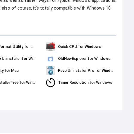
ol as well as faster ways for typical Windows applications,
 also of course, it’s totally compatible with Windows 10.
Kingston Format Utility for Windows
Quick CPU for Windows
Ashampoo Uninstaller for Windows
OldNewExplorer for Windows
ty for Mac
Revo Uninstaller Pro for Windows
Revo Uninstaller free for Windows
Timer Resolution for Windows