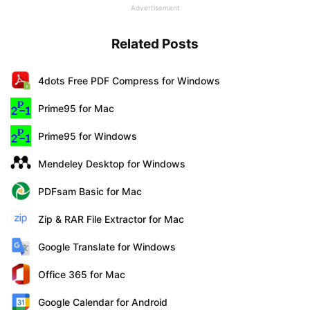
Advertisement
Related Posts
4dots Free PDF Compress for Windows
Prime95 for Mac
Prime95 for Windows
Mendeley Desktop for Windows
PDFsam Basic for Mac
Zip & RAR File Extractor for Mac
Google Translate for Windows
Office 365 for Mac
Google Calendar for Android