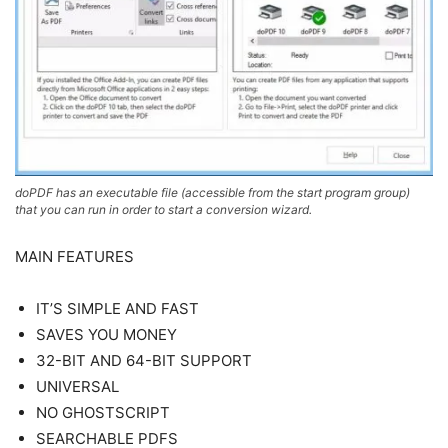
doPDF has an executable file (accessible from the start program group)
that you can run in order to start a conversion wizard.
MAIN FEATURES
IT’S SIMPLE AND FAST
SAVES YOU MONEY
32-BIT AND 64-BIT SUPPORT
UNIVERSAL
NO GHOSTSCRIPT
SEARCHABLE PDFS