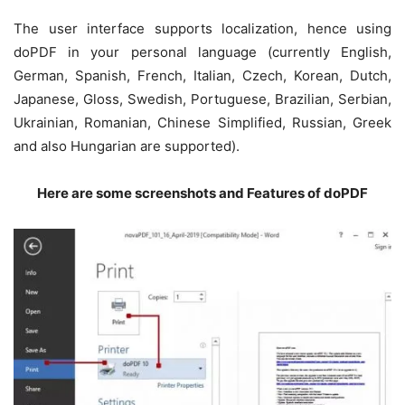
The user interface supports localization, hence using
doPDF in your personal language (currently English,
German, Spanish, French, Italian, Czech, Korean, Dutch,
Japanese, Gloss, Swedish, Portuguese, Brazilian, Serbian,
Ukrainian, Romanian, Chinese Simplified, Russian, Greek
and also Hungarian are supported).
Here are some screenshots and Features of doPDF