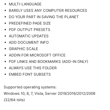
MULTI-LANGUAGE
BARELY USES ANY COMPUTER RESOURCES
DO YOUR PART IN SAVING THE PLANET
PREDEFINED PAGE SIZE
PDF OUTPUT PRESETS
AUTOMATIC UPDATES
ADD DOCUMENT INFO
GRAPHIC SCALE
ADDIN FOR MICROSOFT OFFICE
PDF LINKS AND BOOKMARKS (ADD-IN ONLY)
ALWAYS USE THIS FOLDER
EMBED FONT SUBSETS
Supported operating systems:
Windows 10, 8, 7, Vista, Server 2019/2016/2012/2008
(32/64-bits)