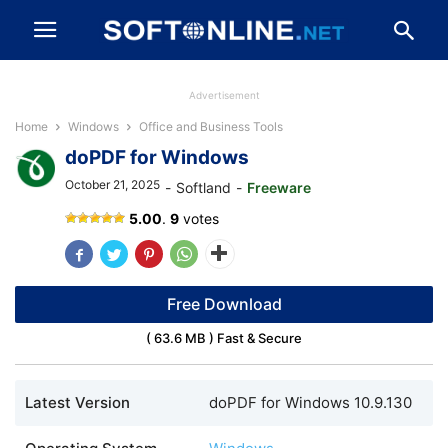
Advertisement
Home
Windows
Office and Business Tools
doPDF for Windows
October 21, 2025
-
Softland
-
Freeware
doPDF
5.00
.
9
votes
Free Download
( 63.6 MB ) Fast & Secure
Latest Version
doPDF for Windows 10.9.130