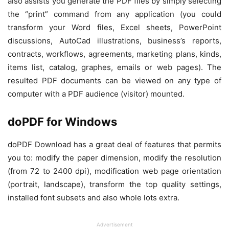
also assists you generate the PDF files by simply selecting
the “print” command from any application (you could
transform your Word files, Excel sheets, PowerPoint
discussions, AutoCad illustrations, business’s reports,
contracts, workflows, agreements, marketing plans, kinds,
items list, catalog, graphes, emails or web pages). The
resulted PDF documents can be viewed on any type of
computer with a PDF audience (visitor) mounted.
doPDF for Windows
doPDF Download has a great deal of features that permits
you to: modify the paper dimension, modify the resolution
(from 72 to 2400 dpi), modification web page orientation
(portrait, landscape), transform the top quality settings,
installed font subsets and also whole lots extra.
Advertisement