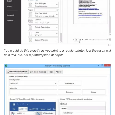
You would do this exactly as you print to a regular printer, just the result will
be a PDF file, not a printed piece of paper