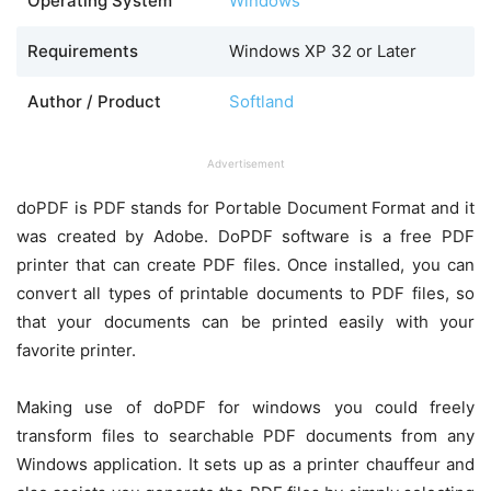
Operating System
Windows
Requirements
Windows XP 32 or Later
Author / Product
Softland
Advertisement
doPDF is PDF stands for Portable Document Format and it
was created by Adobe. DoPDF software is a free PDF
printer that can create PDF files. Once installed, you can
convert all types of printable documents to PDF files, so
that your documents can be printed easily with your
favorite printer.
Making use of doPDF for windows you could freely
transform files to searchable PDF documents from any
Windows application. It sets up as a printer chauffeur and