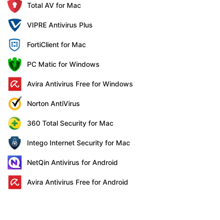
Total AV for Mac
VIPRE Antivirus Plus
FortiClient for Mac
PC Matic for Windows
Avira Antivirus Free for Windows
Norton AntiVirus
360 Total Security for Mac
Intego Internet Security for Mac
NetQin Antivirus for Android
Avira Antivirus Free for Android