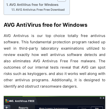
AVG AntiVirus free for Windows
AVG Antivirus Free Free Download
AVG AntiVirus free for Windows
AVG Antivirus is our top choice totally free antivirus
software. This fundamental protection program racked up
well in third-party laboratory examinations utilized to
review exactly how well antivirus software detects and
also eliminates AVG Antivirus Free Free malware. The
outcomes of our internal tests reveal that AVG can spot
risks such as keyloggers. and also it works well along with
other antivirus programs. Additionally, it is designed to
identify and obstruct ransomware dangers.