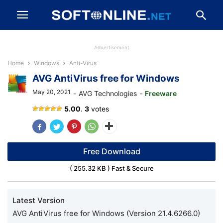
Advertisement
Home
Windows
Anti-Virus
AVG AntiVirus free for Windows
May 20, 2021
-
AVG Technologies
-
Freeware
AVG
5.00
.
3
votes
AntiVirus
Free Download
( 255.32 KB ) Fast & Secure
Latest Version
AVG AntiVirus free for Windows (Version 21.4.6266.0)