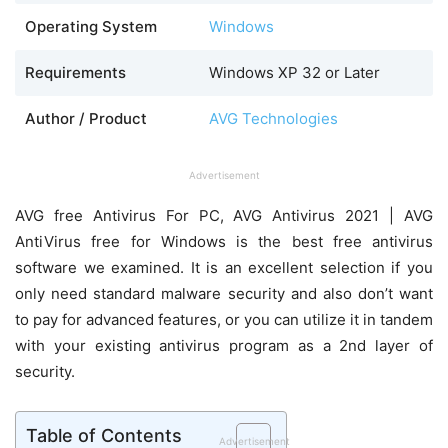
Operating System
Windows
Requirements
Windows XP 32 or Later
Author / Product
AVG Technologies
Advertisement
AVG free Antivirus For PC, AVG Antivirus 2021 | AVG
AntiVirus free for Windows is the best free antivirus
software we examined. It is an excellent selection if you
only need standard malware security and also don’t want
to pay for advanced features, or you can utilize it in tandem
with your existing antivirus program as a 2nd layer of
security.
Table of Contents
Advertisement