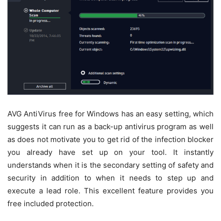
AVG AntiVirus free for Windows has an easy setting, which
suggests it can run as a back-up antivirus program as well
as does not motivate you to get rid of the infection blocker
you already have set up on your tool. It instantly
understands when it is the secondary setting of safety and
security in addition to when it needs to step up and
execute a lead role. This excellent feature provides you
free included protection.