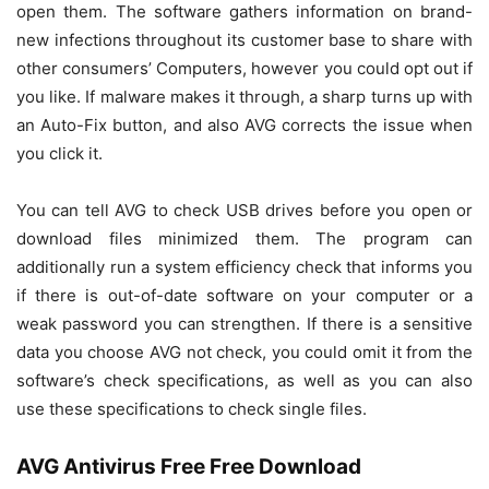
open them. The software gathers information on brand-
new infections throughout its customer base to share with
other consumers’ Computers, however you could opt out if
you like. If malware makes it through, a sharp turns up with
an Auto-Fix button, and also AVG corrects the issue when
you click it.
You can tell AVG to check USB drives before you open or
download files minimized them. The program can
additionally run a system efficiency check that informs you
if there is out-of-date software on your computer or a
weak password you can strengthen. If there is a sensitive
data you choose AVG not check, you could omit it from the
software’s check specifications, as well as you can also
use these specifications to check single files.
AVG Antivirus Free Free Download