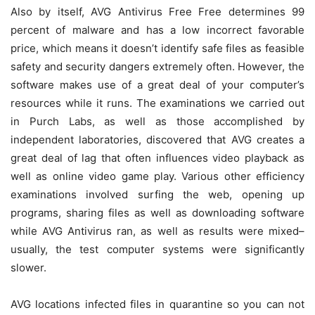
Also by itself, AVG Antivirus Free Free determines 99
percent of malware and has a low incorrect favorable
price, which means it doesn’t identify safe files as feasible
safety and security dangers extremely often. However, the
software makes use of a great deal of your computer’s
resources while it runs. The examinations we carried out
in Purch Labs, as well as those accomplished by
independent laboratories, discovered that AVG creates a
great deal of lag that often influences video playback as
well as online video game play. Various other efficiency
examinations involved surfing the web, opening up
programs, sharing files as well as downloading software
while AVG Antivirus ran, as well as results were mixed–
usually, the test computer systems were significantly
slower.
AVG locations infected files in quarantine so you can not