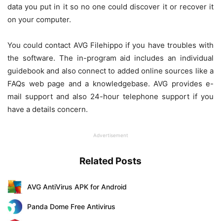
data you put in it so no one could discover it or recover it
on your computer.
You could contact AVG Filehippo if you have troubles with
the software. The in-program aid includes an individual
guidebook and also connect to added online sources like a
FAQs web page and a knowledgebase. AVG provides e-
mail support and also 24-hour telephone support if you
have a details concern.
Advertisement
Related Posts
AVG AntiVirus APK for Android
Panda Dome Free Antivirus