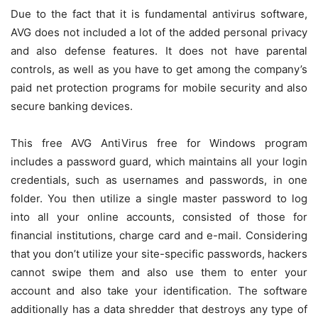
Due to the fact that it is fundamental antivirus software,
AVG does not included a lot of the added personal privacy
and also defense features. It does not have parental
controls, as well as you have to get among the company’s
paid net protection programs for mobile security and also
secure banking devices.
This free AVG AntiVirus free for Windows program
includes a password guard, which maintains all your login
credentials, such as usernames and passwords, in one
folder. You then utilize a single master password to log
into all your online accounts, consisted of those for
financial institutions, charge card and e-mail. Considering
that you don’t utilize your site-specific passwords, hackers
cannot swipe them and also use them to enter your
account and also take your identification. The software
additionally has a data shredder that destroys any type of