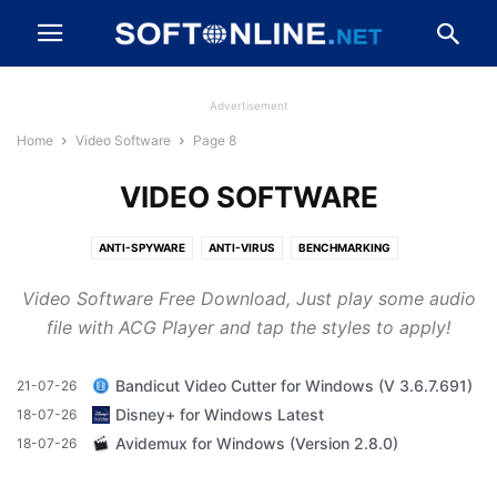
Advertisement
Home
Video Software
Page 8
VIDEO SOFTWARE
ANTI-SPYWARE
ANTI-VIRUS
BENCHMARKING
BROWSERS AND PLUGINS
CD, DVD AND BLU-RAY
Video Software Free Download, Just play some audio
CLEANING AND TWEAKING
COMPRESSION AND BACKUP
file with ACG Player and tap the styles to apply!
DESKTOP ENHANCEMENTS
DEVELOPER TOOLS
DRIVERS
DRIVERS AND MOBILE PHONES
FILE TRANSFER AND NETWORKING
Bandicut Video Cutter for Windows (V 3.6.7.691)
21-07-26
FIREWALLS AND SECURITY
GAME
IMAGING AND DIGITAL PHOTO
Disney+ for Windows Latest
18-07-26
MESSAGING AND CHAT
MP3 AND AUDIO
OFFICE AND BUSINESS TOOLS
Avidemux for Windows (Version 2.8.0)
18-07-26
VIDEO SOFTWARE