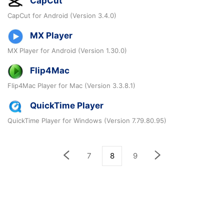
CapCut
CapCut for Android (Version 3.4.0)
MX Player
MX Player for Android (Version 1.30.0)
Flip4Mac
Flip4Mac Player for Mac (Version 3.3.8.1)
QuickTime Player
QuickTime Player for Windows (Version 7.79.80.95)
7
8
9