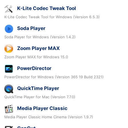
K-Lite Codec Tweak Tool
K-Lite Codec Tweak Tool for Windows (Version 6.5.3)
Soda Player
Soda Player for Windows (Version 1.4.2)
Zoom Player MAX
Zoom Player MAX for Windows 15.0
PowerDirector
PowerDirector for Windows (Version 365 19 Build 2321)
QuickTime Player
QuickTime Player for Mac (Version 7.7.0)
Media Player Classic
Media Player Classic Home Cinema (Version 1.9.7)