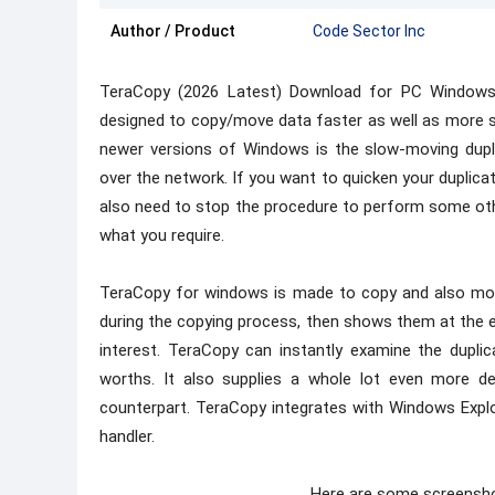
Author / Product
Code Sector Inc
TeraCopy (2026 Latest) Download for PC Windows 
designed to copy/move data faster as well as more 
newer versions of Windows is the slow-moving dupli
over the network. If you want to quicken your duplicati
also need to stop the procedure to perform some othe
what you require.
TeraCopy for windows is made to copy and also mov
during the copying process, then shows them at the 
interest. TeraCopy can instantly examine the dupl
worths. It also supplies a whole lot even more de
counterpart. TeraCopy integrates with Windows Explo
handler.
Here are some screensh