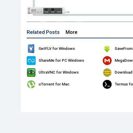
Related Posts
More
GetFLV for Windows
ShareMe for PC Windows
MegaDown
UltraVNC for Windows
uTorrent for Mac
Termux f