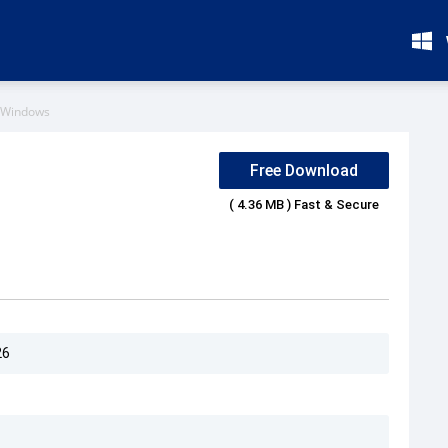
 Windows
Free Download
( 4.36 MB ) Fast & Secure
26