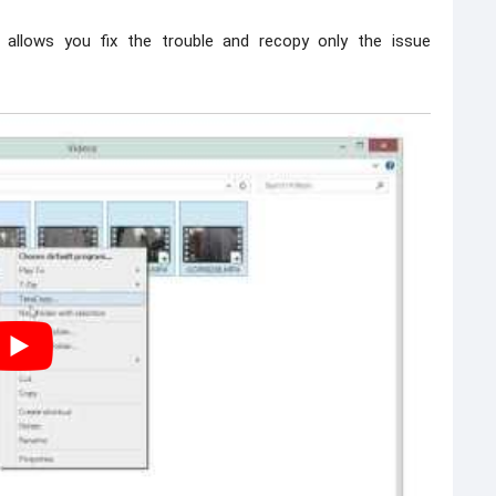
allows you fix the trouble and recopy only the issue