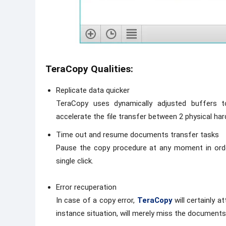
TeraCopy Qualities:
Replicate data quicker
TeraCopy uses dynamically adjusted buffers t
accelerate the file transfer between 2 physical hard
Time out and resume documents transfer tasks
Pause the copy procedure at any moment in ord
single click.
Error recuperation
In case of a copy error,
TeraCopy
will certainly 
instance situation, will merely miss the documents