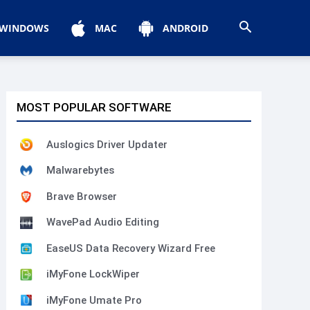
WINDOWS
MAC
ANDROID
MOST POPULAR SOFTWARE
Auslogics Driver Updater
Malwarebytes
Brave Browser
WavePad Audio Editing
EaseUS Data Recovery Wizard Free
iMyFone LockWiper
iMyFone Umate Pro