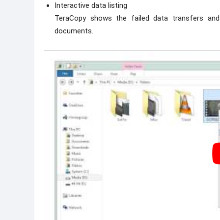
Interactive data listing
TeraCopy shows the failed data transfers and 
documents.