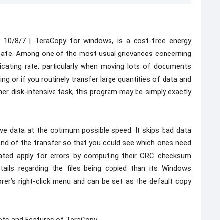
10/8/7 | TeraCopy for windows, is a cost-free energy
safe. Among one of the most usual grievances concerning
cating rate, particularly when moving lots of documents
ng or if you routinely transfer large quantities of data and
r disk-intensive task, this program may be simply exactly
e data at the optimum possible speed. It skips bad data
end of the transfer so that you could see which ones need
icated apply for errors by computing their CRC checksum
tails regarding the files being copied than its Windows
rer’s right-click menu and can be set as the default copy
ots and Features of TeraCopy