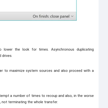
o lower the look for times. Asynchronous duplicating
 drives.
er to maximize system sources and also proceed with a
attempt a number of times to recoup and also, in the worse
, not terminating the whole transfer.