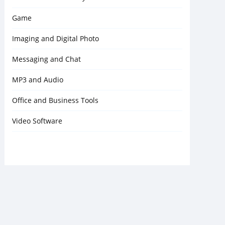
Game
Imaging and Digital Photo
Messaging and Chat
MP3 and Audio
Office and Business Tools
Video Software