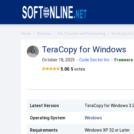
Softonline
Home
Windows
File Transfer and Networking
TeraCopy for
TeraCopy for Windows
October 18, 2025
-
Code Sector Inc
-
Freeware
TeraCopy
5.00
.
5
votes
Latest Version
TeraCopy for Windows 3.
Operating System
Windows
Requirements
Windows XP 32 or Later