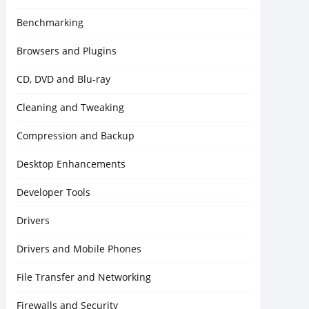
Benchmarking
Browsers and Plugins
CD, DVD and Blu-ray
Cleaning and Tweaking
Compression and Backup
Desktop Enhancements
Developer Tools
Drivers
Drivers and Mobile Phones
File Transfer and Networking
Firewalls and Security