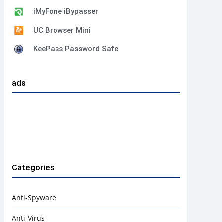
iMyFone iBypasser
UC Browser Mini
KeePass Password Safe
ads
Categories
Anti-Spyware
Anti-Virus