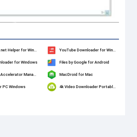
SaveFrom.net Helper for Windows
YouTube Downloader for Windows
loader for Windows
Files by Google for Android
Download Accelerator Manager (DAM)
MacDroid for Mac
or PC Windows
4k Video Downloader Portable for Windows