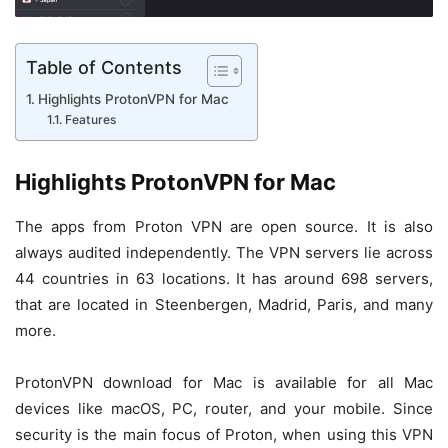
Table of Contents
Highlights ProtonVPN for Mac
Features
Highlights ProtonVPN for Mac
The apps from Proton VPN are open source. It is also
always audited independently. The VPN servers lie across
44 countries in 63 locations. It has around 698 servers,
that are located in Steenbergen, Madrid, Paris, and many
more.
ProtonVPN download for Mac is available for all Mac
devices like macOS, PC, router, and your mobile. Since
security is the main focus of Proton, when using this VPN