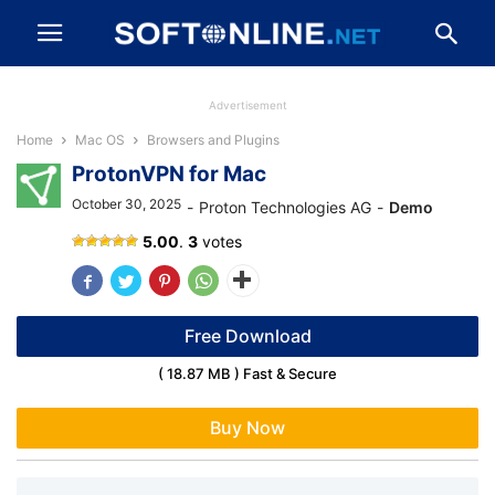
Advertisement
Home
Mac OS
Browsers and Plugins
ProtonVPN for Mac
October 30, 2025
-
Proton Technologies AG
-
Demo
ProtonVPN
5.00
.
3
votes
Free Download
( 18.87 MB ) Fast & Secure
Buy Now