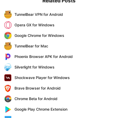
Related Posts
TunnelBear VPN for Android
Opera GX for Windows
Google Chrome for Windows
TunnelBear for Mac
Phoenix Browser APK for Android
Silverlight for Windows
Shockwave Player for Windows
Brave Browser for Android
Chrome Beta for Android
Google Play Chrome Extension