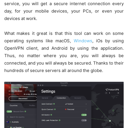
service, you will get a secure internet connection every
day, for your mobile devices, your PCs, or even your
devices at work.
What makes it great is that this tool can work on some
operating systems like macOS,
Windows
, iOs by using
OpenVPN client, and Android by using the application.
Thus, no matter where you are, you will always be
connected, and you will always be secured. Thanks to their
hundreds of secure servers all around the globe.