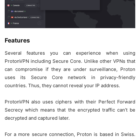
Features
Several features you can experience when using
ProtonVPN including Secure Core. Unlike other VPNs that
can compromise if they are under surveillance, Proton
uses its Secure Core network in privacy-friendly
countries. Thus, they cannot reveal your IP address.
ProtonVPN also uses ciphers with their Perfect Forward
Secrecy which means that the encrypted traffic can’t be
decrypted and captured later.
For a more secure connection, Proton is based in Swiss.