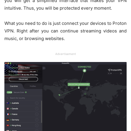
you will get a simplified interface that makes your VPN
intuitive. Thus, you will be protected every moment.
What you need to do is just connect your devices to Proton
VPN. Right after you can continue streaming videos and
music, or browsing websites.
Advertisement