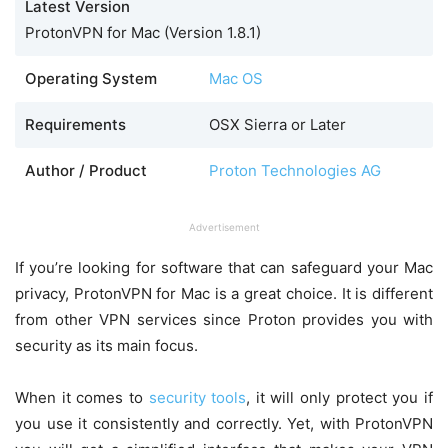
Latest Version
ProtonVPN for Mac (Version 1.8.1)
Operating System
Mac OS
Requirements
OSX Sierra or Later
Author / Product
Proton Technologies AG
Advertisement
If you’re looking for software that can safeguard your Mac
privacy, ProtonVPN for Mac is a great choice. It is different
from other VPN services since Proton provides you with
security as its main focus.
When it comes to
security tools
, it will only protect you if
you use it consistently and correctly. Yet, with ProtonVPN