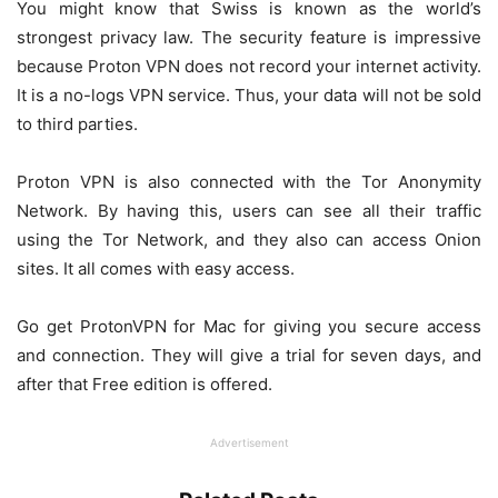
You might know that Swiss is known as the world’s
strongest privacy law. The security feature is impressive
because Proton VPN does not record your internet activity.
It is a no-logs VPN service. Thus, your data will not be sold
to third parties.
Proton VPN is also connected with the Tor Anonymity
Network. By having this, users can see all their traffic
using the Tor Network, and they also can access Onion
sites. It all comes with easy access.
Go get ProtonVPN for Mac for giving you secure access
and connection. They will give a trial for seven days, and
after that Free edition is offered.
Advertisement