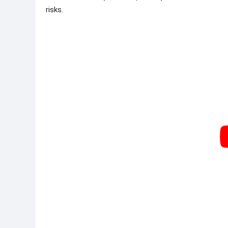
risks.