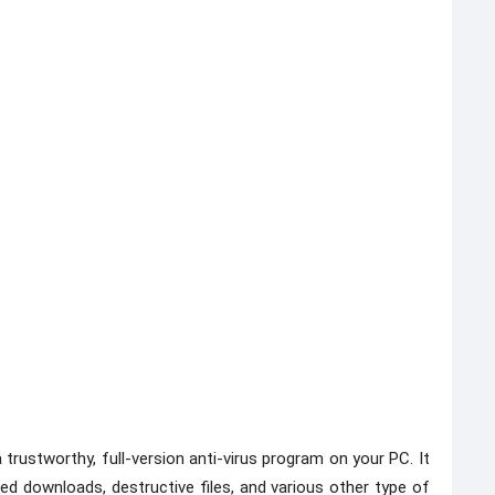
 trustworthy, full-version anti-virus program on your PC. It
d downloads, destructive files, and various other type of