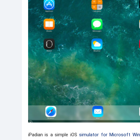
iPadian is a simple iOS
simulator for Microsoft Wi