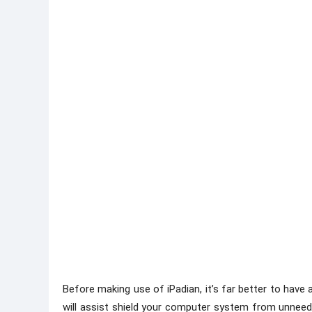
Before making use of iPadian, it’s far better to have a
will assist shield your computer system from unneede