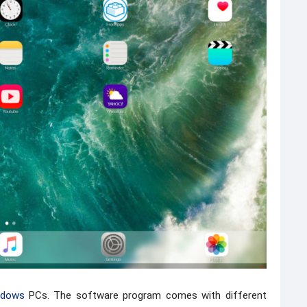
ndows
PCs. The software program comes with different