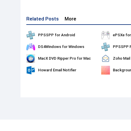
Related Posts
More
PPSSPP for Android
ePSXe fo
DS4Windows for Windows
MacX DVD Ripper Pro for Mac
Zoho Mail
Howard Email Notifier