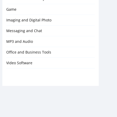
Game
Imaging and Digital Photo
Messaging and Chat
MP3 and Audio
Office and Business Tools
Video Software