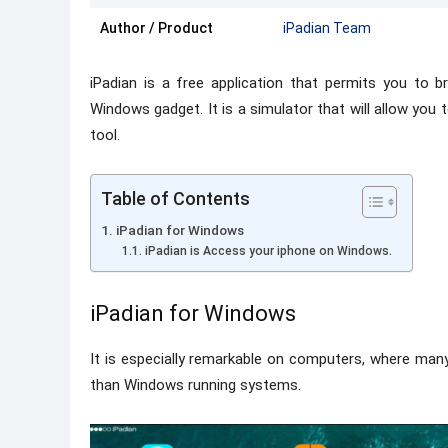
Author / Product
iPadian Team
iPadian is a free application that permits you to b
Windows gadget. It is a simulator that will allow you 
tool.
Table of Contents
iPadian for Windows
iPadian is Access your iphone on Windows.
iPadian for Windows
It is especially remarkable on computers, where ma
than Windows running systems.