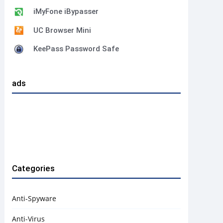
iMyFone iBypasser
UC Browser Mini
KeePass Password Safe
ads
Categories
Anti-Spyware
Anti-Virus