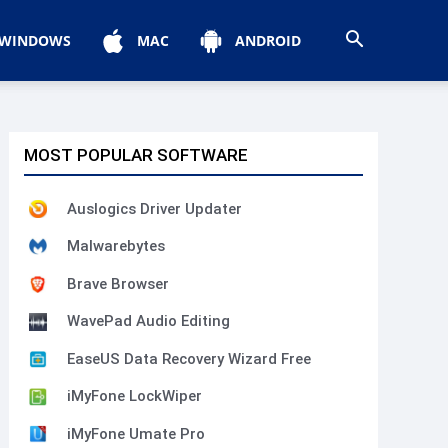
WINDOWS
MAC
ANDROID
MOST POPULAR SOFTWARE
Auslogics Driver Updater
Malwarebytes
Brave Browser
WavePad Audio Editing
EaseUS Data Recovery Wizard Free
iMyFone LockWiper
iMyFone Umate Pro