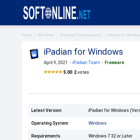
Softonline
Home
Windows
Desktop Enhancements
iPadian for Windo
iPadian for Windows
April 9, 2021
-
iPadian Team
-
Freeware
iPadian
5.00
.
2
votes
Latest Version
iPadian for Windows (Vers
Operating System
Windows
Requirements
Windows 7 32 or Later