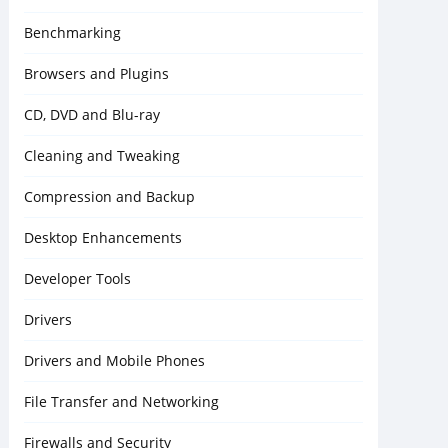
Benchmarking
Browsers and Plugins
CD, DVD and Blu-ray
Cleaning and Tweaking
Compression and Backup
Desktop Enhancements
Developer Tools
Drivers
Drivers and Mobile Phones
File Transfer and Networking
Firewalls and Security