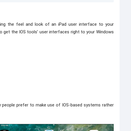
ring the feel and look of an iPad user interface to your
to get the IOS tools’ user interfaces right to your Windows
ny people prefer to make use of IOS-based systems rather