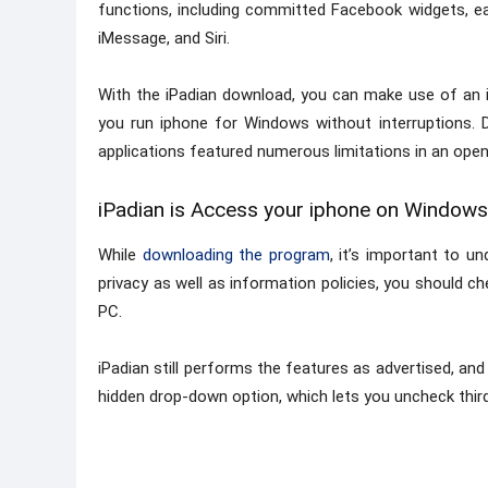
functions, including committed Facebook widgets, e
iMessage, and Siri.
With the iPadian download, you can make use of an i
you run iphone for Windows without interruptions. Du
applications featured numerous limitations in an ope
iPadian is Access your iphone on Windows
While
downloading the program
, it’s important to un
privacy as well as information policies, you should ch
PC.
iPadian still performs the features as advertised, and 
hidden drop-down option, which lets you uncheck third