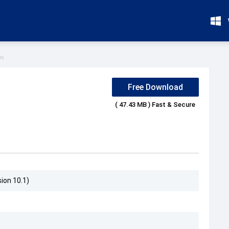
ws
Free Download
( 47.43 MB ) Fast & Secure
ion 10.1)