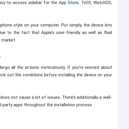
asy-to-access sidebar for the
App Store
, TvOS, WatchOS,
phone style on your computer. Put simply, the device lets
e to the fact that Apple’s user-friendly as well as fluid
n market.
.
dergo all the actions meticulously. If you’re worried about
eck out the conditions before installing the device on your
does not cause a lot of issues. There’s additionally a well-
-party apps throughout the installation process.