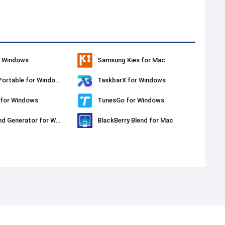
r Windows
Samsung Kies for Mac
PPSSPP Portable for Windows
TaskbarX for Windows
 for Windows
TunesGo for Windows
Background Generator for Windows
BlackBerry Blend for Mac