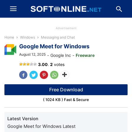
Advertisement
Home
Windows
Messaging and Chat
Google Meet for Windows
August 12, 2025
-
Google Inc
-
Freeware
Google
3.00
.
2
votes
Meet
Free Download
( 1024 KB ) Fast & Secure
Latest Version
Google Meet for Windows Latest