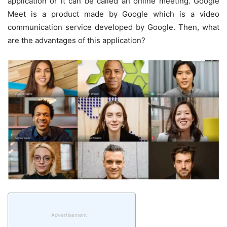
application or it can be called an online meeting. Google
Meet is a product made by Google which is a video
communication service developed by Google. Then, what
are the advantages of this application?
Advertisement