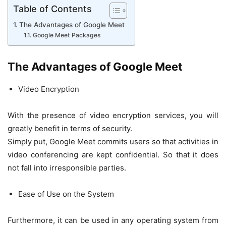
Table of Contents
The Advantages of Google Meet
Google Meet Packages
The Advantages of Google Meet
Video Encryption
With the presence of video encryption services, you will
greatly benefit in terms of security.
Simply put, Google Meet commits users so that activities in
video conferencing are kept confidential. So that it does
not fall into irresponsible parties.
Ease of Use on the System
Furthermore, it can be used in any operating system from