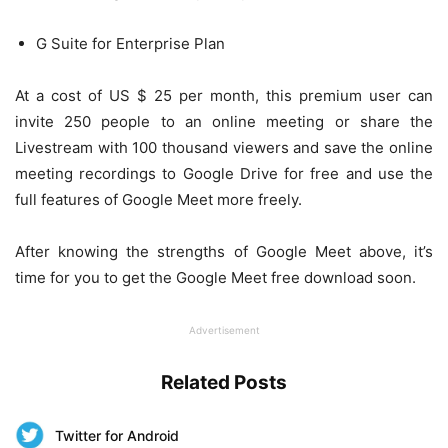
G Suite for Enterprise Plan
At a cost of US $ 25 per month, this premium user can
invite 250 people to an online meeting or share the
Livestream with 100 thousand viewers and save the online
meeting recordings to Google Drive for free and use the
full features of Google Meet more freely.
After knowing the strengths of Google Meet above, it’s
time for you to get the Google Meet free download soon.
Advertisement
Related Posts
Twitter for Android