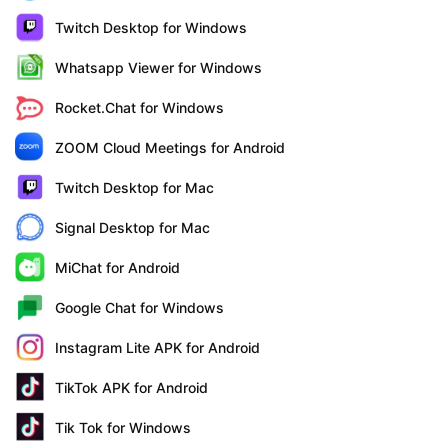
Twitch Desktop for Windows
Whatsapp Viewer for Windows
Rocket.Chat for Windows
ZOOM Cloud Meetings for Android
Twitch Desktop for Mac
Signal Desktop for Mac
MiChat for Android
Google Chat for Windows
Instagram Lite APK for Android
TikTok APK for Android
Tik Tok for Windows