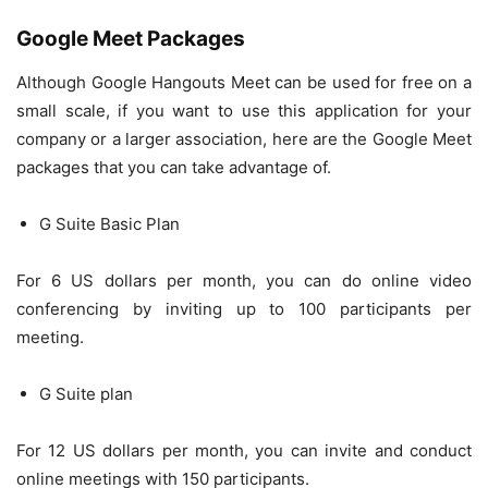
Google Meet Packages
Although Google Hangouts Meet can be used for free on a
small scale, if you want to use this application for your
company or a larger association, here are the Google Meet
packages that you can take advantage of.
G Suite Basic Plan
For 6 US dollars per month, you can do online video
conferencing by inviting up to 100 participants per
meeting.
G Suite plan
For 12 US dollars per month, you can invite and conduct
online meetings with 150 participants.