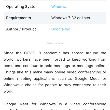
Operating System
Windows
Requirements
Windows 7 32 or Later
Author / Product
Google Inc
Advertisement
Since the COVID-19 pandemic has spread around the
world, workers have been forced to keep working from
home and continue to hold meetings or meetings online.
Things like this make many online video conferencing or
online meeting applications such as Google Meet for
Windows a choice for people to stay connected to their
work.
Google Meet for Windows is a video conferencing