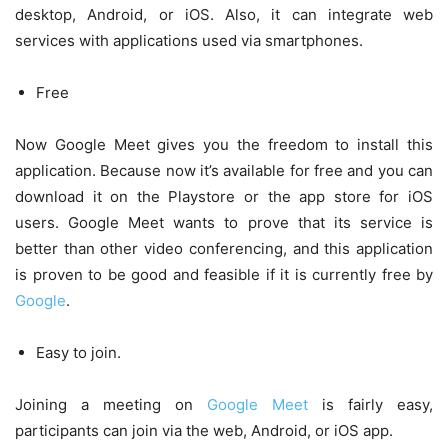
desktop, Android, or iOS. Also, it can integrate web
services with applications used via smartphones.
Free
Now Google Meet gives you the freedom to install this
application. Because now it’s available for free and you can
download it on the Playstore or the app store for iOS
users. Google Meet wants to prove that its service is
better than other video conferencing, and this application
is proven to be good and feasible if it is currently free by
Google
.
Easy to join.
Joining a meeting on
Google Meet
is fairly easy,
participants can join via the web, Android, or iOS app.