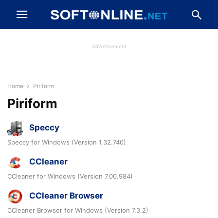
Advertisement
Home
Piriform
Piriform
Speccy
Speccy for Windows (Version 1.32.740)
CCleaner
CCleaner for Windows (Version 7.00.984)
CCleaner Browser
CCleaner Browser for Windows (Version 7.3.2)