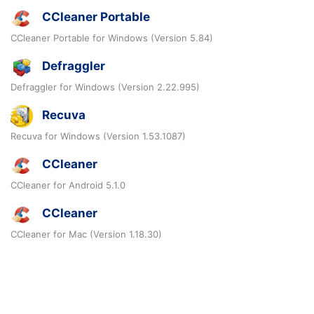
CCleaner Portable
CCleaner Portable for Windows (Version 5.84)
Defraggler
Defraggler for Windows (Version 2.22.995)
Recuva
Recuva for Windows (Version 1.53.1087)
CCleaner
CCleaner for Android 5.1.0
CCleaner
CCleaner for Mac (Version 1.18.30)