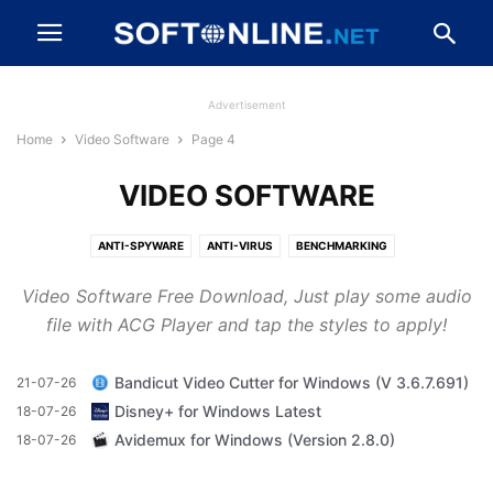
Advertisement
Home
Video Software
Page 4
VIDEO SOFTWARE
ANTI-SPYWARE
ANTI-VIRUS
BENCHMARKING
BROWSERS AND PLUGINS
CD, DVD AND BLU-RAY
Video Software Free Download, Just play some audio
CLEANING AND TWEAKING
COMPRESSION AND BACKUP
file with ACG Player and tap the styles to apply!
DESKTOP ENHANCEMENTS
DEVELOPER TOOLS
DRIVERS
DRIVERS AND MOBILE PHONES
FILE TRANSFER AND NETWORKING
Bandicut Video Cutter for Windows (V 3.6.7.691)
21-07-26
FIREWALLS AND SECURITY
GAME
IMAGING AND DIGITAL PHOTO
Disney+ for Windows Latest
18-07-26
MESSAGING AND CHAT
MP3 AND AUDIO
OFFICE AND BUSINESS TOOLS
Avidemux for Windows (Version 2.8.0)
18-07-26
VIDEO SOFTWARE