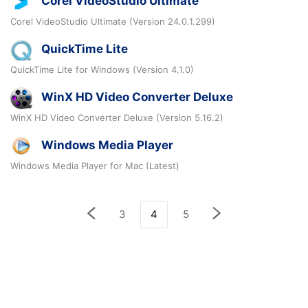
Corel VideoStudio Ultimate
Corel VideoStudio Ultimate (Version 24.0.1.299)
QuickTime Lite
QuickTime Lite for Windows (Version 4.1.0)
WinX HD Video Converter Deluxe
WinX HD Video Converter Deluxe (Version 5.16.2)
Windows Media Player
Windows Media Player for Mac (Latest)
3
4
5