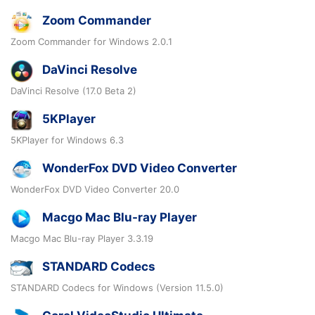
Zoom Commander
Zoom Commander for Windows 2.0.1
DaVinci Resolve
DaVinci Resolve (17.0 Beta 2)
5KPlayer
5KPlayer for Windows 6.3
WonderFox DVD Video Converter
WonderFox DVD Video Converter 20.0
Macgo Mac Blu-ray Player
Macgo Mac Blu-ray Player 3.3.19
STANDARD Codecs
STANDARD Codecs for Windows (Version 11.5.0)