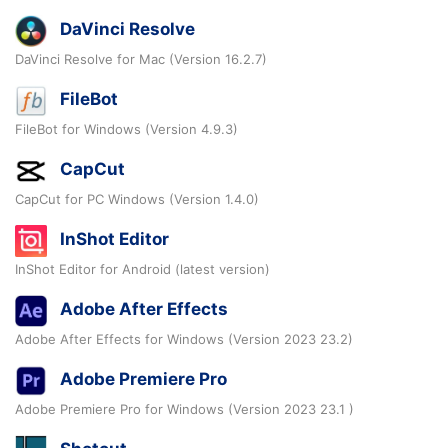
DaVinci Resolve
DaVinci Resolve for Mac (Version 16.2.7)
FileBot
FileBot for Windows (Version 4.9.3)
CapCut
CapCut for PC Windows (Version 1.4.0)
InShot Editor
InShot Editor for Android (latest version)
Adobe After Effects
Adobe After Effects for Windows (Version 2023 23.2)
Adobe Premiere Pro
Adobe Premiere Pro for Windows (Version 2023 23.1 )