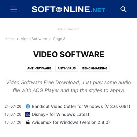
Advertisement
Home
Video Software
Page 3
VIDEO SOFTWARE
ANTI-SPYWARE
ANTI-VIRUS
BENCHMARKING
BROWSERS AND PLUGINS
CD, DVD AND BLU-RAY
Video Software Free Download, Just play some audio
CLEANING AND TWEAKING
COMPRESSION AND BACKUP
file with ACG Player and tap the styles to apply!
DESKTOP ENHANCEMENTS
DEVELOPER TOOLS
DRIVERS
DRIVERS AND MOBILE PHONES
FILE TRANSFER AND NETWORKING
Bandicut Video Cutter for Windows (V 3.6.7.691)
21-07-26
FIREWALLS AND SECURITY
GAME
IMAGING AND DIGITAL PHOTO
Disney+ for Windows Latest
18-07-26
MESSAGING AND CHAT
MP3 AND AUDIO
OFFICE AND BUSINESS TOOLS
Avidemux for Windows (Version 2.8.0)
18-07-26
VIDEO SOFTWARE