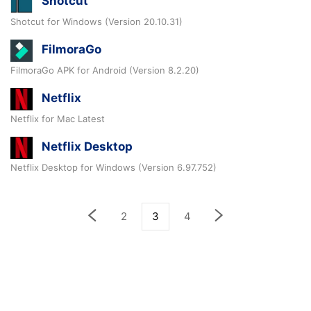
Shotcut
Shotcut for Windows (Version 20.10.31)
FilmoraGo
FilmoraGo APK for Android (Version 8.2.20)
Netflix
Netflix for Mac Latest
Netflix Desktop
Netflix Desktop for Windows (Version 6.97.752)
2
3
4